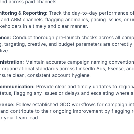
and across paid channels.
toring & Reporting:
Track the day-to-day performance of
d and ABM channels, flagging anomalies, pacing issues, or
akeholders in a timely and clear manner.
ance:
Conduct thorough pre-launch checks across all camp
g, targeting, creative, and budget parameters are correctly
ive.
istration:
Maintain accurate campaign naming conventions
d organizational standards across LinkedIn Ads, 6sense, a
nsure clean, consistent account hygiene.
Communication:
Provide clear and timely updates to region
atus, flagging any issues or delays and escalating where a
rence:
Follow established GDC workflows for campaign int
 and contribute to their ongoing improvement by flagging r
to your team lead.