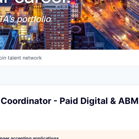
A's portfolio
oin talent network
Coordinator - Paid Digital & ABM
longer accepting applications