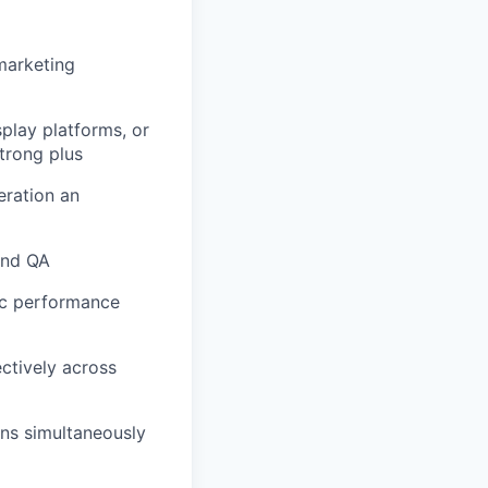
marketing
lay platforms, or
trong plus
ration an
 and QA
ic performance
ectively across
gns simultaneously