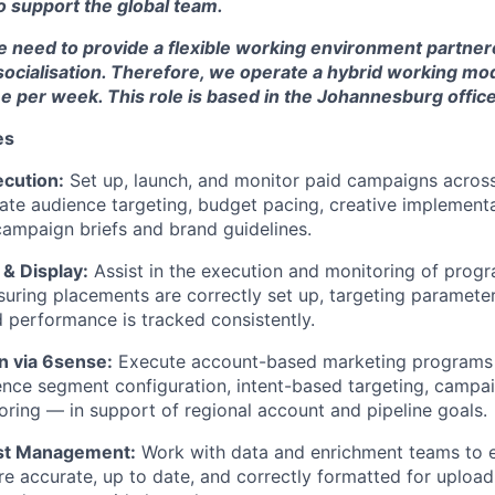
 support the global team.
 need to provide a flexible working environment partne
socialisation. Therefore, we operate a hybrid working mod
 per week. This role is based in the Johannesburg office
es
ecution:
Set up, launch, and monitor paid campaigns across
ate audience targeting, budget pacing, creative implementa
ampaign briefs and brand guidelines.
& Display:
Assist in the execution and monitoring of prog
uring placements are correctly set up, targeting parameter
d performance is tracked consistently.
 via 6sense:
Execute account-based marketing programs
ence segment configuration, intent-based targeting, campai
ring — in support of regional account and pipeline goals.
ist Management:
Work with data and enrichment teams to e
are accurate, up to date, and correctly formatted for upload