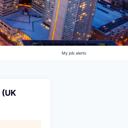
My
job
alerts
 (UK