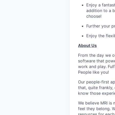
Enjoy a fantas
addition to a 
choose!
Further your 
Enjoy the flex
About Us
From the day we op
software that powe
work and play. Fulf
People like you!
Our people-first a
that, quite frankly
know those experie
We believe MRI is 
feel they belong. 
resources for each 