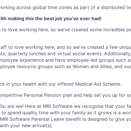
rking across global time zones as part of a distributed t
th making this the best job you’ve ever had!
to love working here, so we’ve created some incredible pe
aff to love working here, and so we’ve created a few uniq
ts, quarterly lunches and virtual social events. Additionall
 employee experience and have employee-led groups such a
ployee resource groups such as Women and Allies, and our
e in your health with our offered Medical Aid Scheme.
competitive Personal Pension plan and help set you up for yo
 So are we! Here at MRI Software we recognise that your fa
 to spend quality time with your family as it grows is a wo
 MRI Software Parental Leave benefit is designed to give y
with your new arrival(s).