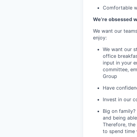
Comfortable wo
We’re obsessed wi
We want our teams 
enjoy:
We want our st
office breakfas
input in your
committee, em
Group
Have confidenc
Invest in our 
Big on family?
and being able
Therefore, the
to spend time 