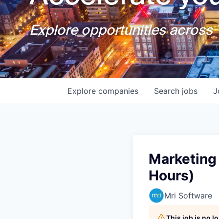
Explore opportunities across T
Explore
companies
Search
jobs
J
Marketing 
Hours)
Mri Software
This job is no 