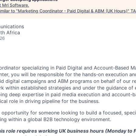
t
Mri Software
.
milar to "
Marketing Coordinator - Paid Digital & ABM (UK Hours)
"
TA
unications
th Africa
026
rdinator specializing in Paid Digital and Account-Based Ma
nter, you will be responsible for the hands-on execution a
d digital campaigns and ABM programs on behalf of our re
rk within established strategies and under the guidance of
ing deep expertise in paid media execution and account-b
ical role in driving pipeline for the business.
t opportunity for someone looking to build a focused, special
ting within a global B2B technology environment.
his role requires working UK business hours (Monday to F