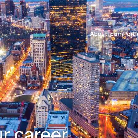
About
Team
Portf
r career.