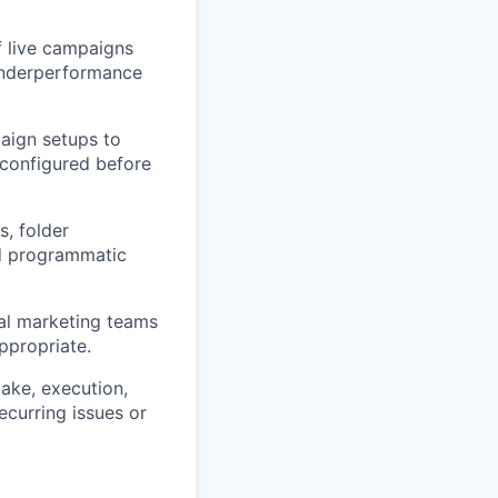
 live campaigns
 underperformance
aign setups to
 configured before
, folder
nd programmatic
al marketing teams
ppropriate.
ake, execution,
ecurring issues or