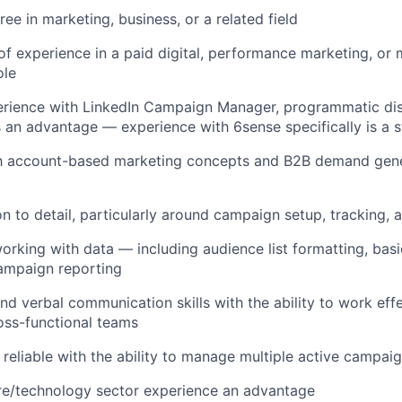
ee in marketing, business, or a related field
of experience in a paid digital, performance marketing, or 
ole
rience with LinkedIn Campaign Manager, programmatic disp
an advantage — experience with 6sense specifically is a s
ith account-based marketing concepts and B2B demand gene
on to detail, particularly around campaign setup, tracking,
rking with data — including audience list formatting, bas
ampaign reporting
and verbal communication skills with the ability to work eff
oss-functional teams
reliable with the ability to manage multiple active campai
re/technology sector experience an advantage