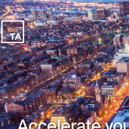
Accelerate you