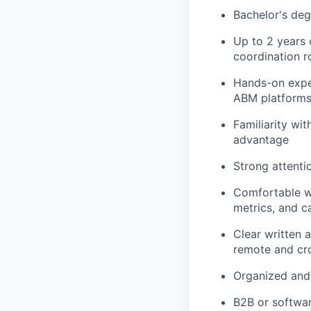
Bachelor's degr
Up to 2 years 
coordination r
Hands-on expe
ABM platforms 
Familiarity w
advantage
Strong attenti
Comfortable wo
metrics, and c
Clear written 
remote and cr
Organized and 
B2B or softwa