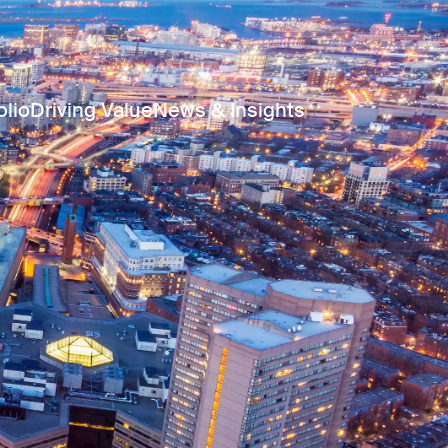
olio
Driving Value
News & Insights