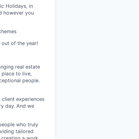
ic Holidays, in
nd however you
Schemes
 out of the year!
nging real estate
place to live,
xceptional people.
 client experiences
ery day. And we
people who truly
viding tailored
t creating a work