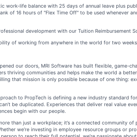
tic work-life balance with 25 days of annual leave plus publ
bank of 16 hours of "Flex Time Off" to be used whenever a
professional development with our Tuition Reimbursement 
ibility of working from anywhere in the world for two weeks
ened our doors, MRI Software has built flexible, game-cha
rs thriving communities and helps make the world a better 
illing that mission is only possible because of one thing: e
pproach to PropTech is defining a new industry standard for
, can’t be duplicated. Experiences that deliver real value ev
nces begin with our people.
more than just a workplace; it’s a connected community of 
Whether we’re investing in employee resource groups or pro
person to reach their full potential, we’re passionate abou