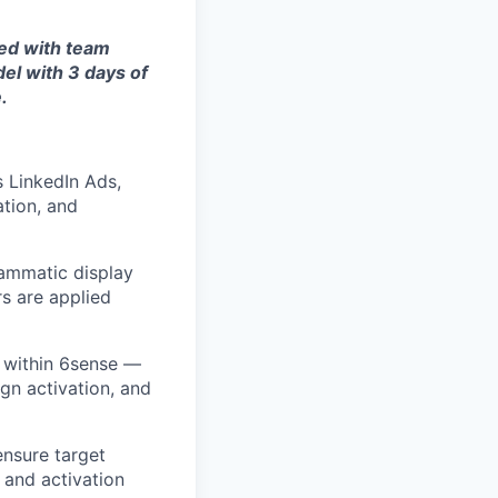
red with team
el with 3 days of
.
 LinkedIn Ads,
tion, and
rammatic display
s are applied
 within 6sense —
gn activation, and
nsure target
 and activation