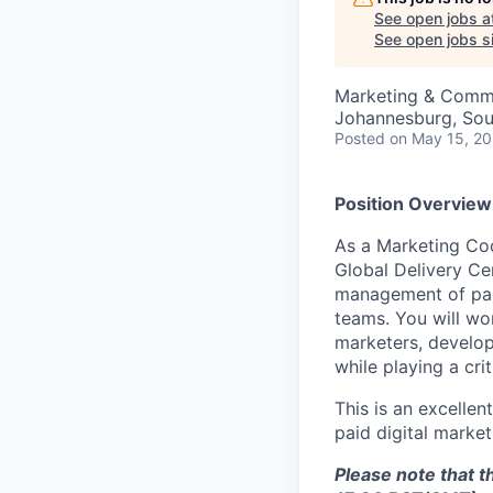
See open jobs a
See open jobs si
Marketing & Comm
Johannesburg, Sou
Posted
on May 15, 2
Position Overview
As a Marketing Coo
Global Delivery Ce
management of pai
teams. You will wo
marketers, develop
while playing a crit
This is an excellen
paid digital marke
Please note that t