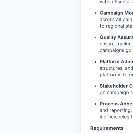
within 6sense 
Campaign Moni
across all pai
to regional st
Quality Assur
ensure trackin
campaigns go l
Platform Admin
structures, an
platforms to e
Stakeholder 
on campaign st
Process Adhe
and reporting,
inefficiencies 
Requirements