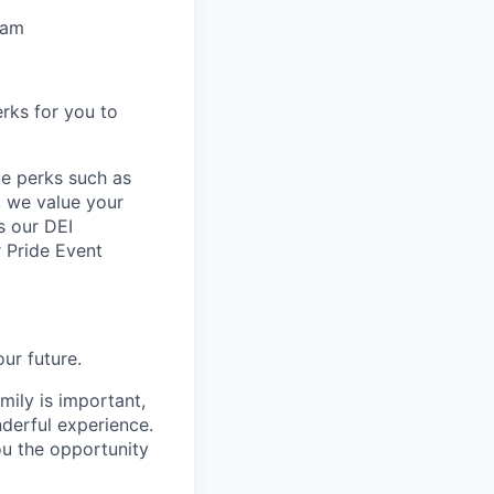
eam
rks for you to
ue perks such as
y, we value your
s our DEI
 Pride Event
ur future.
mily is important,
nderful experience.
ou the opportunity