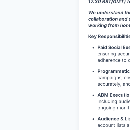
17:30 BST/GMT) to
We understand the
collaboration and 
working from home
Key Responsibiliti
Paid Social Ex
ensuring accur
adherence to c
Programmatic 
campaigns, ens
accurately, an
ABM Execution
including audi
ongoing monito
Audience & L
account lists 