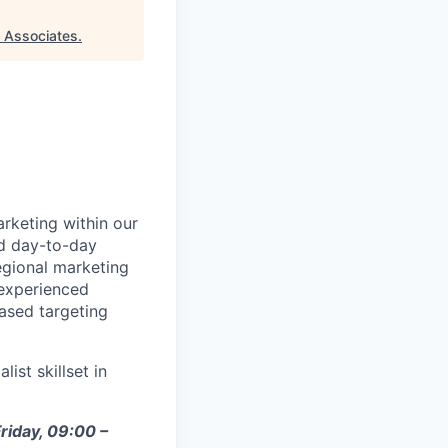
 Associates
.
rketing within our
nd day-to-day
gional marketing
 experienced
ased targeting
ist skillset in
riday, 09:00 –