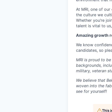
At MRI, one of our 
the culture we cult
Whether you’re joi
talent is vital to u
Amazing growth re
We know confidenc
candidates, so plea
MRI is proud to be
backgrounds, includi
military, veteran s
We believe that Bel
woven into the fab
see for yourself!
This 