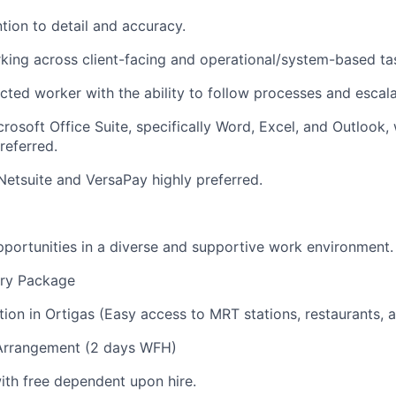
tion to detail and accuracy.
ing across client-facing and operational/system-based ta
rected worker with the ability to follow processes and escal
crosoft Office Suite, specifically Word, Excel, and Outlook,
referred.
Netsuite and VersaPay highly preferred.
portunities in a diverse and supportive work environment.
ary Package
ation in Ortigas (Easy access to MRT stations, restaurants, 
Arrangement (2 days WFH)
th free dependent upon hire.