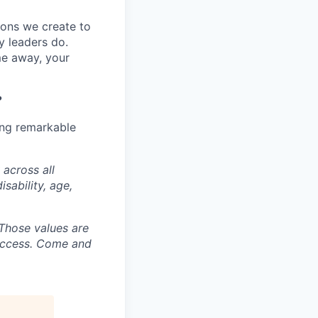
tions we create to
y leaders do.
me away, your
?
ing remarkable
 across all
isability, age,
. Those values are
success. Come and