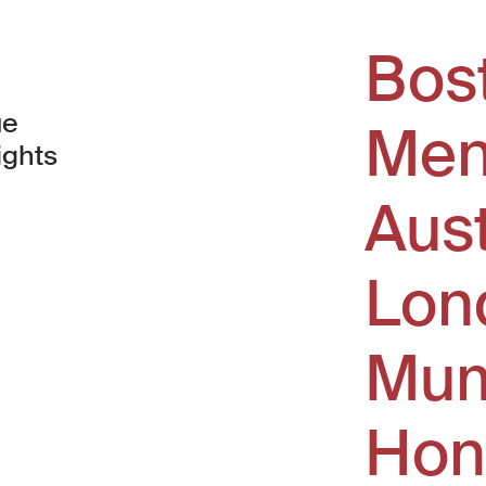
Bos
ue
Men
ights
Aus
window)
Lon
Mum
Hon