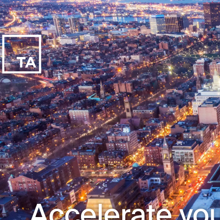
Accelerate you