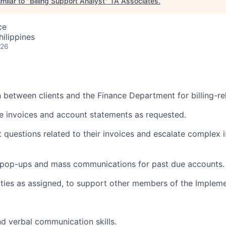
milar to "
Billing Support Analyst
"
TA Associates
.
ce
hilippines
026
n between clients and the Finance Department for billing-rel
ute invoices and account statements as requested.
t questions related to their invoices and escalate complex
pop-ups and mass communications for past due accounts.
ties as assigned, to support other members of the Implem
nd verbal communication skills.