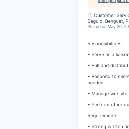
See open jobs si
IT, Customer Servi
Baguio, Benguet, P
Posted
on May 20, 2
Responsibilities:
• Serve as a liaiso
• Pull and distrib
• Respond to clien
needed.
• Manage website 
• Perform other du
Requirements:
• Strong written a