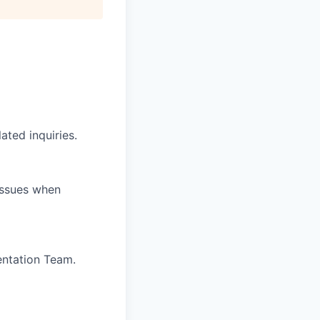
ated inquiries.
 issues when
entation Team.