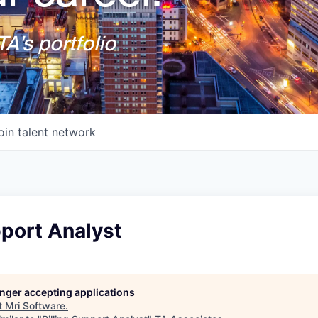
A's portfolio
oin talent network
pport Analyst
longer accepting applications
t
Mri Software
.