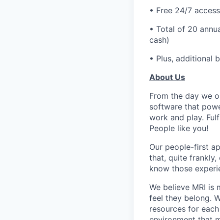
• Free 24/7 access
• Total of 20 annua
cash)
• Plus, additional 
About Us
From the day we op
software that powe
work and play. Fulf
People like you!
Our people-first a
that, quite frankly
know those experie
We believe MRI is 
feel they belong. 
resources for each 
environment that m