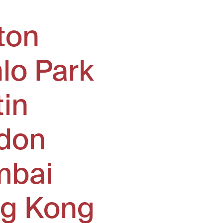
ton
lo Park
tin
don
bai
g Kong