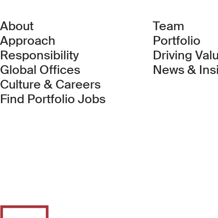
About
Team
Approach
Portfolio
Responsibility
Driving Val
Global Offices
News & Ins
Culture & Careers
(Link opens in new 
Find Portfolio Jobs