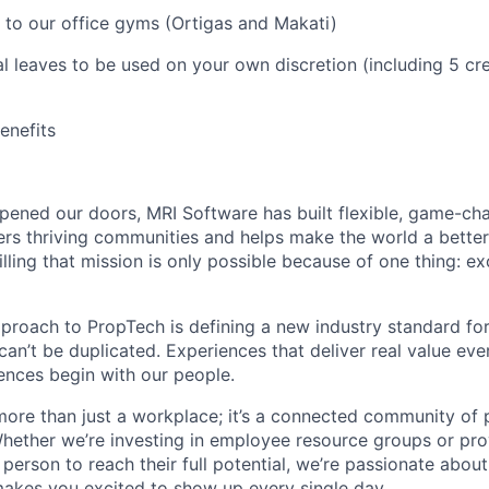
 to our office gyms (Ortigas and Makati)
l leaves to be used on your own discretion (including 5 cre
benefits
ened our doors, MRI Software has built flexible, game-cha
rs thriving communities and helps make the world a better 
illing that mission is only possible because of one thing: e
pproach to PropTech is defining a new industry standard for
, can’t be duplicated. Experiences that deliver real value ev
nces begin with our people.
more than just a workplace; it’s a connected community of 
Whether we’re investing in employee resource groups or pro
person to reach their full potential, we’re passionate abou
akes you excited to show up every single day.