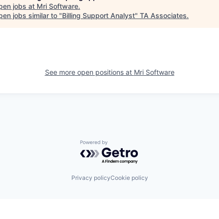
pen jobs at
Mri Software
.
en jobs similar to "
Billing Support Analyst
"
TA Associates
.
See more open positions at
Mri Software
Powered by Getro.com
Privacy policy
Cookie policy