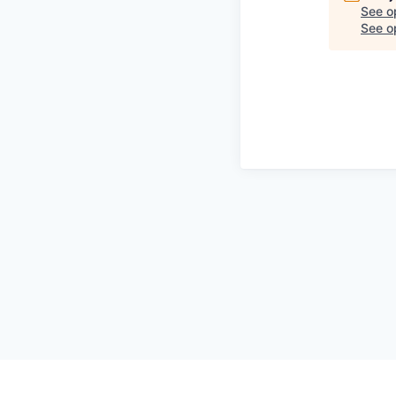
See o
See op