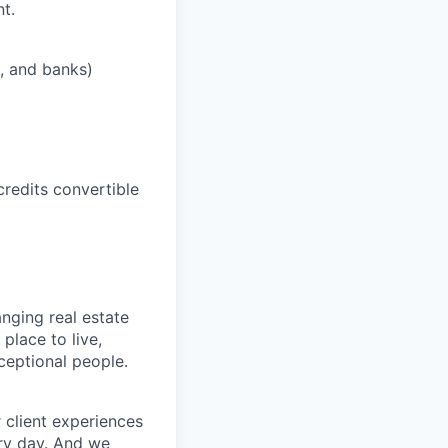
t.
s, and banks)
credits convertible
nging real estate
place to live,
xceptional people.
 client experiences
ery day. And we