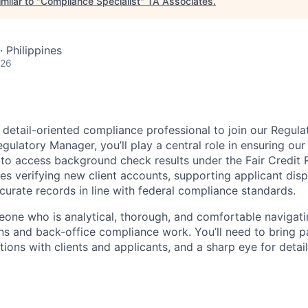
milar to "
Compliance Specialist
"
TA Associates
.
· Philippines
026
a detail-oriented compliance professional to join our Regul
egulatory Manager, you’ll play a central role in ensuring our
 to access background check results under the Fair Credit 
des verifying new client accounts, supporting applicant dis
curate records in line with federal compliance standards.
meone who is analytical, thorough, and comfortable navigati
ns and back-office compliance work. You’ll need to bring p
ions with clients and applicants, and a sharp eye for detai