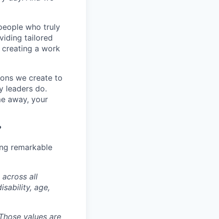
people who truly
viding tailored
t creating a work
tions we create to
y leaders do.
me away, your
?
ing remarkable
 across all
isability, age,
. Those values are