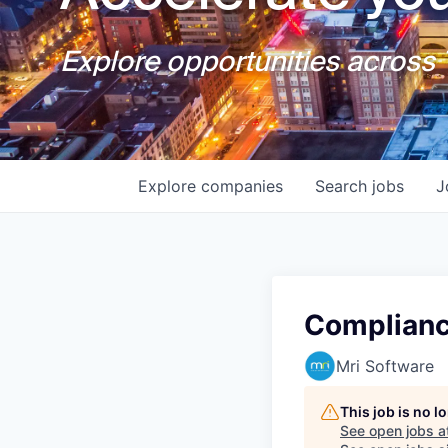
Explore opportunities across T
Explore
companies
Search
jobs
J
Complianc
Mri Software
This job is no 
See open jobs a