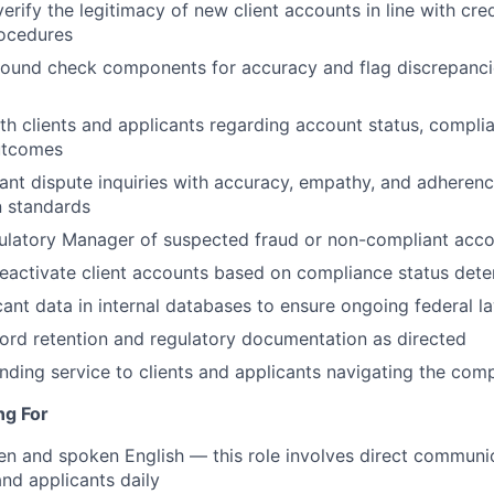
erify the legitimacy of new client accounts in line with cre
ocedures
ound check components for accuracy and flag discrepancie
h clients and applicants regarding account status, compli
utcomes
ant dispute inquiries with accuracy, empathy, and adheren
 standards
ulatory Manager of suspected fraud or non-compliant accou
eactivate client accounts based on compliance status dete
cant data in internal databases to ensure ongoing federal 
cord retention and regulatory documentation as directed
nding service to clients and applicants navigating the com
ng For
ten and spoken English — this role involves direct communi
and applicants daily