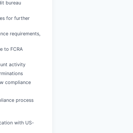
dit bureau
s for further
ance requirements,
ce to FCRA
nt activity
rminations
law compliance
pliance process
cation with US-