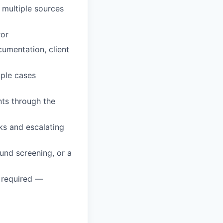
s multiple sources
ror
cumentation, client
iple cases
ts through the
s and escalating
und screening, or a
t required —