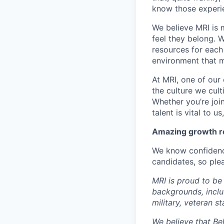
know those experie
We believe MRI is 
feel they belong. 
resources for each 
environment that m
At MRI, one of our 
the culture we cult
Whether you’re joi
talent is vital to u
Amazing growth re
We know confidenc
candidates, so plea
MRI is proud to be
backgrounds, includi
military, veteran s
We believe that Bel