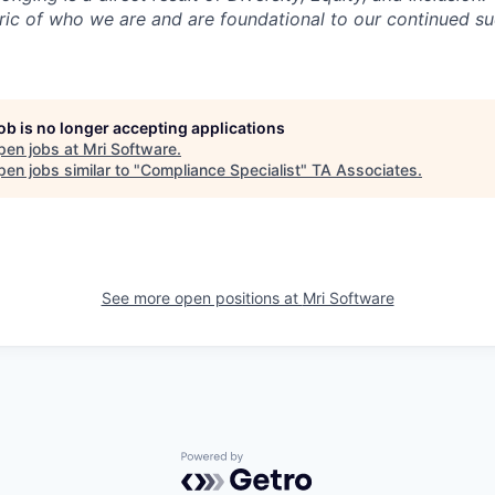
ric of who we are and are foundational to our continued 
job is no longer accepting applications
pen jobs at
Mri Software
.
en jobs similar to "
Compliance Specialist
"
TA Associates
.
See more open positions at
Mri Software
Powered by Getro.com