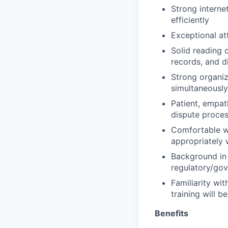
Strong internet
efficiently
Exceptional at
Solid reading 
records, and 
Strong organiza
simultaneously
Patient, empat
dispute proce
Comfortable w
appropriately
Background in 
regulatory/gov
Familiarity wi
training will b
Benefits