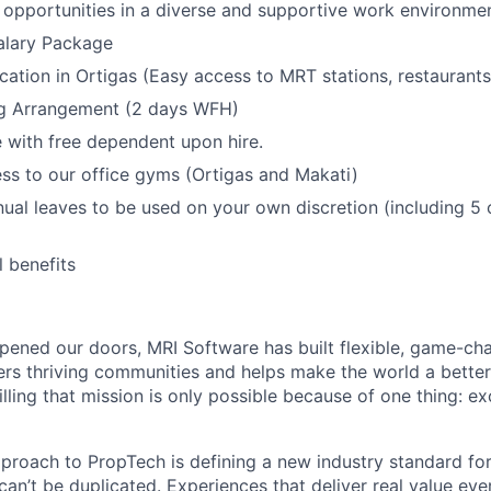
opportunities in a diverse and supportive work environmen
alary Package
ocation in Ortigas (Easy access to MRT stations, restaurant
g Arrangement (2 days WFH)
with free dependent upon hire.
ss to our office gyms (Ortigas and Makati)
nual leaves to be used on your own discretion (including 5 
l benefits
ened our doors, MRI Software has built flexible, game-cha
rs thriving communities and helps make the world a better 
illing that mission is only possible because of one thing: e
pproach to PropTech is defining a new industry standard for
, can’t be duplicated. Experiences that deliver real value ev