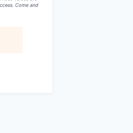
success. Come and