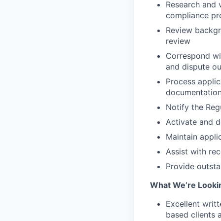
Research and v
compliance pr
Review backgr
review
Correspond wit
and dispute o
Process applic
documentation
Notify the Reg
Activate and d
Maintain appli
Assist with re
Provide outsta
What We’re Looki
Excellent writ
based clients 