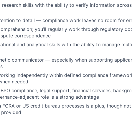
 research skills with the ability to verify information acros
tention to detail — compliance work leaves no room for er
comprehension; you’ll regularly work through regulatory do
dispute correspondence
tional and analytical skills with the ability to manage mult
hetic communicator — especially when supporting applican
ss
orking independently within defined compliance framework
 when needed
BPO compliance, legal support, financial services, backgro
ernance-adjacent role is a strong advantage
th FCRA or US credit bureau processes is a plus, though no
e provided