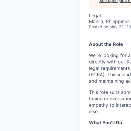
See open jobs si
Legal
Manila, Philippines 
Posted
on May 23, 2
About the Role
We’re looking for 
directly with our R
legal requirements
(FCRA). This inclu
and maintaining ac
This role suits so
facing conversatio
empathy to interact
else.
What You’ll Do