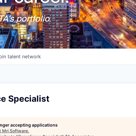
A's portfolio
oin talent network
e Specialist
longer accepting applications
t
Mri Software
.