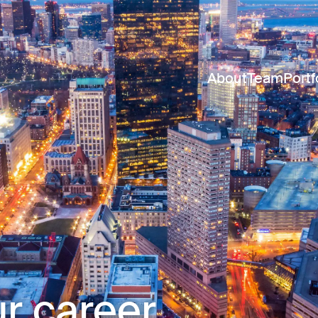
About
Team
Portf
r career.