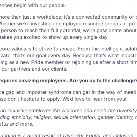
nces begin with our people.
more than just a workplace; it’s a connected community of 
Whether we’re investing in employee resource groups or pro
person to reach their full potential, we’re passionate abou
akes you excited to show up every single day.
core values is to
strive to amaze.
From the intelligent solu
ivate, that’s our goal every day. Because that’s what industr
ning as a new Pride member or rejoining us after a short ti
s, our partners and our clients.
quires amazing employees. Are you up to the challenge
e gap and imposter syndrome can get in the way of meet
se don’t hesitate to apply. We’d love to hear from you!
 an inclusive employer. We welcome and celebrate diversity
ng ethnicity, religion, sexual orientation, gender identity, d
tatus and more.
onging is a direct result of Diversity, Equity, and Inclusion