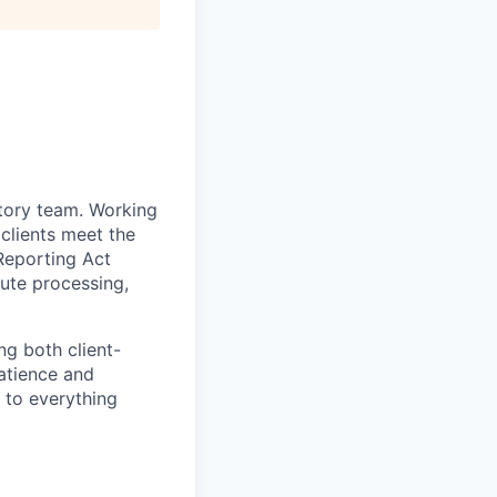
atory team. Working
 clients meet the
Reporting Act
pute processing,
ng both client-
atience and
l to everything