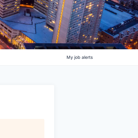
My
job
alerts