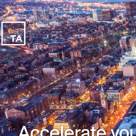
Accelerate you