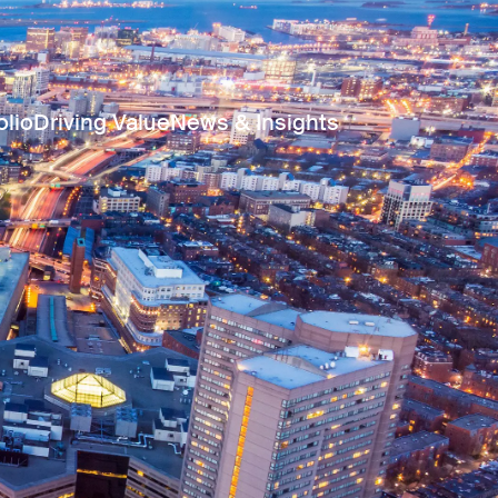
olio
Driving Value
News & Insights