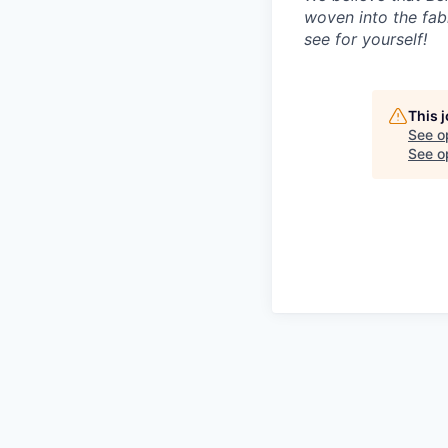
woven into the fab
see for yourself!
This 
See o
See op