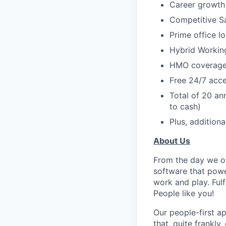
Career growth 
Competitive S
Prime office l
Hybrid Workin
HMO coverage 
Free 24/7 acce
Total of 20 an
to cash)
Plus, additiona
About Us
From the day we op
software that powe
work and play. Fulf
People like you!
Our people-first a
that, quite frankly