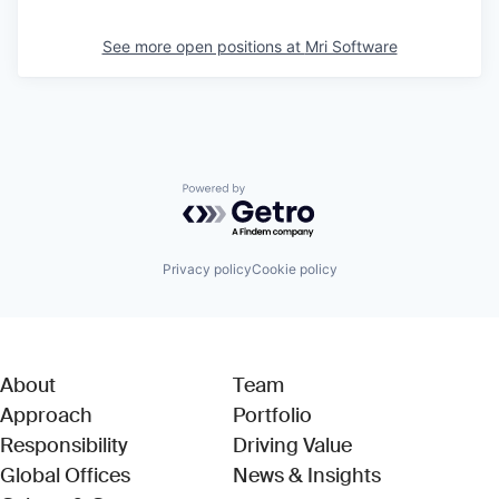
See more open positions at
Mri Software
Powered by Getro.com
Privacy policy
Cookie policy
About
Team
Approach
Portfolio
Responsibility
Driving Value
Global Offices
News & Insights