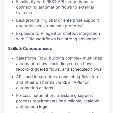
Familiarity with REST API integrations for
connecting automation flows to external
systems
Background in global or enterprise support
operations environments preferred
Exposure to AI agent or chatbot integration
with CRM workflows is a strong advantage
Skills & Competencies
Salesforce Flow: building complex multi-step
automation flows including screen flows,
record-triggered flows, and scheduled flows
APIs and integrations: connecting Salesforce
and other platforms via REST APIs for
automation actions
Process automation: translating support
process requirements into reliable, scalable
automation logic