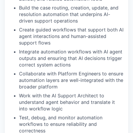
Build the case routing, creation, update, and
resolution automation that underpins AI-
driven support operations
Create guided workflows that support both AI
agent interactions and human-assisted
support flows
Integrate automation workflows with AI agent
outputs and ensuring that AI decisions trigger
correct system actions
Collaborate with Platform Engineers to ensure
automation layers are well-integrated with the
broader platform
Work with the AI Support Architect to
understand agent behavior and translate it
into workflow logic
Test, debug, and monitor automation
workflows to ensure reliability and
correctness