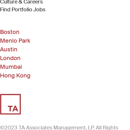
Culture & Careers
(Link opens in new window)
Find Portfolio Jobs
Boston
Menlo Park
Austin
London
Mumbai
Hong Kong
©2023 TA Associates Management, LP. All Rights