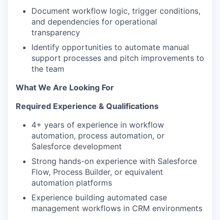
Document workflow logic, trigger conditions,
and dependencies for operational
transparency
Identify opportunities to automate manual
support processes and pitch improvements to
the team
What We Are Looking For
Required Experience & Qualifications
4+ years of experience in workflow
automation, process automation, or
Salesforce development
Strong hands-on experience with Salesforce
Flow, Process Builder, or equivalent
automation platforms
Experience building automated case
management workflows in CRM environments