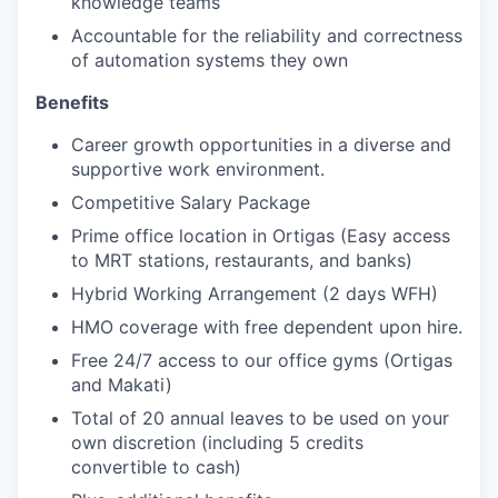
knowledge teams
Accountable for the reliability and correctness
of automation systems they own
Benefits
Career growth opportunities in a diverse and
supportive work environment.
Competitive Salary Package
Prime office location in Ortigas (Easy access
to MRT stations, restaurants, and banks)
Hybrid Working Arrangement (2 days WFH)
HMO coverage with free dependent upon hire.
Free 24/7 access to our office gyms (Ortigas
and Makati)
Total of 20 annual leaves to be used on your
own discretion (including 5 credits
convertible to cash)