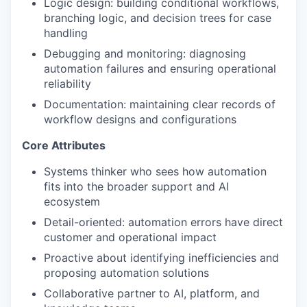
Logic design: building conditional workflows,
branching logic, and decision trees for case
handling
Debugging and monitoring: diagnosing
automation failures and ensuring operational
reliability
Documentation: maintaining clear records of
workflow designs and configurations
Core Attributes
Systems thinker who sees how automation
fits into the broader support and AI
ecosystem
Detail-oriented: automation errors have direct
customer and operational impact
Proactive about identifying inefficiencies and
proposing automation solutions
Collaborative partner to AI, platform, and