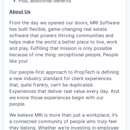
Plus, additional benefits
About Us
From the day we opened our doors, MRI Software
has built flexible, game-changing real estate
software that powers thriving communities and
helps make the world a better place to live, work
and play. Fulfilling that mission is only possible
because of one thing: exceptional people. People
like you!
Our people-first approach to PropTech is defining
a new industry standard for client experiences
that, quite frankly, can’t be duplicated.
Experiences that deliver real value every day. And
we know those experiences begin with our
people.
We believe MRI is more than just a workplace; it’s
a connected community of people who truly feel
they belong. Whether we’re investing in employee