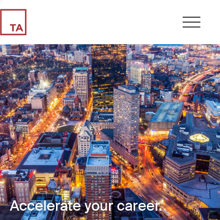
Accelerate your career.