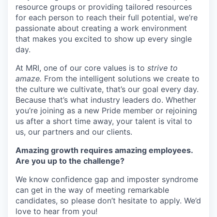
resource groups or providing tailored resources
for each person to reach their full potential, we’re
passionate about creating a work environment
that makes you excited to show up every single
day.
At MRI, one of our core values is to
strive to
amaze.
From the intelligent solutions we create to
the culture we cultivate, that’s our goal every day.
Because that’s what industry leaders do. Whether
you’re joining as a new Pride member or rejoining
us after a short time away, your talent is vital to
us, our partners and our clients.
Amazing growth requires amazing employees.
Are you up to the challenge?
We know confidence gap and imposter syndrome
can get in the way of meeting remarkable
candidates, so please don’t hesitate to apply. We’d
love to hear from you!