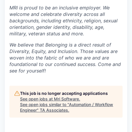
MRI is proud to be an inclusive employer. We
welcome and celebrate diversity across all
backgrounds, including ethnicity, religion, sexual
orientation, gender identity, disability, age,
military, veteran status and more.
We believe that Belonging is a direct result of
Diversity, Equity, and Inclusion. Those values are
woven into the fabric of who we are and are
foundational to our continued success. Come and
see for yourself!
This job is no longer accepting applications
See open jobs at
Mri Software
.
See open jobs similar to "
Automation / Workflow
Engineer
"
TA Associates
.