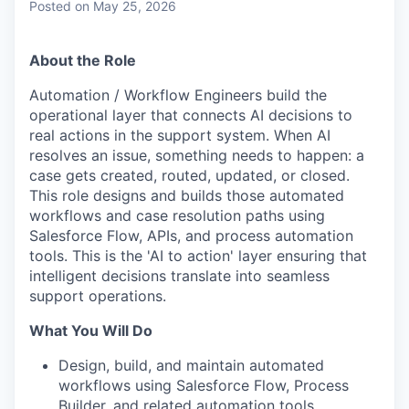
Posted
on May 25, 2026
About the Role
Automation / Workflow Engineers build the
operational layer that connects AI decisions to
real actions in the support system. When AI
resolves an issue, something needs to happen: a
case gets created, routed, updated, or closed.
This role designs and builds those automated
workflows and case resolution paths using
Salesforce Flow, APIs, and process automation
tools. This is the 'AI to action' layer ensuring that
intelligent decisions translate into seamless
support operations.
What You Will Do
Design, build, and maintain automated
workflows using Salesforce Flow, Process
Builder, and related automation tools