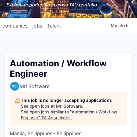
Explore opportunities across TA's portfolio
companies
jobs
Talent
My
alerts
Automation / Workflow
Engineer
Mri Software
This job is no longer accepting applications
See open jobs at
Mri Software
.
See open jobs similar to "
Automation / Workflow
Engineer
"
TA Associates
.
Manila, Philippines · Philippines