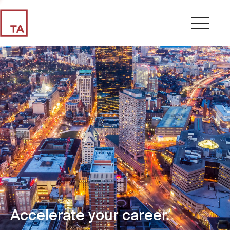
Accelerate your career.