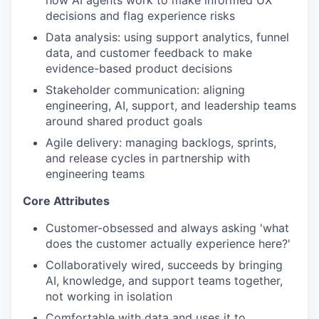
how AI agents work to make informed UX
decisions and flag experience risks
Data analysis: using support analytics, funnel
data, and customer feedback to make
evidence-based product decisions
Stakeholder communication: aligning
engineering, AI, support, and leadership teams
around shared product goals
Agile delivery: managing backlogs, sprints,
and release cycles in partnership with
engineering teams
Core Attributes
Customer-obsessed and always asking 'what
does the customer actually experience here?'
Collaboratively wired, succeeds by bringing
AI, knowledge, and support teams together,
not working in isolation
Comfortable with data and uses it to