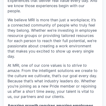
Experiences that deliver real value every day. And
we know those experiences begin with our
people.
We believe MRI is more than just a workplace; it’s
a connected community of people who truly feel
they belong. Whether we’re investing in employee
resource groups or providing tailored resources
for each person to reach their full potential, we’re
passionate about creating a work environment
that makes you excited to show up every single
day.
At MRI, one of our core values is to
strive to
amaze.
From the intelligent solutions we create to
the culture we cultivate, that’s our goal every day.
Because that’s what industry leaders do. Whether
you’re joining as a new Pride member or rejoining
us after a short time away, your talent is vital to
us, our partners and our clients.
Amazing growth requires amazing employees.