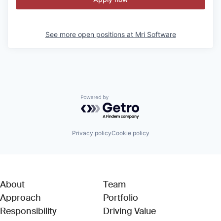
See more open positions at
Mri Software
Powered by Getro.com
Privacy policy
Cookie policy
About
Team
Approach
Portfolio
Responsibility
Driving Value