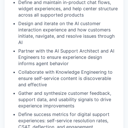
Define and maintain in-product chat flows,
widget experiences, and help center structure
across all supported products
Design and iterate on the AI customer
interaction experience and how customers
initiate, navigate, and resolve issues through
AI
Partner with the AI Support Architect and AI
Engineers to ensure experience design
informs agent behavior
Collaborate with Knowledge Engineering to
ensure self-service content is discoverable
and effective
Gather and synthesize customer feedback,
support data, and usability signals to drive
experience improvements
Define success metrics for digital support
experiences: self-service resolution rates,
CSAT, deflection, and engagement