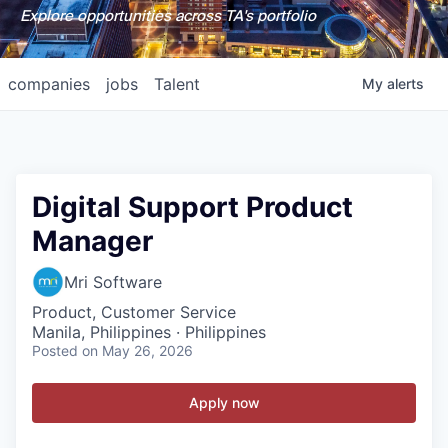
Explore opportunities across TA's portfolio
companies
jobs
Talent
My
alerts
Digital Support Product
Manager
Mri Software
Product, Customer Service
Manila, Philippines · Philippines
Posted
on May 26, 2026
Apply now