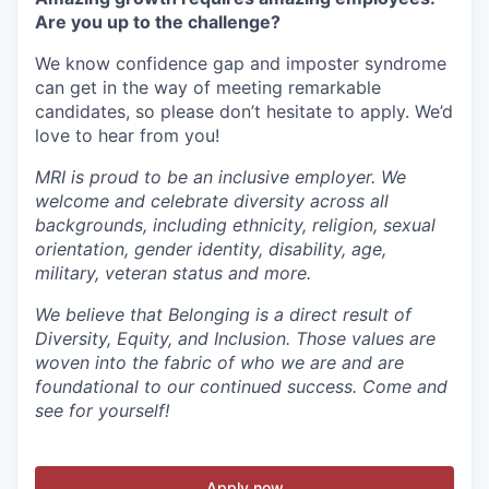
Are you up to the challenge?
We know confidence gap and imposter syndrome
can get in the way of meeting remarkable
candidates, so please don’t hesitate to apply. We’d
love to hear from you!
MRI is proud to be an inclusive employer. We
welcome and celebrate diversity across all
backgrounds, including ethnicity, religion, sexual
orientation, gender identity, disability, age,
military, veteran status and more.
We believe that Belonging is a direct result of
Diversity, Equity, and Inclusion. Those values are
woven into the fabric of who we are and are
foundational to our continued success. Come and
see for yourself!
Apply now