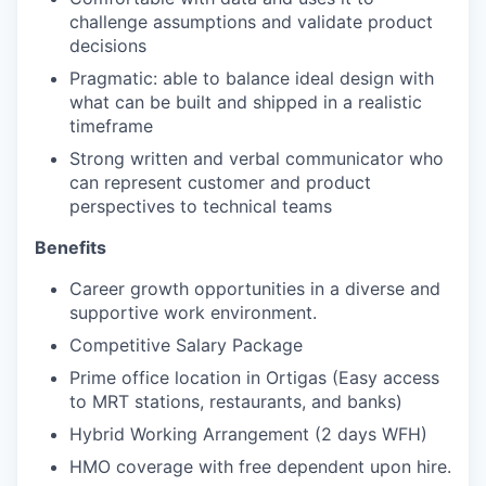
challenge assumptions and validate product
decisions
Pragmatic: able to balance ideal design with
what can be built and shipped in a realistic
timeframe
Strong written and verbal communicator who
can represent customer and product
perspectives to technical teams
Benefits
Career growth opportunities in a diverse and
supportive work environment.
Competitive Salary Package
Prime office location in Ortigas (Easy access
to MRT stations, restaurants, and banks)
Hybrid Working Arrangement (2 days WFH)
HMO coverage with free dependent upon hire.