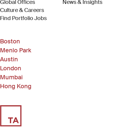
Global Offices
News & Insights
Culture & Careers
(Link opens in new window)
Find Portfolio Jobs
Boston
Menlo Park
Austin
London
Mumbai
Hong Kong