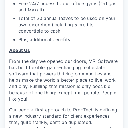
Free 24/7 access to our office gyms (Ortigas
and Makati)
Total of 20 annual leaves to be used on your
own discretion (including 5 credits
convertible to cash)
Plus, additional benefits
About Us
From the day we opened our doors, MRI Software
has built flexible, game-changing real estate
software that powers thriving communities and
helps make the world a better place to live, work
and play. Fulfilling that mission is only possible
because of one thing: exceptional people. People
like you!
Our people-first approach to PropTech is defining
a new industry standard for client experiences
that, quite frankly, can’t be duplicated.