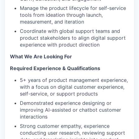
Manage the product lifecycle for self-service
tools from ideation through launch,
measurement, and iteration
Coordinate with global support teams and
product stakeholders to align digital support
experience with product direction
What We Are Looking For
Required Experience & Qualifications
5+ years of product management experience,
with a focus on digital customer experience,
self-service, or support products
Demonstrated experience designing or
improving AI-assisted or chatbot customer
interactions
Strong customer empathy, experience
conducting user research, reviewing support