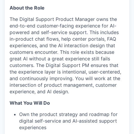
About the Role
The Digital Support Product Manager owns the
end-to-end customer-facing experience for AI-
powered and self-service support. This includes
in-product chat flows, help center portals, FAQ
experiences, and the AI interaction design that
customers encounter. This role exists because
great AI without a great experience still fails
customers. The Digital Support PM ensures that
the experience layer is intentional, user-centered,
and continuously improving. You will work at the
intersection of product management, customer
experience, and AI design.
What You Will Do
Own the product strategy and roadmap for
digital self-service and AI-assisted support
experiences