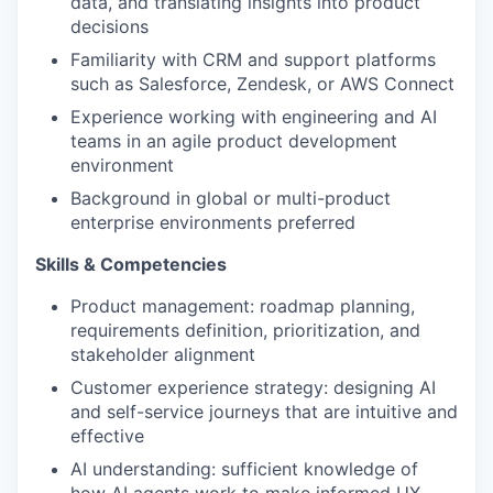
data, and translating insights into product
decisions
Familiarity with CRM and support platforms
such as Salesforce, Zendesk, or AWS Connect
Experience working with engineering and AI
teams in an agile product development
environment
Background in global or multi-product
enterprise environments preferred
Skills & Competencies
Product management: roadmap planning,
requirements definition, prioritization, and
stakeholder alignment
Customer experience strategy: designing AI
and self-service journeys that are intuitive and
effective
AI understanding: sufficient knowledge of