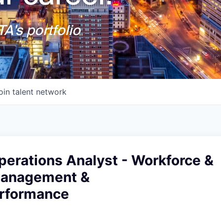
A's portfolio
oin talent network
perations Analyst - Workforce &
Management &
erformance