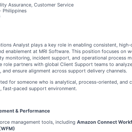
ality Assurance, Customer Service
· Philippines
6
ions Analyst plays a key role in enabling consistent, high-q
nd enablement at MRI Software. This position focuses on w
ty monitoring, incident support, and operational process
 role partners with global Client Support teams to analyz
 and ensure alignment across support delivery channels.
suited for someone who is analytical, process-oriented, and
l, fast-paced support environment.
ement & Performance
orce management tools, including
Amazon Connect Workf
 (WFM)