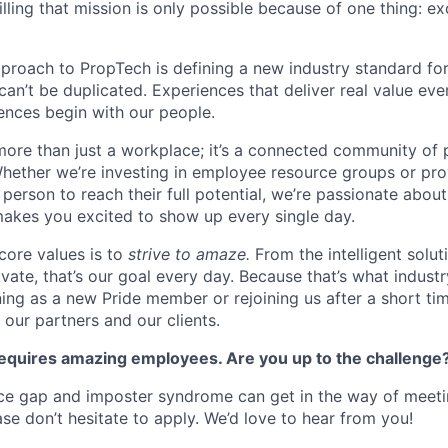
illing that mission is only possible because of one thing: e
pproach to PropTech is defining a new industry standard for
, can’t be duplicated. Experiences that deliver real value ev
nces begin with our people.
more than just a workplace; it’s a connected community of 
Whether we’re investing in employee resource groups or pro
person to reach their full potential, we’re passionate abou
akes you excited to show up every single day.
core values is to
strive to amaze.
From the intelligent solu
ivate, that’s our goal every day. Because that’s what industr
ning as a new Pride member or rejoining us after a short ti
s, our partners and our clients.
quires amazing employees. Are you up to the challenge
e gap and imposter syndrome can get in the way of meet
se don’t hesitate to apply. We’d love to hear from you!