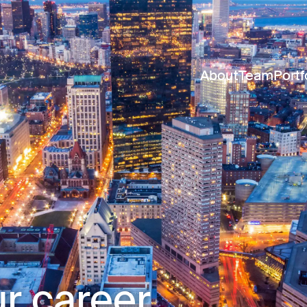
About
Team
Portf
r career.