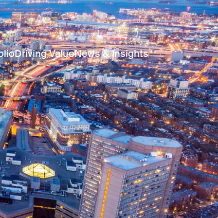
olio
Driving Value
News & Insights