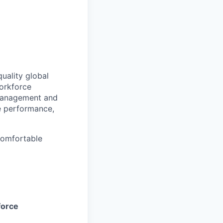
uality global
orkforce
 management and
e performance,
 comfortable
orce