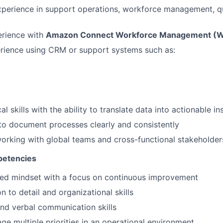
xperience in support operations, workforce management, qua
rience with
Amazon Connect Workforce Management (
rience using CRM or support systems such as:
al skills with the ability to translate data into actionable in
 to document processes clearly and consistently
rking with global teams and cross-functional stakeholder
petencies
ted mindset with a focus on continuous improvement
n to detail and organizational skills
and verbal communication skills
age multiple priorities in an operational environment