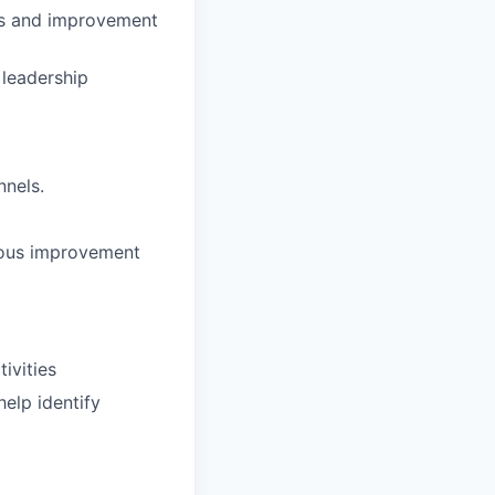
isks and improvement
 leadership
nnels.
nuous improvement
ivities
elp identify