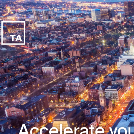
Accelerate you