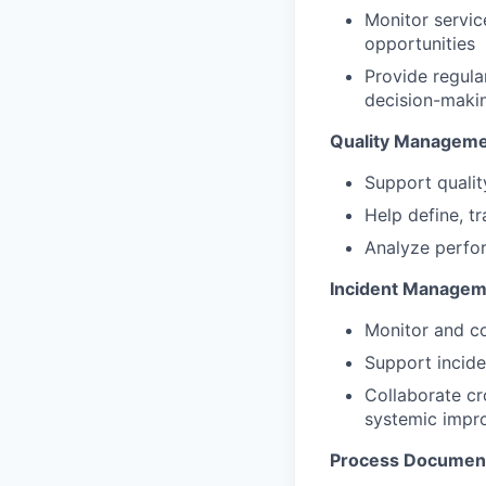
Monitor service
opportunities
Provide regula
decision-maki
Quality Managem
Support qualit
Help define, t
Analyze perfor
Incident Managem
Monitor and co
Support incide
Collaborate cr
systemic impr
Process Document