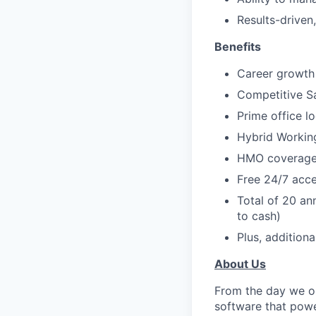
Results-driven
Benefits
Career growth 
Competitive S
Prime office l
Hybrid Workin
HMO coverage 
Free 24/7 acce
Total of 20 an
to cash)
Plus, additiona
About Us
From the day we op
software that powe