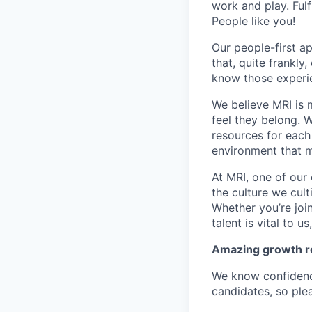
work and play. Fulf
People like you!
Our people-first a
that, quite frankly
know those experie
We believe MRI is 
feel they belong. 
resources for each 
environment that m
At MRI, one of our 
the culture we cult
Whether you’re joi
talent is vital to u
Amazing growth re
We know confidenc
candidates, so plea