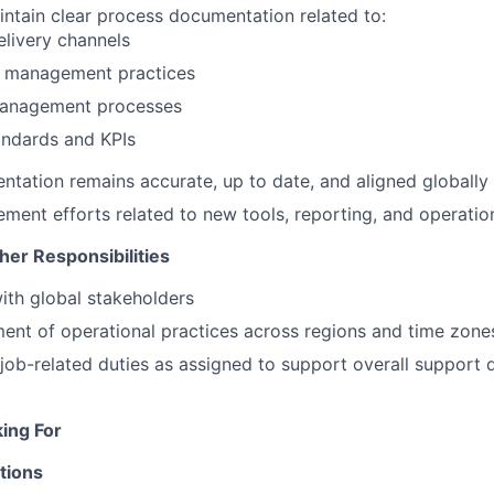
ntain clear process documentation related to:
livery channels
 management practices
management processes
andards and KPIs
tation remains accurate, up to date, and aligned globally
ment efforts related to new tools, reporting, and operatio
her Responsibilities
ith global stakeholders
ent of operational practices across regions and time zone
job-related duties as assigned to support overall support d
ing For
tions