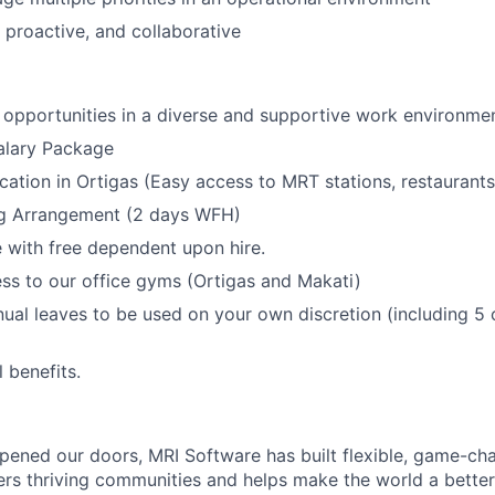
, proactive, and collaborative
opportunities in a diverse and supportive work environmen
alary Package
ocation in Ortigas (Easy access to MRT stations, restaurant
g Arrangement (2 days WFH)
with free dependent upon hire.
ss to our office gyms (Ortigas and Makati)
nual leaves to be used on your own discretion (including 5 
l benefits.
ened our doors, MRI Software has built flexible, game-cha
rs thriving communities and helps make the world a better 