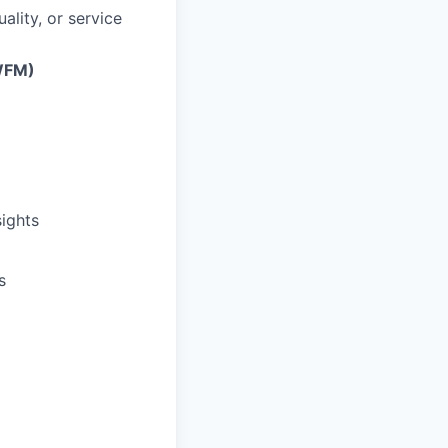
lity, or service
WFM)
sights
s