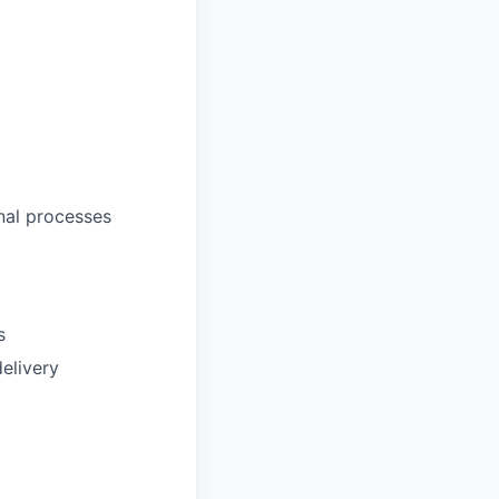
nal processes
s
elivery