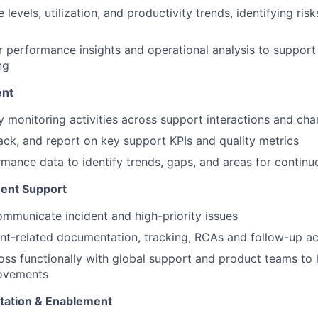
 levels, utilization, and productivity trends, identifying r
r performance insights and operational analysis to support
ng
ent
y monitoring activities across support interactions and cha
rack, and report on key support KPIs and quality metrics
mance data to identify trends, gaps, and areas for conti
ent Support
mmunicate incident and high-priority issues
nt-related documentation, tracking, RCAs and follow-up act
oss functionally with global support and product teams to h
ovements
ation & Enablement