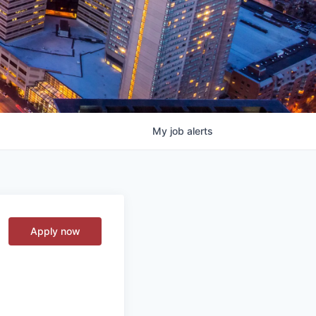
My
job
alerts
Apply now