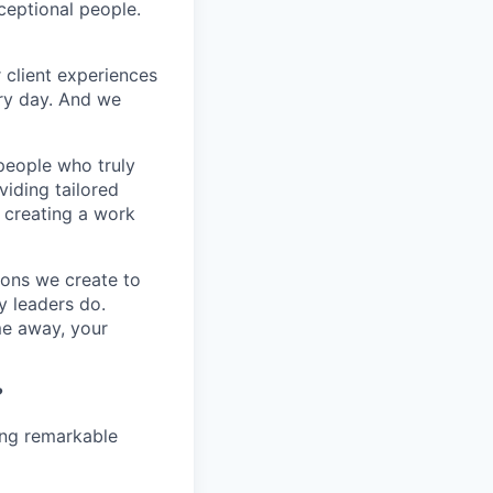
xceptional people.
 client experiences
ery day. And we
people who truly
viding tailored
t creating a work
tions we create to
y leaders do.
me away, your
?
ing remarkable