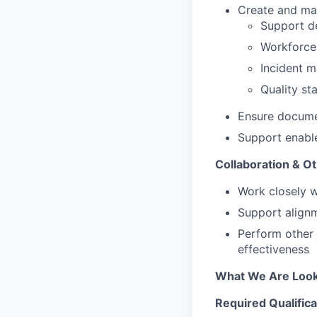
Create and mai
Support de
Workforce
Incident 
Quality st
Ensure documen
Support enable
Collaboration & Ot
Work closely w
Support alignm
Perform other 
effectiveness
What We Are Look
Required Qualifica