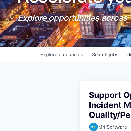
Explore opportunities across T
Explore
companies
Search
jobs
J
Support O
Incident 
Quality/P
Mri Software