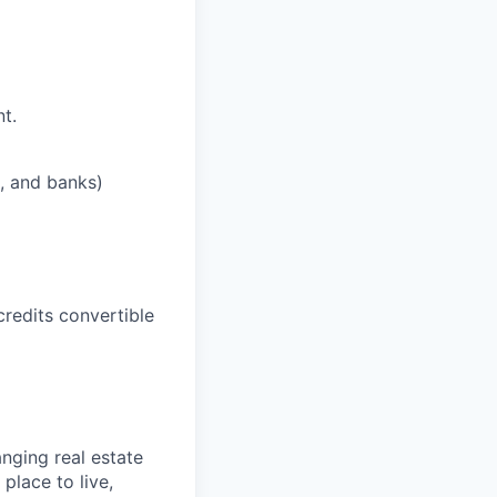
t.
s, and banks)
credits convertible
nging real estate
place to live,