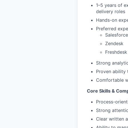
1–5 years of e
delivery roles
Hands-on expe
Preferred expe
Salesforce
Zendesk
Freshdesk
Strong analytic
Proven ability
Comfortable wo
Core Skills & Com
Process-orien
Strong attentio
Clear written 
Ability to man