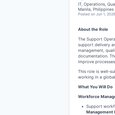
IT, Operations, Qu
Manila, Philippines 
Posted
on Jun 1, 202
About the Role
The Support Operat
support delivery a
management, quali
documentation. The
improve processes,
This role is well-
working in a globa
What You Will Do
Workforce Manag
Support workf
Management