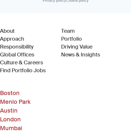
Privacy policy
Cookie policy
About
Team
Approach
Portfolio
Responsibility
Driving Value
Global Offices
News & Insights
Culture & Careers
(Link opens in new window)
Find Portfolio Jobs
Boston
Menlo Park
Austin
London
Mumbai