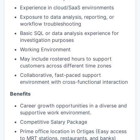
Experience in cloud/SaaS environments
Exposure to data analysis, reporting, or
workflow troubleshooting
Basic SQL or data analysis experience for
investigation purposes
Working Environment
May include rostered hours to support
customers across different time zones
Collaborative, fast-paced support
environment with cross-functional interaction
Benefits
Career growth opportunities in a diverse and
supportive work environment.
Competitive Salary Package
Prime office location in Ortigas (Easy access
to MRT stations, restaurants, and banks)