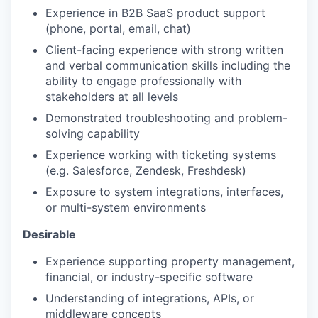
Experience in B2B SaaS product support
(phone, portal, email, chat)
Client-facing experience with strong written
and verbal communication skills including the
ability to engage professionally with
stakeholders at all levels
Demonstrated troubleshooting and problem-
solving capability
Experience working with ticketing systems
(e.g. Salesforce, Zendesk, Freshdesk)
Exposure to system integrations, interfaces,
or multi-system environments
Desirable
Experience supporting property management,
financial, or industry-specific software
Understanding of integrations, APIs, or
middleware concepts