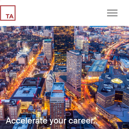
Accelerate your career.