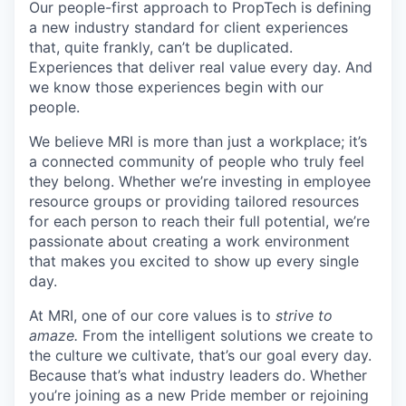
Our people-first approach to PropTech is defining
a new industry standard for client experiences
that, quite frankly, can’t be duplicated.
Experiences that deliver real value every day. And
we know those experiences begin with our
people.
We believe MRI is more than just a workplace; it’s
a connected community of people who truly feel
they belong. Whether we’re investing in employee
resource groups or providing tailored resources
for each person to reach their full potential, we’re
passionate about creating a work environment
that makes you excited to show up every single
day.
At MRI, one of our core values is to
strive to
amaze.
From the intelligent solutions we create to
the culture we cultivate, that’s our goal every day.
Because that’s what industry leaders do. Whether
you’re joining as a new Pride member or rejoining