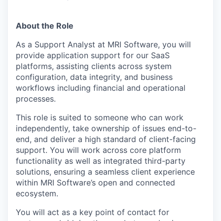
About the Role
As a Support Analyst at MRI Software, you will
provide application support for our SaaS
platforms, assisting clients across system
configuration, data integrity, and business
workflows including financial and operational
processes.
This role is suited to someone who can work
independently, take ownership of issues end-to-
end, and deliver a high standard of client-facing
support. You will work across core platform
functionality as well as integrated third-party
solutions, ensuring a seamless client experience
within MRI Software’s open and connected
ecosystem.
You will act as a key point of contact for