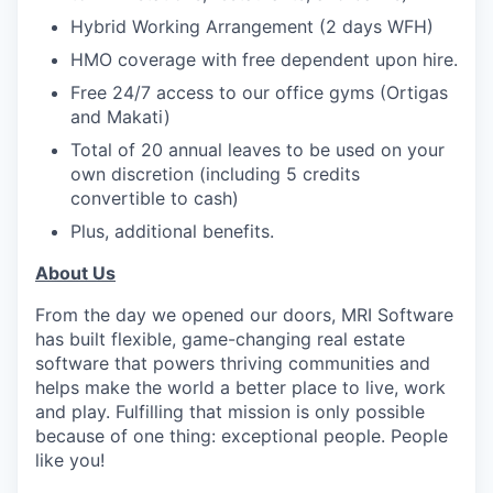
Hybrid Working Arrangement (2 days WFH)
HMO coverage with free dependent upon hire.
Free 24/7 access to our office gyms (Ortigas
and Makati)
Total of 20 annual leaves to be used on your
own discretion (including 5 credits
convertible to cash)
Plus, additional benefits.
About Us
From the day we opened our doors, MRI Software
has built flexible, game-changing real estate
software that powers thriving communities and
helps make the world a better place to live, work
and play. Fulfilling that mission is only possible
because of one thing: exceptional people. People
like you!