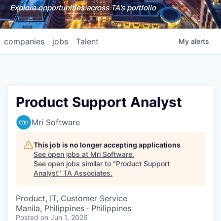
Explore opportunities across TA's portfolio
companies
jobs
Talent
My
alerts
Product Support Analyst
Mri Software
This job is no longer accepting applications
See open jobs at
Mri Software
.
See open jobs similar to "
Product Support
Analyst
"
TA Associates
.
Product, IT, Customer Service
Manila, Philippines · Philippines
Posted
on Jun 1, 2026