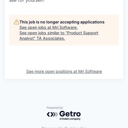
see for yourself!
This job is no longer accepting applications
See open jobs at
Mri Software
.
See open jobs similar to "
Product Support
Analyst
"
TA Associates
.
See more open positions at
Mri Software
Powered by Getro.com