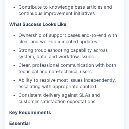
Contribute to knowledge base articles and
continuous improvement initiatives
What Success Looks Like
Ownership of support cases end-to-end with
clear and well-documented updates
Strong troubleshooting capability across
system, data, and workflow issues
Clear, professional communication with both
technical and non-technical users
Ability to resolve most issues independently,
escalating with appropriate context
Consistent delivery against SLAs and
customer satisfaction expectations
Key Requirements
Essential