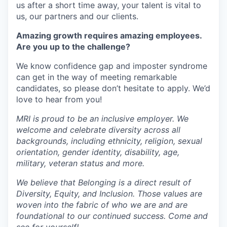
us after a short time away, your talent is vital to
us, our partners and our clients.
Amazing growth requires amazing employees.
Are you up to the challenge?
We know confidence gap and imposter syndrome
can get in the way of meeting remarkable
candidates, so please don’t hesitate to apply. We’d
love to hear from you!
MRI is proud to be an inclusive employer. We
welcome and celebrate diversity across all
backgrounds, including ethnicity, religion, sexual
orientation, gender identity, disability, age,
military, veteran status and more.
We believe that Belonging is a direct result of
Diversity, Equity, and Inclusion. Those values are
woven into the fabric of who we are and are
foundational to our continued success. Come and