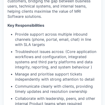
customers, bridging the gap between business
users, technical systems, and internal teams,
helping clients maximise the value of MRI
Software solutions.
Key Responsibilities
Provide support across multiple inbound
channels (phone, portal, email, chat) in line
with SLA targets
Troubleshoot issues across: (Core application
workflows and configuration, integrated
systems and third party platforms and data
integrity, reporting, and system behaviour )
Manage and prioritise support tickets
independently with strong attention to detail
Communicate clearly with clients, providing
timely updates and resolution ownership
Collaborate with leadership, peers, and other
internal Product teams when required