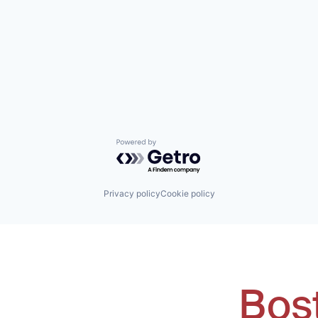
Powered by Getro.com
Privacy policy
Cookie policy
Bos