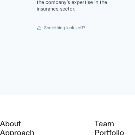
the company’s expertise in the
insurance sector.
Something looks off?
About
Team
Approach
Portfolio