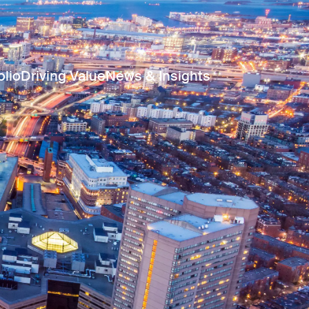
olio
Driving Value
News & Insights