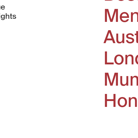
ue
Men
ights
Aus
window)
Lon
Mum
Hon