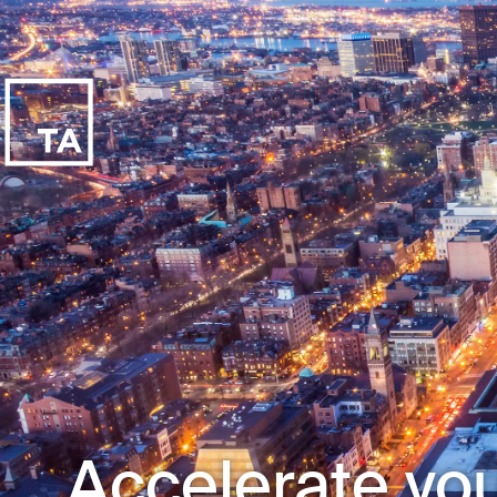
Accelerate you