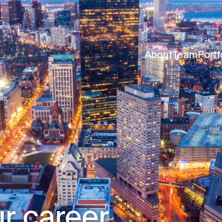
About
Team
Portf
r career.