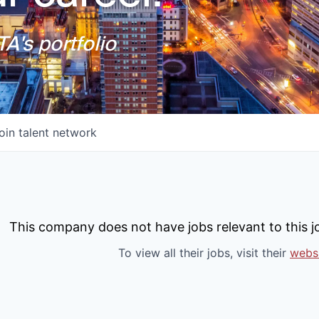
A's portfolio
oin talent network
This company does not have jobs relevant to this jo
To view all their jobs, visit their
webs