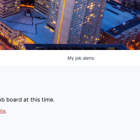
My
job
alerts
b board at this time.
ite
.