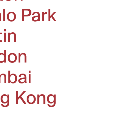
lo Park
tin
don
bai
g Kong