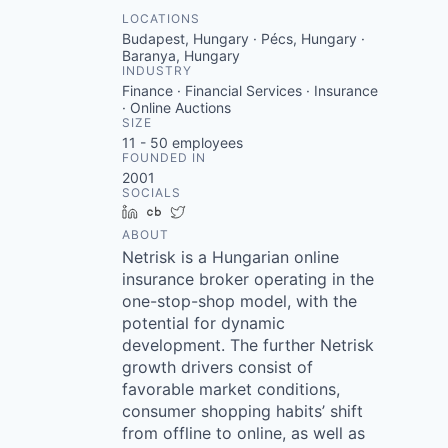
LOCATIONS
Budapest, Hungary · Pécs, Hungary ·
Baranya, Hungary
INDUSTRY
Finance · Financial Services · Insurance
· Online Auctions
SIZE
11 - 50
employees
FOUNDED IN
2001
SOCIALS
LinkedIn
Crunchbase
Twitter
ABOUT
Netrisk is a Hungarian online
insurance broker operating in the
one-stop-shop model, with the
potential for dynamic
development. The further Netrisk
growth drivers consist of
favorable market conditions,
consumer shopping habits’ shift
from offline to online, as well as