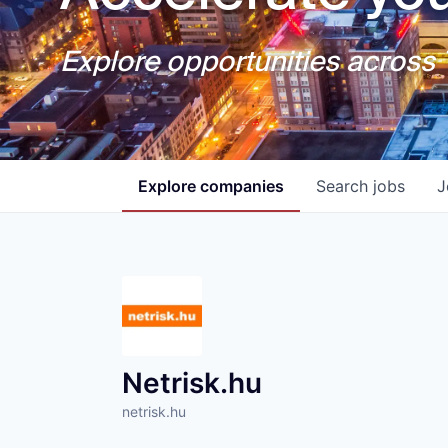
Explore opportunities across T
Explore
companies
Search
jobs
J
Netrisk.hu
netrisk.hu