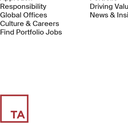
Responsibility
Driving Val
Global Offices
News & Ins
Culture & Careers
(Link opens in new 
Find Portfolio Jobs