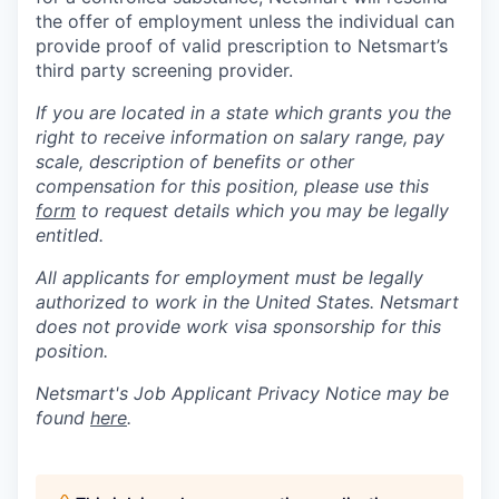
the offer of employment unless the individual can
provide proof of valid prescription to Netsmart’s
third party screening provider.
If you are located in a state which grants you the
right to receive information on salary range, pay
scale, description of benefits or other
compensation for this position, please use this
form
to request details which you may be legally
entitled.
All applicants for employment must be legally
authorized to work in the United States. Netsmart
does not provide work visa sponsorship for this
position.
Netsmart's Job Applicant Privacy Notice may be
found
here
.