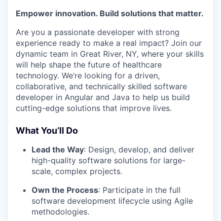
Empower innovation. Build solutions that matter.
Are you a passionate developer with strong
experience ready to make a real impact? Join our
dynamic team in Great River, NY, where your skills
will help shape the future of healthcare
technology. We’re looking for a driven,
collaborative, and technically skilled software
developer in Angular and Java to help us build
cutting-edge solutions that improve lives.
What You’ll Do
Lead the Way
: Design, develop, and deliver
high-quality software solutions for large-
scale, complex projects.
Own the Process
: Participate in the full
software development lifecycle using Agile
methodologies.