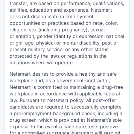
transfer, are based on performance, qualifications,
abilities, education and experience. Netsmart
does not discriminate in employment
opportunities or practices based on race, color,
religion, sex (including pregnancy), sexual
orientation, gender identity or expression, national
origin, age, physical or mental disability, past or
present military service, or any other status
protected by the laws or regulations in the
locations where we operate.
Netsmart desires to provide a healthy and safe
workplace and, as a government contractor,
Netsmart is committed to maintaining a drug-free
workplace in accordance with applicable federal
law. Pursuant to Netsmart policy, all post-offer
candidates are required to successfully complete
a pre-employment background check, including a
drug screen, which is provided at Netsmart’s sole
expense. In the event a candidate tests positive
for a controlled substance, Netsmart will rescind