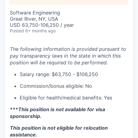
Software Engineering
Great River, NY, USA
USD 63,750-106,250 / year
Posted
6+ months ago
The following information is provided pursuant to
pay transparency laws in the state in which this
position will be required to be performed.
Salary range: $63,750 - $106,250
Commission/bonus eligible: No
Eligible for health/medical benefits: Yes
***
This position is not available for visa
sponsorship.
This position is not eligible for relocation
assistance.