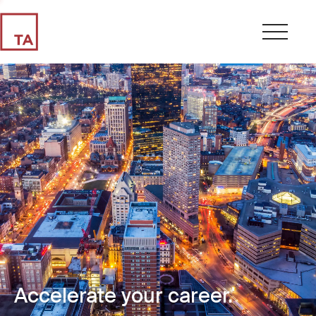
Accelerate your career.