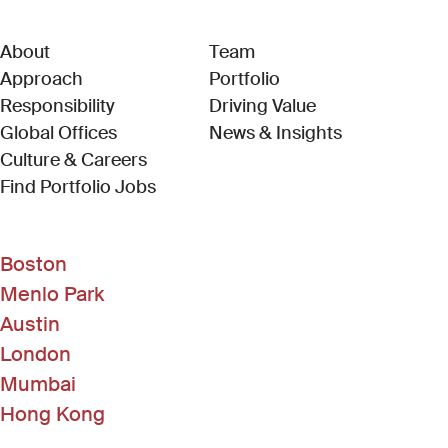
About
Team
Approach
Portfolio
Responsibility
Driving Value
Global Offices
News & Insights
Culture & Careers
(Link opens in new window)
Find Portfolio Jobs
Boston
Menlo Park
Austin
London
Mumbai
Hong Kong