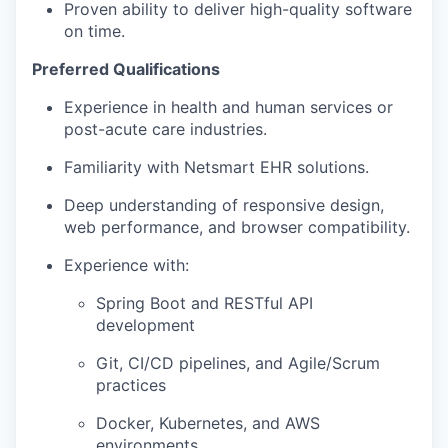
Proven ability to deliver high-quality software
on time.
Preferred Qualifications
Experience in health and human services or
post-acute care industries.
Familiarity with Netsmart EHR solutions.
Deep understanding of responsive design,
web performance, and browser compatibility.
Experience with:
Spring Boot and RESTful API
development
Git, CI/CD pipelines, and Agile/Scrum
practices
Docker, Kubernetes, and AWS
environments