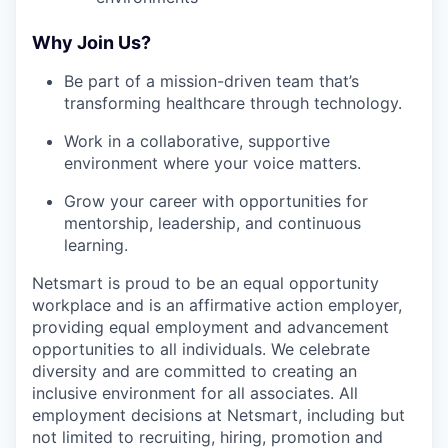
Why Join Us?
Be part of a mission-driven team that’s
transforming healthcare through technology.
Work in a collaborative, supportive
environment where your voice matters.
Grow your career with opportunities for
mentorship, leadership, and continuous
learning.
Netsmart is proud to be an equal opportunity
workplace and is an affirmative action employer,
providing equal employment and advancement
opportunities to all individuals. We celebrate
diversity and are committed to creating an
inclusive environment for all associates. All
employment decisions at Netsmart, including but
not limited to recruiting, hiring, promotion and