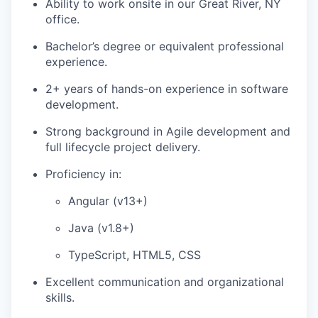
Ability to work onsite in our Great River, NY
office.
Bachelor’s degree or equivalent professional
experience.
2+ years of hands-on experience in software
development.
Strong background in Agile development and
full lifecycle project delivery.
Proficiency in:
Angular (v13+)
Java (v1.8+)
TypeScript, HTML5, CSS
Excellent communication and organizational
skills.