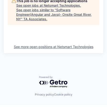
This job is no longer accepting applications
See open jobs at
Netsmart Technologies
.
See open jobs similar to "
Software
Engineer(Angular and Java)- Onsite Great River,
NY
"
TA Associates
.
See more open positions at
Netsmart Technologies
Powered by Getro.com
Privacy policy
Cookie policy