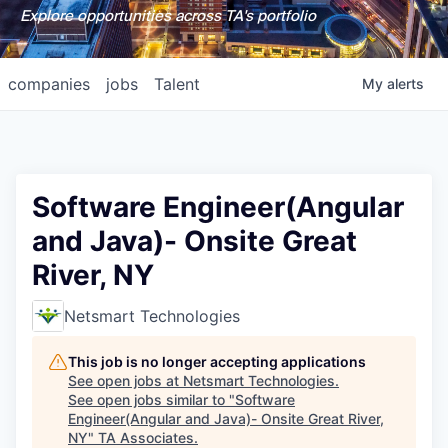
Explore opportunities across TA's portfolio
companies
jobs
Talent
My
alerts
Software Engineer(Angular
and Java)- Onsite Great
River, NY
Netsmart Technologies
This job is no longer accepting applications
See open jobs at
Netsmart Technologies
.
See open jobs similar to "
Software
Engineer(Angular and Java)- Onsite Great River,
NY
"
TA Associates
.