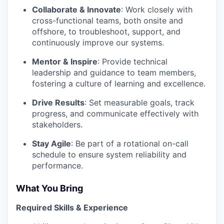
Collaborate & Innovate
: Work closely with
cross-functional teams, both onsite and
offshore, to troubleshoot, support, and
continuously improve our systems.
Mentor & Inspire
: Provide technical
leadership and guidance to team members,
fostering a culture of learning and excellence.
Drive Results
: Set measurable goals, track
progress, and communicate effectively with
stakeholders.
Stay Agile
: Be part of a rotational on-call
schedule to ensure system reliability and
performance.
What You Bring
Required Skills & Experience