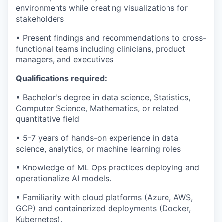
environments while creating visualizations for
stakeholders
• Present findings and recommendations to cross-
functional teams including clinicians, product
managers, and executives
Qualifications required:
• Bachelor's degree in data science, Statistics,
Computer Science, Mathematics, or related
quantitative field
• 5-7 years of hands-on experience in data
science, analytics, or machine learning roles
• Knowledge of ML Ops practices deploying and
operationalize AI models.
• Familiarity with cloud platforms (Azure, AWS,
GCP) and containerized deployments (Docker,
Kubernetes).