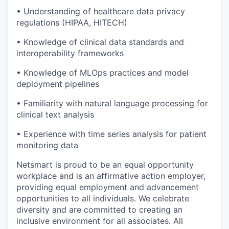
• Understanding of healthcare data privacy
regulations (HIPAA, HITECH)
• Knowledge of clinical data standards and
interoperability frameworks
• Knowledge of MLOps practices and model
deployment pipelines
• Familiarity with natural language processing for
clinical text analysis
• Experience with time series analysis for patient
monitoring data
Netsmart is proud to be an equal opportunity
workplace and is an affirmative action employer,
providing equal employment and advancement
opportunities to all individuals. We celebrate
diversity and are committed to creating an
inclusive environment for all associates. All