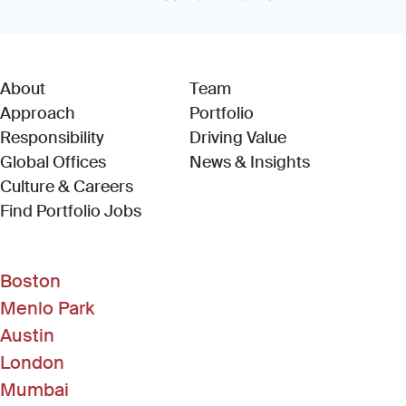
About
Team
Approach
Portfolio
Responsibility
Driving Value
Global Offices
News & Insights
Culture & Careers
(Link opens in new window)
Find Portfolio Jobs
Boston
Menlo Park
Austin
London
Mumbai