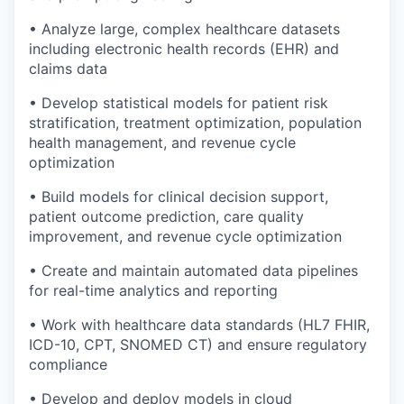
• Analyze large, complex healthcare datasets
including electronic health records (EHR) and
claims data
• Develop statistical models for patient risk
stratification, treatment optimization, population
health management, and revenue cycle
optimization
• Build models for clinical decision support,
patient outcome prediction, care quality
improvement, and revenue cycle optimization
• Create and maintain automated data pipelines
for real-time analytics and reporting
• Work with healthcare data standards (HL7 FHIR,
ICD-10, CPT, SNOMED CT) and ensure regulatory
compliance
• Develop and deploy models in cloud