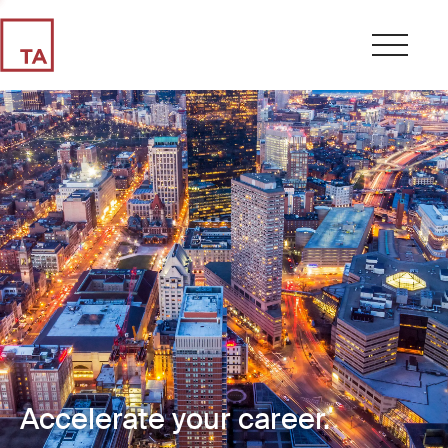
Accelerate your career.