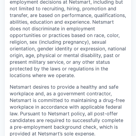
employment decisions at Netsmart, including but
not limited to recruiting, hiring, promotion and
transfer, are based on performance, qualifications,
abilities, education and experience. Netsmart
does not discriminate in employment
opportunities or practices based on race, color,
religion, sex (including pregnancy), sexual
orientation, gender identity or expression, national
origin, age, physical or mental disability, past or
present military service, or any other status
protected by the laws or regulations in the
locations where we operate.
Netsmart desires to provide a healthy and safe
workplace and, as a government contractor,
Netsmart is committed to maintaining a drug-free
workplace in accordance with applicable federal
law. Pursuant to Netsmart policy, all post-offer
candidates are required to successfully complete
a pre-employment background check, which is
provided at Netsmart’s sole expense.