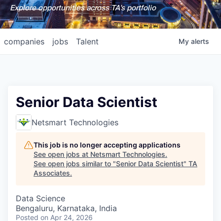
Explore opportunities across TA's portfolio
companies
jobs
Talent
My
alerts
Senior Data Scientist
Netsmart Technologies
This job is no longer accepting applications
See open jobs at
Netsmart Technologies
.
See open jobs similar to "
Senior Data Scientist
"
TA
Associates
.
Data Science
Bengaluru, Karnataka, India
Posted
on Apr 24, 2026