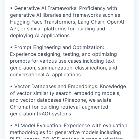
• Generative AI Frameworks: Proficiency with
generative AI libraries and frameworks such as
Hugging Face Transformers, Lang Chain, OpenAI
API, or similar platforms for building and
deploying AI applications
• Prompt Engineering and Optimization:
Experience designing, testing, and optimizing
prompts for various use cases including text
generation, summarization, classification, and
conversational AI applications
• Vector Databases and Embeddings: Knowledge
of vector similarity search, embedding models,
and vector databases (Pinecone, we aviate,
Chroma) for building retrieval-augmented
generation (RAG) systems
• AI Model Evaluation: Experience with evaluation
methodologies for generative models including