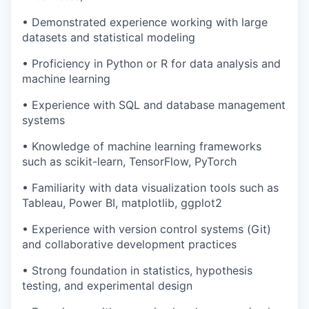
• Demonstrated experience working with large
datasets and statistical modeling
• Proficiency in Python or R for data analysis and
machine learning
• Experience with SQL and database management
systems
• Knowledge of machine learning frameworks
such as scikit-learn, TensorFlow, PyTorch
• Familiarity with data visualization tools such as
Tableau, Power BI, matplotlib, ggplot2
• Experience with version control systems (Git)
and collaborative development practices
• Strong foundation in statistics, hypothesis
testing, and experimental design