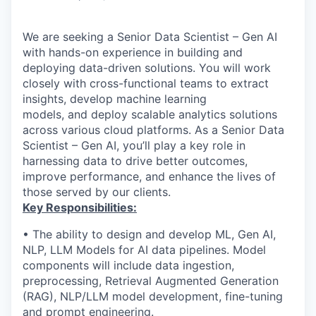
We are seeking a Senior Data Scientist – Gen AI
with hands-on experience in building and
deploying data-driven solutions. You will work
closely with cross-functional teams to extract
insights, develop machine learning
models, and deploy scalable analytics solutions
across various cloud platforms. As a Senior Data
Scientist – Gen AI, you’ll play a key role in
harnessing data to drive better outcomes,
improve performance, and enhance the lives of
those served by our clients.
Key Responsibilities:
• The ability to design and develop ML, Gen AI,
NLP, LLM Models for AI data pipelines. Model
components will include data ingestion,
preprocessing, Retrieval Augmented Generation
(RAG), NLP/LLM model development, fine-tuning
and prompt engineering.