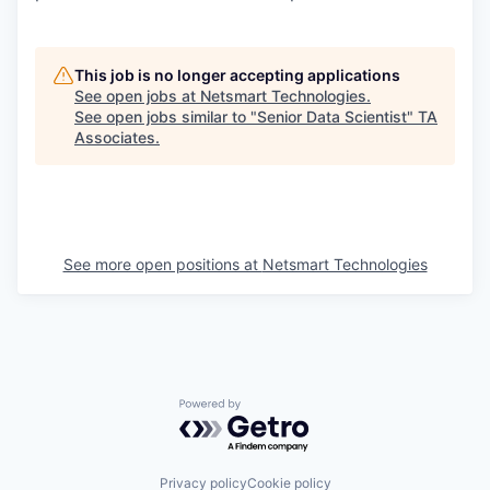
This job is no longer accepting applications
See open jobs at
Netsmart Technologies
.
See open jobs similar to "
Senior Data Scientist
"
TA
Associates
.
See more open positions at
Netsmart Technologies
Powered by Getro.com
Privacy policy
Cookie policy