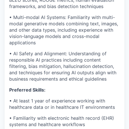
BLEU scores, ROUGE metrics, human evaluation
frameworks, and bias detection techniques
• Multi-modal AI Systems: Familiarity with multi-
modal generative models combining text, images,
and other data types, including experience with
vision-language models and cross-modal
applications
• AI Safety and Alignment: Understanding of
responsible AI practices including content
filtering, bias mitigation, hallucination detection,
and techniques for ensuring AI outputs align with
business requirements and ethical guidelines
Preferred Skills:
• At least 1 year of experience working with
healthcare data or in healthcare IT environments
• Familiarity with electronic health record (EHR)
systems and healthcare workflows