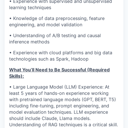
• Experience with supervised and unsupervised
learning techniques
• Knowledge of data preprocessing, feature
engineering, and model validation
• Understanding of A/B testing and causal
inference methods
• Experience with cloud platforms and big data
technologies such as Spark, Hadoop
What You’ll Need to Be Successful (Required
Skills):
• Large Language Model (LLM) Experience: At
least 5 years of hands-on experience working
with pretrained language models (GPT, BERT, T5)
including fine-tuning, prompt engineering, and
model evaluation techniques. LLM experience
should include Claude, Llama models.
Understanding of RAG techniques is a critical skill.