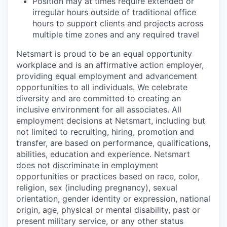
Position may at times require extended or
irregular hours outside of traditional office
hours to support clients and projects across
multiple time zones and any required travel
Netsmart is proud to be an equal opportunity
workplace and is an affirmative action employer,
providing equal employment and advancement
opportunities to all individuals. We celebrate
diversity and are committed to creating an
inclusive environment for all associates. All
employment decisions at Netsmart, including but
not limited to recruiting, hiring, promotion and
transfer, are based on performance, qualifications,
abilities, education and experience. Netsmart
does not discriminate in employment
opportunities or practices based on race, color,
religion, sex (including pregnancy), sexual
orientation, gender identity or expression, national
origin, age, physical or mental disability, past or
present military service, or any other status