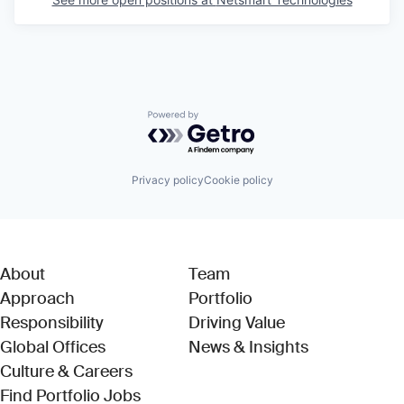
Powered by Getro.com
Privacy policy
Cookie policy
About
Team
Approach
Portfolio
Responsibility
Driving Value
Global Offices
News & Insights
Culture & Careers
(Link opens in new window)
Find Portfolio Jobs