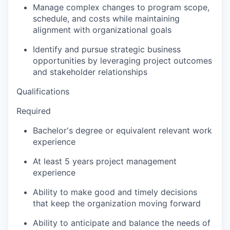
Manage complex changes to program scope,
schedule, and costs while maintaining
alignment with organizational goals
Identify and pursue strategic business
opportunities by leveraging project outcomes
and stakeholder relationships
Qualifications
Required
Bachelor's degree or equivalent relevant work
experience
At least 5 years project management
experience
Ability to make good and timely decisions
that keep the organization moving forward
Ability to anticipate and balance the needs of