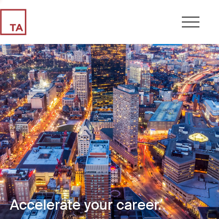
Accelerate your career.