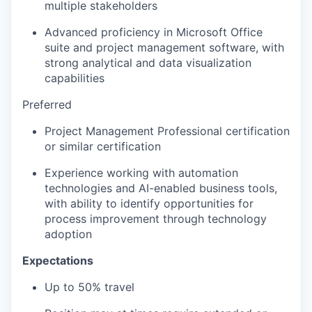
multiple stakeholders
Advanced proficiency in Microsoft Office
suite and project management software, with
strong analytical and data visualization
capabilities
Preferred
Project Management Professional certification
or similar certification
Experience working with automation
technologies and AI-enabled business tools,
with ability to identify opportunities for
process improvement through technology
adoption
Expectations
Up to 50% travel