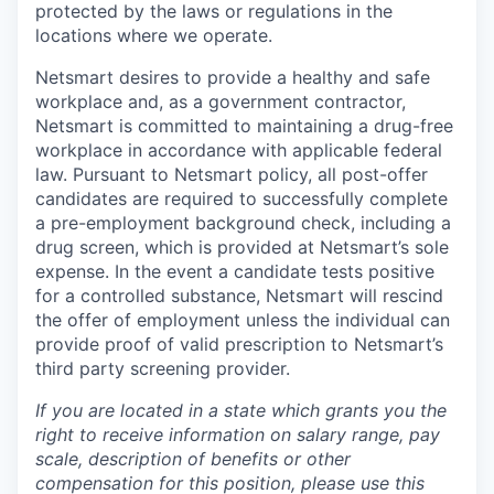
protected by the laws or regulations in the
locations where we operate.
Netsmart desires to provide a healthy and safe
workplace and, as a government contractor,
Netsmart is committed to maintaining a drug-free
workplace in accordance with applicable federal
law. Pursuant to Netsmart policy, all post-offer
candidates are required to successfully complete
a pre-employment background check, including a
drug screen, which is provided at Netsmart’s sole
expense. In the event a candidate tests positive
for a controlled substance, Netsmart will rescind
the offer of employment unless the individual can
provide proof of valid prescription to Netsmart’s
third party screening provider.
If you are located in a state which grants you the
right to receive information on salary range, pay
scale, description of benefits or other
compensation for this position, please use this