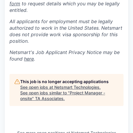
form
to request details which you may be legally
entitled.
All applicants for employment must be legally
authorized to work in the United States. Netsmart
does not provide work visa sponsorship for this
position.
Netsmart's Job Applicant Privacy Notice may be
found
here
.
This job is no longer accepting applications
See open jobs at
Netsmart Technologies
.
See open jobs similar to "
Project Manager -
onsite
"
TA Associates
.
See more open positions at
Netsmart Technologies