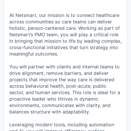
At Netsmart, our mission is to connect healthcare
across communities so care teams can deliver
holistic, person-centered care. Working as part of
Netsmart’s PMO team, you will play a critical role
in bringing that mission to life by leading complex,
cross-functional initiatives that turn strategy into
meaningful outcomes.
You will partner with clients and internal teams to
drive alignment, remove barriers, and deliver
projects that improve the way care is delivered
across behavioral health, post-acute, public
sector, and human services. This role is ideal for a
proactive leader who thrives in dynamic
environments, communicates with clarity, and
balances structure with adaptability.
Leveraging modern tools, including automation