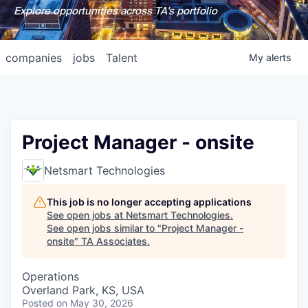
Explore opportunities across TA's portfolio
companies
jobs
Talent
My
alerts
Project Manager - onsite
Netsmart Technologies
This job is no longer accepting applications
See open jobs at
Netsmart Technologies
.
See open jobs similar to "
Project Manager -
onsite
"
TA Associates
.
Operations
Overland Park, KS, USA
Posted
on May 30, 2026