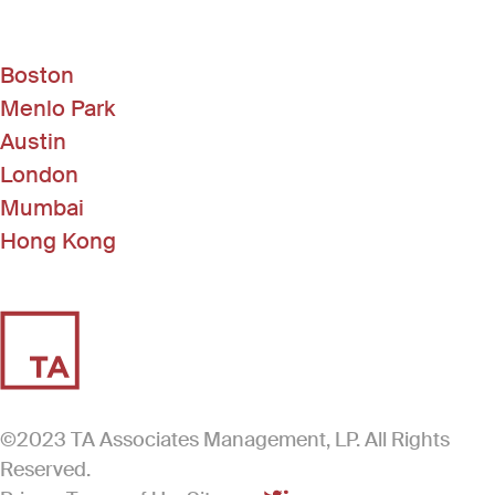
Boston
Menlo Park
Austin
London
Mumbai
Hong Kong
©2023 TA Associates Management, LP. All Rights
Reserved.