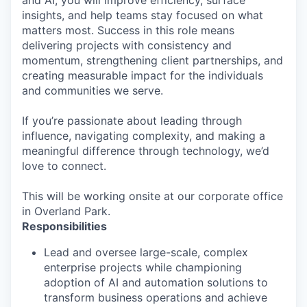
and AI, you will improve efficiency, surface
insights, and help teams stay focused on what
matters most. Success in this role means
delivering projects with consistency and
momentum, strengthening client partnerships, and
creating measurable impact for the individuals
and communities we serve.
If you’re passionate about leading through
influence, navigating complexity, and making a
meaningful difference through technology, we’d
love to connect.
This will be working onsite at our corporate office
in Overland Park.
Responsibilities
Lead and oversee large-scale, complex
enterprise projects while championing
adoption of AI and automation solutions to
transform business operations and achieve