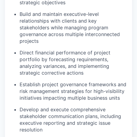
strategic objectives
Build and maintain executive-level
relationships with clients and key
stakeholders while managing program
governance across multiple interconnected
projects
Direct financial performance of project
portfolio by forecasting requirements,
analyzing variances, and implementing
strategic corrective actions
Establish project governance frameworks and
risk management strategies for high-visibility
initiatives impacting multiple business units
Develop and execute comprehensive
stakeholder communication plans, including
executive reporting and strategic issue
resolution