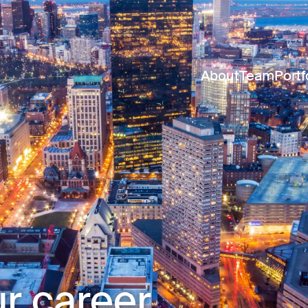
About
Team
Portf
r career.