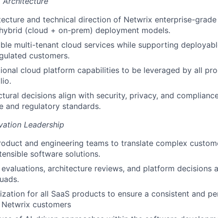
 Architecture
tecture and technical direction of Netwrix enterprise-grade 
 hybrid (cloud + on-prem) deployment models.
able multi-tenant cloud services while supporting deploya
egulated customers.
ional cloud platform capabilities to be leveraged by all pro
lio.
ctural decisions align with security, privacy, and complian
e and regulatory standards.
vation Leadership
roduct and engineering teams to translate complex custom
tensible software solutions.
 evaluations, architecture reviews, and platform decisions 
uads.
ization for all SaaS products to ensure a consistent and p
r Netwrix customers