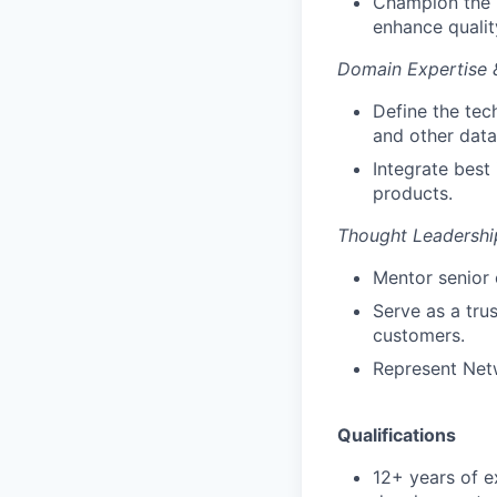
Champion the 
enhance qualit
Domain Expertise 
Define the te
and other data
Integrate best
products.
Thought Leadershi
Mentor senior 
Serve as a tru
customers.
Represent Netw
Qualifications
12+ years of e