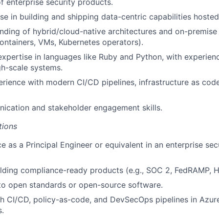
 enterprise security products.
se in building and shipping data-centric capabilities hosted
ding of hybrid/cloud-native architectures and on-premise 
containers, VMs, Kubernetes operators).
pertise in languages like Ruby and Python, with experienc
igh-scale systems.
ience with modern CI/CD pipelines, infrastructure as cod
ication and stakeholder engagement skills.
tions
e as a Principal Engineer or equivalent in an enterprise sec
lding compliance-ready products (e.g., SOC 2, FedRAMP, H
to open standards or open-source software.
th CI/CD, policy-as-code, and DevSecOps pipelines in Azu
.