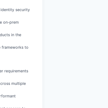
identity security
ble on-prem
ducts in the
ce frameworks to
er requirements
across multiple
erformant