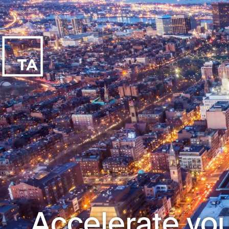
Accelerate you