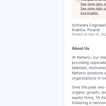
See open jobs a
See open jobs si
Associates
.
Software Engineer
Kraków, Poland
Posted
on Feb 18, 20
About Us
At Netwrix, our mis
providing unparall
talented, motivate
Netwrix solutions 
organizations in o
Over the past two 
organic growth, an
equity firms, TA A
fostering a remote