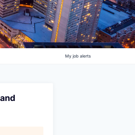
My
job
alerts
 and