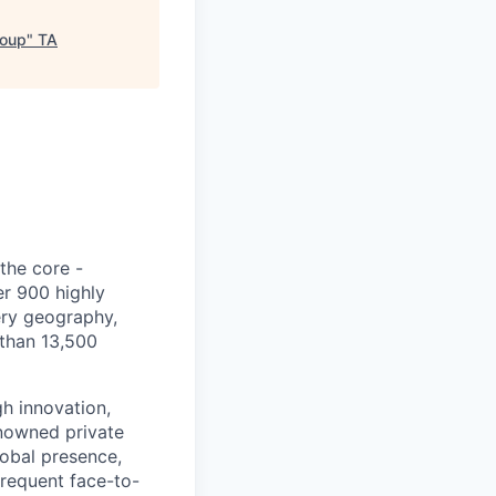
roup
"
TA
 the core -
er 900 highly
ery geography,
 than 13,500
h innovation,
enowned private
lobal presence,
frequent face-to-