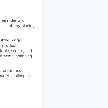
mers identify,
eir data by placing
utting-edge
ty product
alable, secure, and
onments, spanning
d enterprise
urity challenges