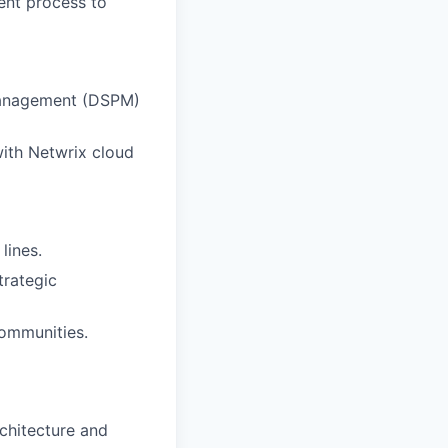
ent process to
 Management (DSPM)
with Netwrix cloud
lines.
trategic
communities.
rchitecture and