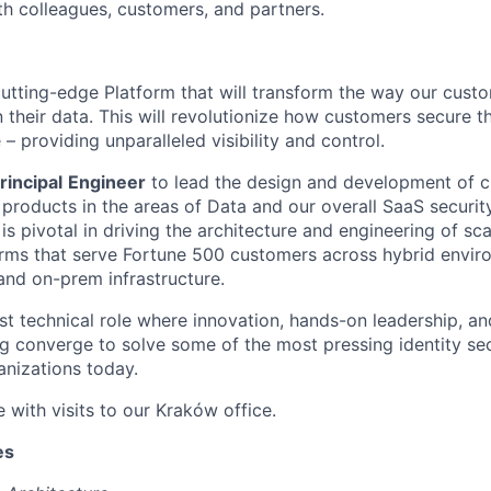
ith colleagues, customers, and partners.
cutting-edge Platform that will transform the way our custo
 their data. This will revolutionize how customers secure th
 – providing unparalleled visibility and control.
rincipal
Engineer
to lead the design and development of c
y products in the areas of Data and our overall SaaS securi
e is pivotal in driving the architecture and engineering of sc
rms that serve Fortune 500 customers across hybrid envir
and on-prem infrastructure.
st technical role where innovation, hands-on leadership, an
g converge to solve some of the most pressing identity sec
anizations today.
e with visits to our Kraków office.
es