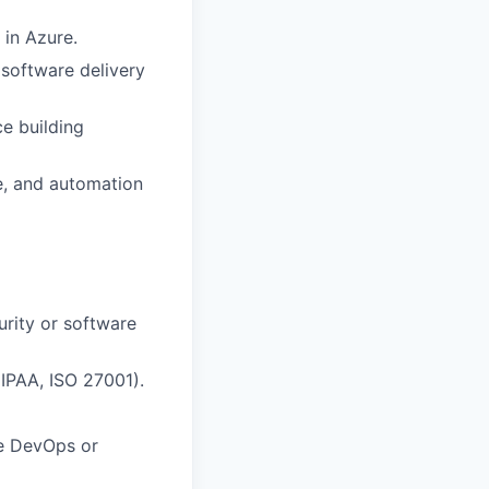
 in Azure.
software delivery
e building
e, and automation
urity or software
IPAA, ISO 27001).
re DevOps or