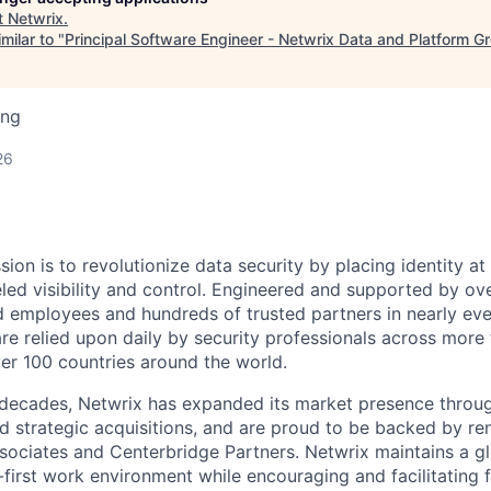
t
Netwrix
.
milar to "
Principal Software Engineer - Netwrix Data and Platform G
ing
26
sion is to revolutionize data security by placing identity at
eled visibility and control. Engineered and supported by ov
d employees and hundreds of trusted partners in nearly ev
are relied upon daily by security professionals across more
ver 100 countries around the world.
decades, Netwrix has expanded its market presence throug
d strategic acquisitions, and are proud to be backed by r
ssociates and Centerbridge Partners. Netwrix maintains a g
-first work environment while encouraging and facilitating 