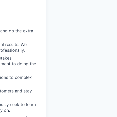
 and go the extra
al results. We
ofessionally.
stakes,
tment to doing the
utions to complex
stomers and stay
usly seek to learn
y on.