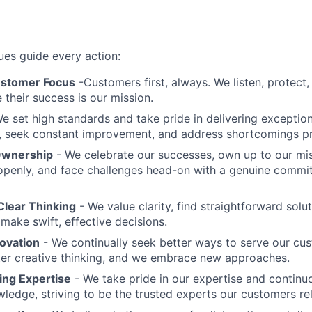
ues guide every action:
ustomer Focus
-Customers first, always. We listen, protect,
their success is our mission.
e set high standards and take pride in delivering exception
, seek constant improvement, and address shortcomings pr
Ownership
- We celebrate our successes, own up to our mi
penly, and face challenges head-on with a genuine commi
Clear Thinking
- We value clarity, find straightforward sol
make swift, effective decisions.
novation
- We continually seek better ways to serve our cu
er creative thinking, and we embrace new approaches.
ing Expertise
- We take pride in our expertise and continuo
ledge, striving to be the trusted experts our customers rel