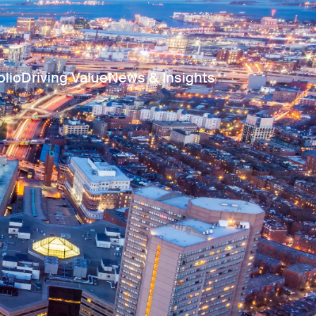
olio
Driving Value
News & Insights