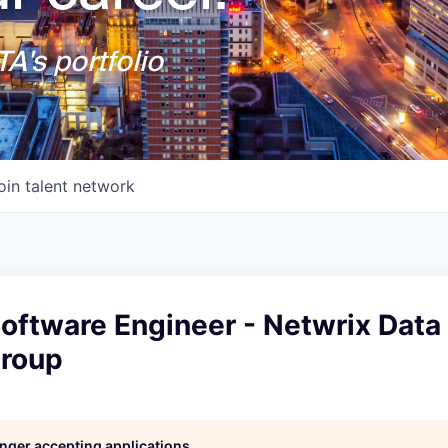
A's portfolio
oin talent network
Software Engineer - Netwrix Data
Group
longer accepting applications