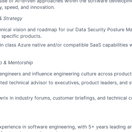
use of AI-driven approaches within the software developm
y, speed, and innovation.
& Strategy
chnical vision and roadmap for our Data Security Posture
 specific products.
 in class Azure native and/or compatible SaaS capabilities 
p & Mentorship
engineers and influence engineering culture across product 
sted technical advisor to executives, product leaders, and s
rix in industry forums, customer briefings, and technical 
xperience in software engineering, with 5+ years leading a