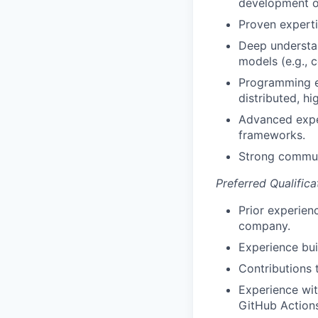
development of
Proven experti
Deep understan
models (e.g., 
Programming ex
distributed, h
Advanced exper
frameworks.
Strong commun
Preferred Qualifica
Prior experienc
company.
Experience bui
Contributions 
Experience wi
GitHub Actions