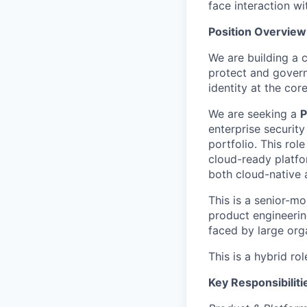
face interaction w
Position Overview
We are building a 
protect and govern
identity at the core
We are seeking a
P
enterprise securit
portfolio. This rol
cloud-ready platfo
both cloud-native 
This is a senior-mo
product engineerin
faced by large org
This is a hybrid rol
Key Responsibiliti