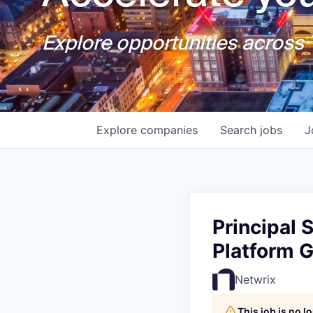
Explore opportunities across T
Explore
companies
Search
jobs
J
Principal 
Platform 
Netwrix
This job is no 