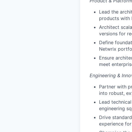
Product & Platform
Lead the archi
products with
Architect scal
versions for r
Define foundat
Netwrix portfo
Ensure archite
meet enterpris
Engineering & Inno
Partner with p
into robust, ex
Lead technical
engineering sq
Drive standard
experience fo