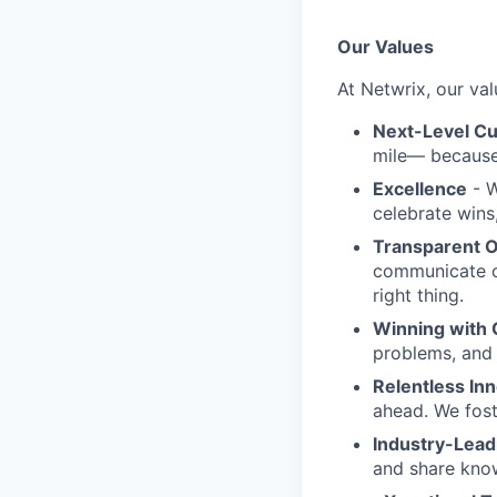
Our Values
At Netwrix, our val
Next-Level C
mile— because 
Excellence
- W
celebrate wins
Transparent 
communicate o
right thing.
Winning with 
problems, and 
Relentless In
ahead. We fost
Industry-Lead
and share know