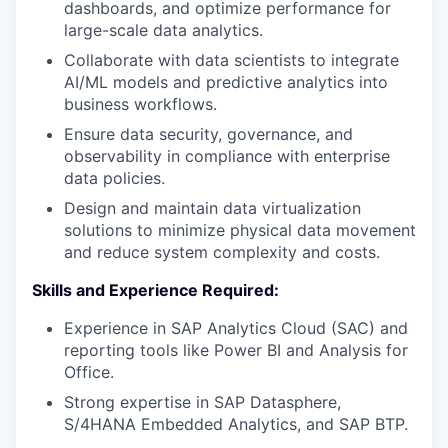
dashboards, and optimize performance for
large-scale data analytics.
Collaborate with data scientists to integrate
AI/ML models and predictive analytics into
business workflows.
Ensure data security, governance, and
observability in compliance with enterprise
data policies.
Design and maintain data virtualization
solutions to minimize physical data movement
and reduce system complexity and costs.
Skills and Experience Required:
Experience in SAP Analytics Cloud (SAC) and
reporting tools like Power BI and Analysis for
Office.
Strong expertise in SAP Datasphere,
S/4HANA Embedded Analytics, and SAP BTP.