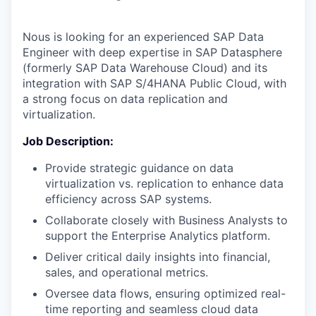
Nous is looking for an experienced SAP Data
Engineer with deep expertise in SAP Datasphere
(formerly SAP Data Warehouse Cloud) and its
integration with SAP S/4HANA Public Cloud, with
a strong focus on data replication and
virtualization.
Job Description:
Provide strategic guidance on data
virtualization vs. replication to enhance data
efficiency across SAP systems.
Collaborate closely with Business Analysts to
support the Enterprise Analytics platform.
Deliver critical daily insights into financial,
sales, and operational metrics.
Oversee data flows, ensuring optimized real-
time reporting and seamless cloud data