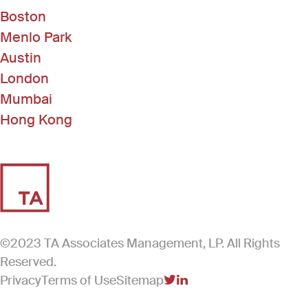
Boston
Menlo Park
Austin
London
Mumbai
Hong Kong
©2023 TA Associates Management, LP. All Rights
Reserved.
Privacy
Terms of Use
Sitemap
(Link opens in new windo
(Link opens in new win