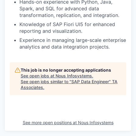
Hands-on experience with Python, Java,
Spark, and SQL for advanced data
transformation, replication, and integration.
Knowledge of SAP Fiori UI5 for enhanced
reporting and visualization.
Experience in managing large-scale enterprise
analytics and data integration projects.
This job is no longer accepting applications
See open jobs at
Nous Infosystems
.
See open jobs similar to "
SAP Data Engineer
"
TA
Associates
.
See more open positions at
Nous Infosystems