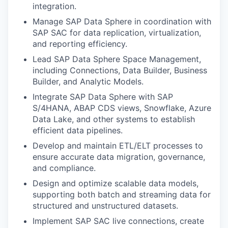
integration.
Manage SAP Data Sphere in coordination with
SAP SAC for data replication, virtualization,
and reporting efficiency.
Lead SAP Data Sphere Space Management,
including Connections, Data Builder, Business
Builder, and Analytic Models.
Integrate SAP Data Sphere with SAP
S/4HANA, ABAP CDS views, Snowflake, Azure
Data Lake, and other systems to establish
efficient data pipelines.
Develop and maintain ETL/ELT processes to
ensure accurate data migration, governance,
and compliance.
Design and optimize scalable data models,
supporting both batch and streaming data for
structured and unstructured datasets.
Implement SAP SAC live connections, create