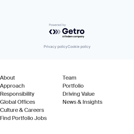
Powered by Getro.com
Privacy policy
Cookie policy
About
Team
Approach
Portfolio
Responsibility
Driving Value
Global Offices
News & Insights
Culture & Careers
(Link opens in new window)
Find Portfolio Jobs