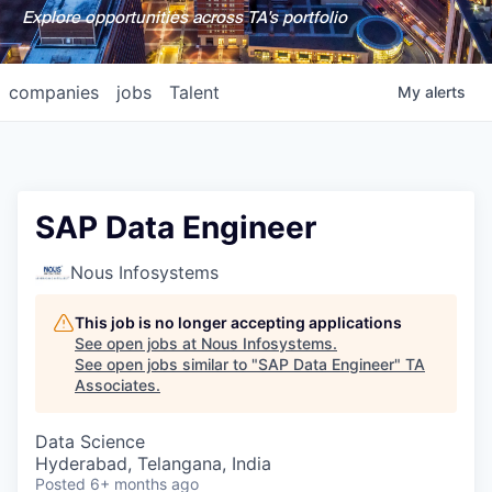
Explore opportunities across TA's portfolio
companies
jobs
Talent
My
alerts
SAP Data Engineer
Nous Infosystems
This job is no longer accepting applications
See open jobs at
Nous Infosystems
.
See open jobs similar to "
SAP Data Engineer
"
TA
Associates
.
Data Science
Hyderabad, Telangana, India
Posted
6+ months ago