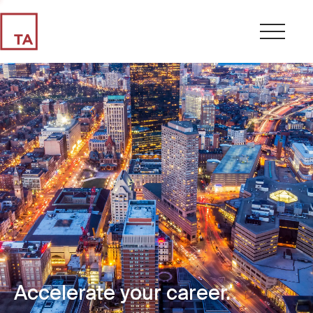
Accelerate your career.