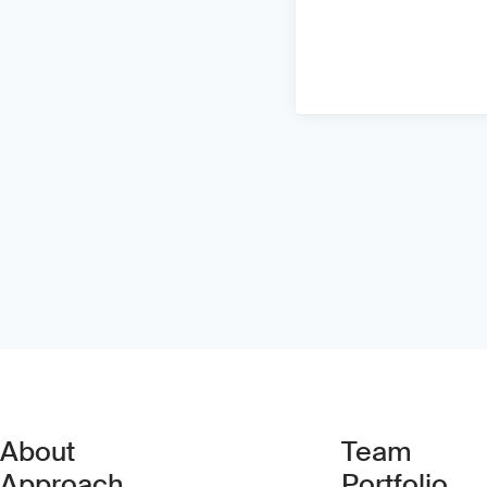
About
Team
Approach
Portfolio