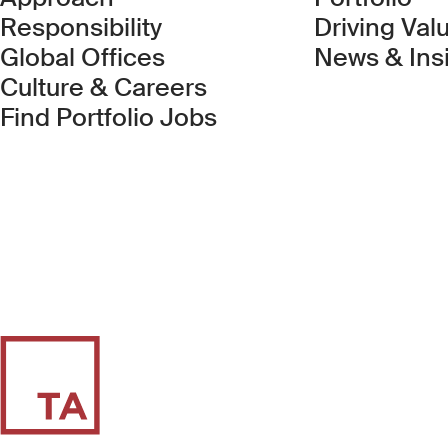
Responsibility
Driving Val
Global Offices
News & Ins
Culture & Careers
(Link opens in new 
Find Portfolio Jobs