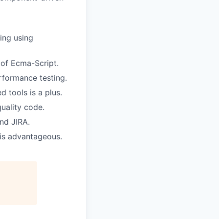
ing using
s of Ecma-Script.
formance testing.
d tools is a plus.
quality code.
nd JIRA.
 is advantageous.