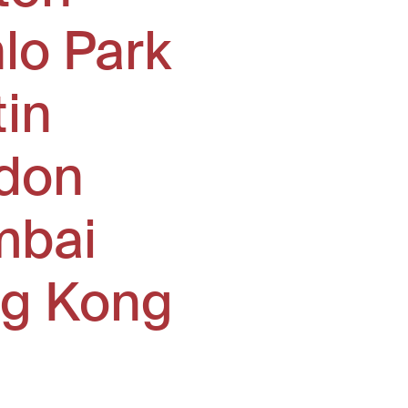
lo Park
tin
don
bai
g Kong