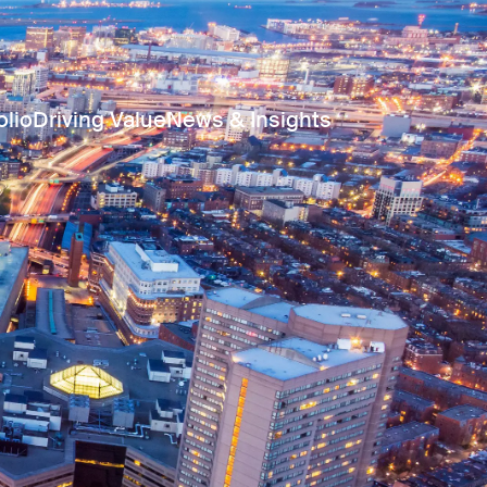
olio
Driving Value
News & Insights