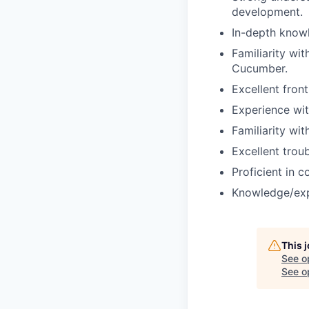
development.
In-depth know
Familiarity wi
Cucumber.
Excellent fron
Experience wi
Familiarity wi
Excellent troub
Proficient in 
Knowledge/expe
This 
See o
See op