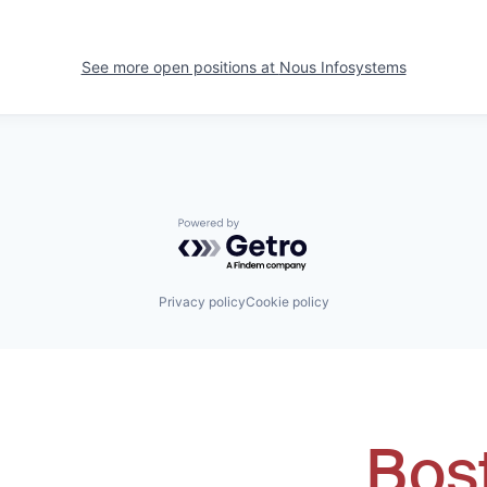
See more open positions at
Nous Infosystems
Powered by Getro.com
Privacy policy
Cookie policy
Bos