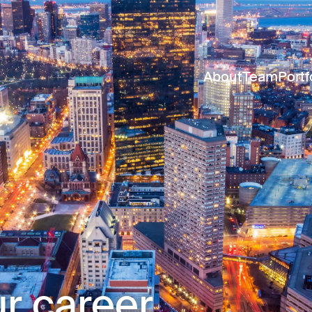
About
Team
Portf
r career.