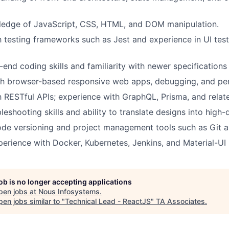
ledge of JavaScript, CSS, HTML, and DOM manipulation.
th testing frameworks such as Jest and experience in UI test
t-end coding skills and familiarity with newer specification
th browser-based responsive web apps, debugging, and per
th RESTful APIs; experience with GraphQL, Prisma, and relate
leshooting skills and ability to translate designs into high-
code versioning and project management tools such as Git a
rience with Docker, Kubernetes, Jenkins, and Material-UI
job is no longer accepting applications
pen jobs at
Nous Infosystems
.
en jobs similar to "
Technical Lead - ReactJS
"
TA Associates
.