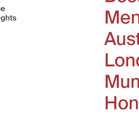
ue
Men
ights
Aus
window)
Lon
Mum
Hon