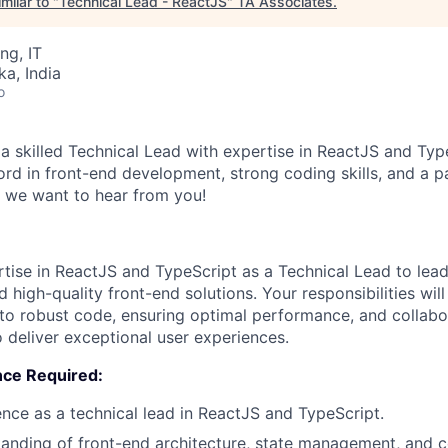
milar to "
Technical Lead - ReactJS
"
TA Associates
.
ng, IT
ka, India
o
 a skilled Technical Lead with expertise in ReactJS and Type
ord in front-end development, strong coding skills, and a pa
 we want to hear from you!
tise in ReactJS and TypeScript as a Technical Lead to lea
 high-quality front-end solutions. Your responsibilities will
to robust code, ensuring optimal performance, and collabo
o deliver exceptional user experiences.
nce Required:
nce as a technical lead in ReactJS and TypeScript.
tanding of front-end architecture, state management, and