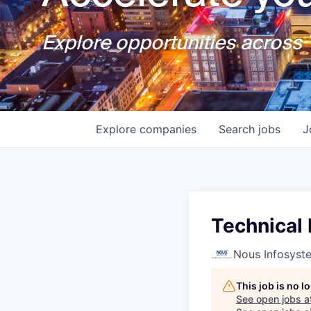
Explore opportunities across T
Explore
companies
Search
jobs
J
Technical 
Nous Infosyst
This job is no 
See open jobs a