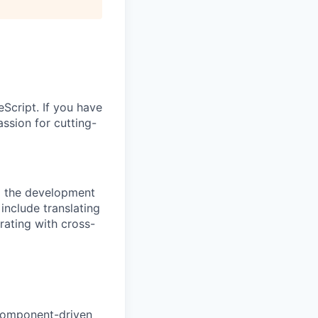
Script. If you have
ssion for cutting-
d the development
 include translating
rating with cross-
 component-driven