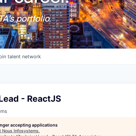
A's portfolio
oin talent network
Lead - ReactJS
ems
longer accepting applications
t
Nous Infosystems
.