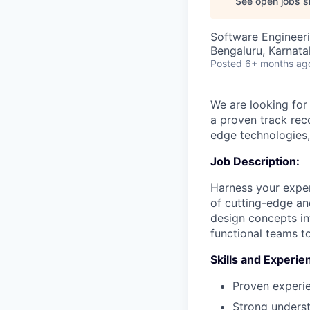
See open jobs si
Software Engineeri
Bengaluru, Karnata
Posted
6+ months ag
We are looking for
a proven track rec
edge technologies,
Job Description:
Harness your exper
of cutting-edge and
design concepts in
functional teams t
Skills and Experie
Proven experie
Strong unders