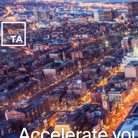
Accelerate you