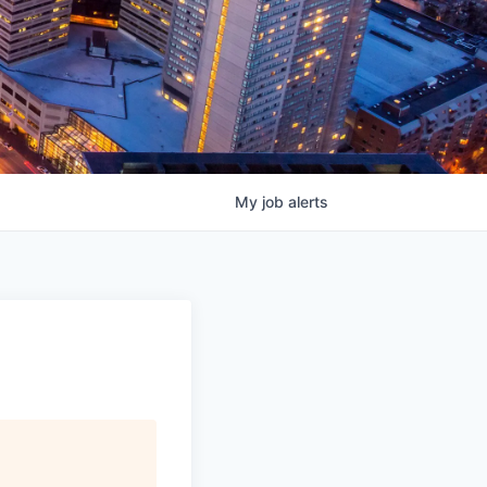
My
job
alerts