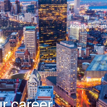
About
Team
Portf
r career.