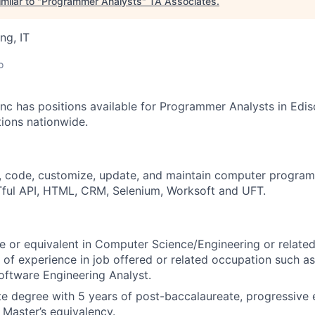
milar to "
Programmer Analysts
"
TA Associates
.
ng, IT
o
nc has positions available for Programmer Analysts in Edis
tions nationwide.
, code, customize, update, and maintain computer program
ful API, HTML, CRM, Selenium, Worksoft and UFT.
e or equivalent in Computer Science/Engineering or related 
s of experience in job offered or related occupation such a
Software Engineering Analyst.
e degree with 5 years of post-baccalaureate, progressive 
 Master’s equivalency.