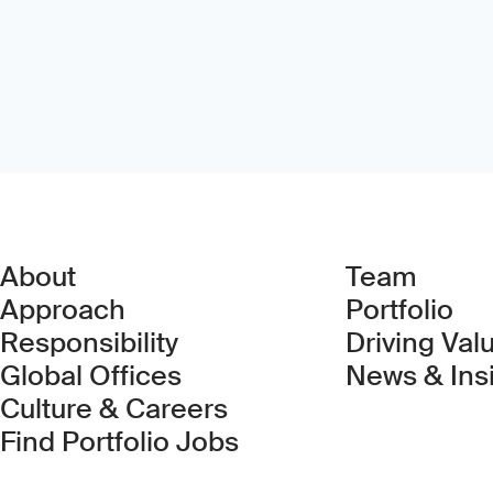
About
Team
Approach
Portfolio
Responsibility
Driving Val
Global Offices
News & Ins
Culture & Careers
(Link opens in new 
Find Portfolio Jobs