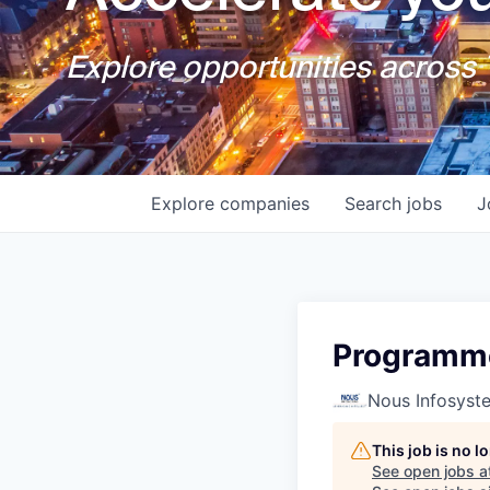
Explore opportunities across T
Explore
companies
Search
jobs
J
Programme
Nous Infosyst
This job is no 
See open jobs a