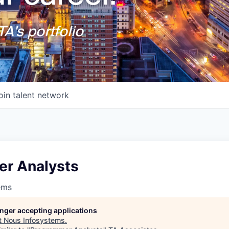
A's portfolio
oin talent network
r Analysts
ems
longer accepting applications
t
Nous Infosystems
.