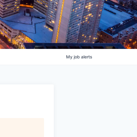
My
job
alerts