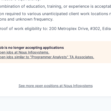
ombination of education, training, or experience is acceptab
ion required to various unanticipated client work locations 
ions and unknown frequency.
roof of work eligibility to: 200 Metroplex Drive, #302, Edi
job is no longer accepting applications
pen jobs at
Nous Infosystems
.
en jobs similar to "
Programmer Analysts
"
TA Associates
.
See more open positions at
Nous Infosystems