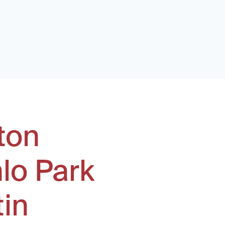
ton
lo Park
tin