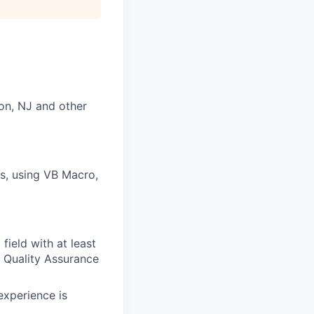
on, NJ and other
s, using VB Macro,
field with at least
s Quality Assurance
experience is