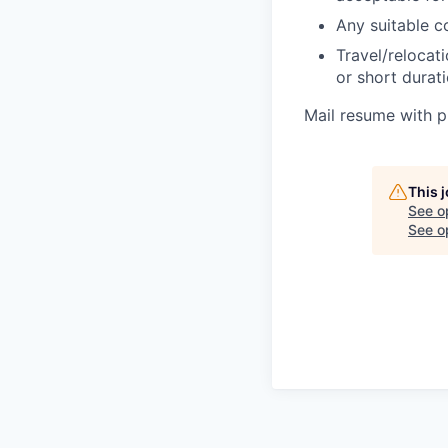
Any suitable c
Travel/relocat
or short durat
Mail resume with p
This 
See o
See op