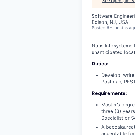
See open jobs si
Software Engineeri
Edison, NJ, USA
Posted
6+ months ag
Nous Infosystems I
unanticipated loca
Duties:
Develop, write
Postman, REST
Requirements:
Master’s degre
three (3) year
Specialist or 
A baccalaureat
acceptable for