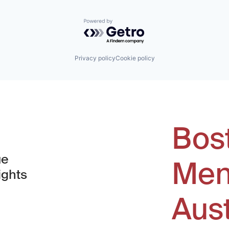
Powered by Getro.com
Privacy policy
Cookie policy
Bos
ue
Men
ights
Aus
window)