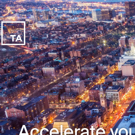
Accelerate you