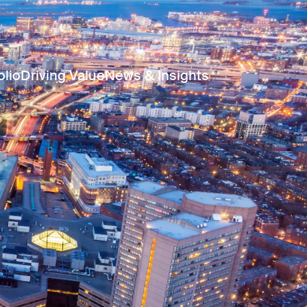
olio
Driving Value
News & Insights