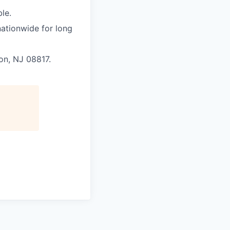
le.
nationwide for long
son, NJ 08817.