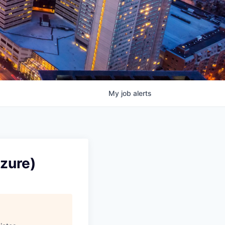
My
job
alerts
Azure)