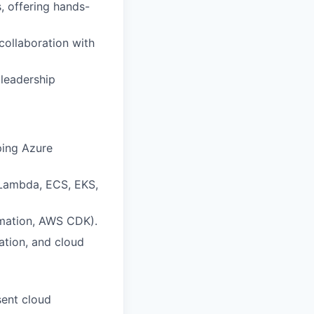
, offering hands-
collaboration with
 leadership
ping Azure
 Lambda, ECS, EKS,
rmation, AWS CDK).
ation, and cloud
sent cloud