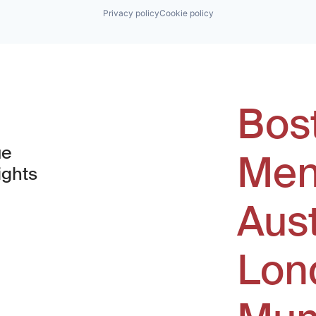
Privacy policy
Cookie policy
Bos
ue
Men
ights
Aus
window)
Lon