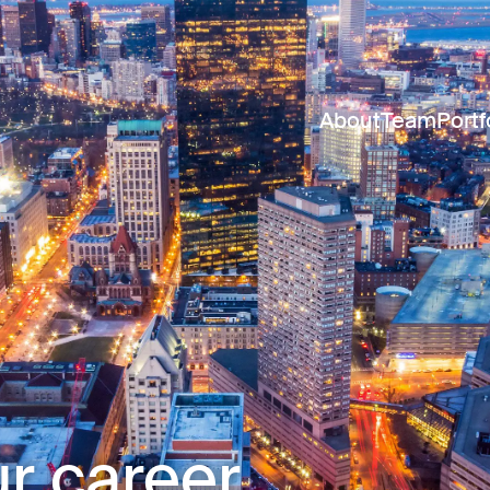
About
Team
Portf
r career.