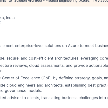
milar to "
Solution Architect - Product Engineering (Azure)
"
TA Assoc
ka, India
o
lement enterprise-level solutions on Azure to meet busine
le, secure, and cost-efficient architectures leveraging cor
tecture reviews, cloud assessments, and provide actionab
n.
 Center of Excellence (CoE) by defining strategy, goals, a
de cloud engineers and architects, establishing best practi
nd governance models.
ted advisor to clients, translating business challenges into