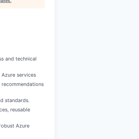
iates
.
ss and technical
e Azure services
le recommendations
nd standards.
ces, reusable
 robust Azure