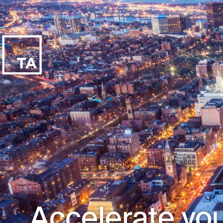
Accelerate you