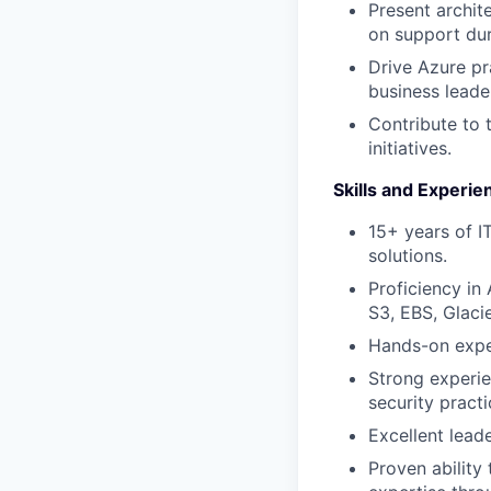
Present archit
on support du
Drive Azure pr
business leade
Contribute to 
initiatives.
Skills and Experie
15+ years of I
solutions.
Proficiency i
S3, EBS, Glaci
Hands-on exper
Strong experie
security practi
Excellent lead
Proven ability