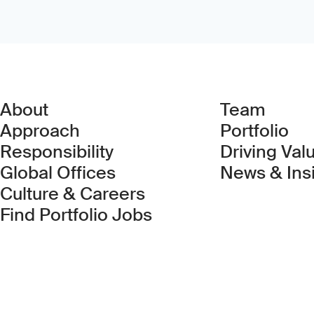
About
Team
Approach
Portfolio
Responsibility
Driving Val
Global Offices
News & Ins
Culture & Careers
(Link opens in new 
Find Portfolio Jobs