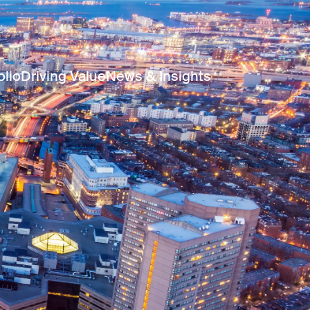
olio
Driving Value
News & Insights