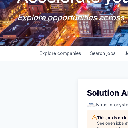
Explore opportunities across T
Explore
companies
Search
jobs
J
Solution A
Nous Infosyst
This job is no 
See open jobs a