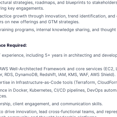
ectural strategies, roadmaps, and blueprints to stakeholders
ring key engagements.
actice growth through innovation, trend identification, and 
rs on new offerings and GTM strategies.
training programs, internal knowledge sharing, and thought
nce Required:
T experience, including 5+ years in architecting and develo
n AWS Well-Architected Framework and core services (EC2,
er, RDS, DynamoDB, Redshift, IAM, KMS, WAF, AWS Shield).
tise in Infrastructure-as-Code tools (Terraform, CloudFo
nce in Docker, Kubernetes, CI/CD pipelines, DevOps autom
ces.
ership, client engagement, and communication skills.
 to drive innovation, lead cross-functional teams, and repre