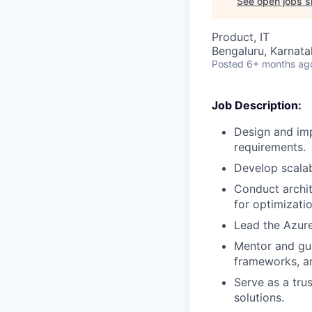
See open jobs si
Product, IT
Bengaluru, Karnata
Posted
6+ months ag
Job Description:
Design and imp
requirements.
Develop scalab
Conduct archi
for optimizatio
Lead the Azure
Mentor and gui
frameworks, a
Serve as a trus
solutions.