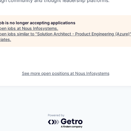
ugh community and thought leadership platforms.
job is no longer accepting applications
pen jobs at
Nous Infosystems
.
en jobs similar to "
Solution Architect - Product Engineering (Azure)
iates
.
See more open positions at
Nous Infosystems
Powered by Getro.com