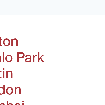
ton
lo Park
tin
don