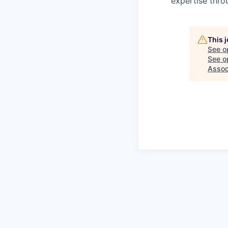
expertise thro
This 
See o
See op
Assoc