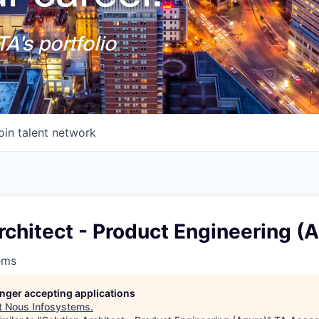
A's portfolio
oin talent network
rchitect - Product Engineering (
ems
longer accepting applications
t
Nous Infosystems
.