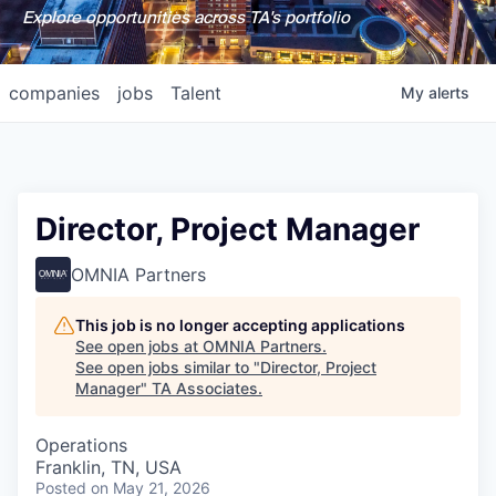
Explore opportunities across TA's portfolio
companies
jobs
Talent
My
alerts
Director, Project Manager
OMNIA Partners
This job is no longer accepting applications
See open jobs at
OMNIA Partners
.
See open jobs similar to "
Director, Project
Manager
"
TA Associates
.
Operations
Franklin, TN, USA
Posted
on May 21, 2026