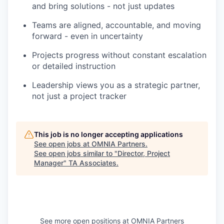
and bring solutions - not just updates
Teams are aligned, accountable, and moving
forward - even in uncertainty
Projects progress without constant escalation
or detailed instruction
Leadership views you as a strategic partner,
not just a project tracker
This job is no longer accepting applications
See open jobs at
OMNIA Partners
.
See open jobs similar to "
Director, Project
Manager
"
TA Associates
.
See more open positions at
OMNIA Partners