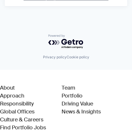
Powered by Getro.com
Privacy policy
Cookie policy
About
Team
Approach
Portfolio
Responsibility
Driving Value
Global Offices
News & Insights
Culture & Careers
(Link opens in new window)
Find Portfolio Jobs