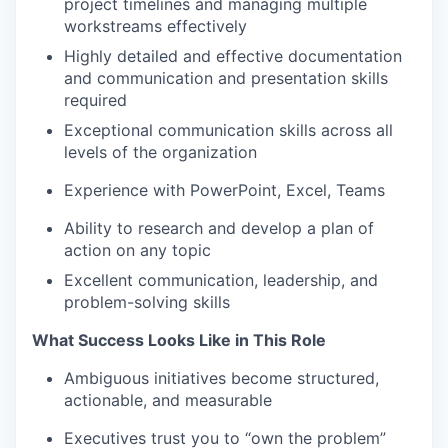
project timelines and managing multiple
workstreams effectively
Highly detailed and effective documentation
and communication and presentation skills
required
Exceptional communication skills across all
levels of the organization
Experience with PowerPoint, Excel, Teams
Ability to research and develop a plan of
action on any topic
Excellent communication, leadership, and
problem-solving skills
What Success Looks Like in This Role
Ambiguous initiatives become structured,
actionable, and measurable
Executives trust you to “own the problem”