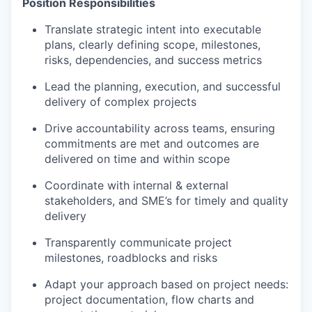
Position Responsibilities
Translate strategic intent into executable
plans, clearly defining scope, milestones,
risks, dependencies, and success metrics
Lead the planning, execution, and successful
delivery of complex projects
Drive accountability across teams, ensuring
commitments are met and outcomes are
delivered on time and within scope
Coordinate with internal & external
stakeholders, and SME’s for timely and quality
delivery
Transparently communicate project
milestones, roadblocks and risks
Adapt your approach based on project needs:
project documentation, flow charts and