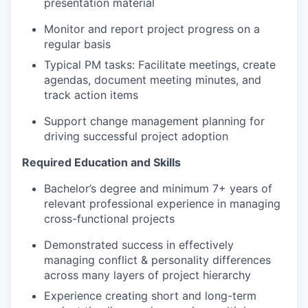
presentation material
Monitor and report project progress on a
regular basis
Typical PM tasks: Facilitate meetings, create
agendas, document meeting minutes, and
track action items
Support change management planning for
driving successful project adoption
Required Education and Skills
Bachelor’s degree and minimum 7+ years of
relevant professional experience in managing
cross-functional projects
Demonstrated success in effectively
managing conflict & personality differences
across many layers of project hierarchy
Experience creating short and long-term