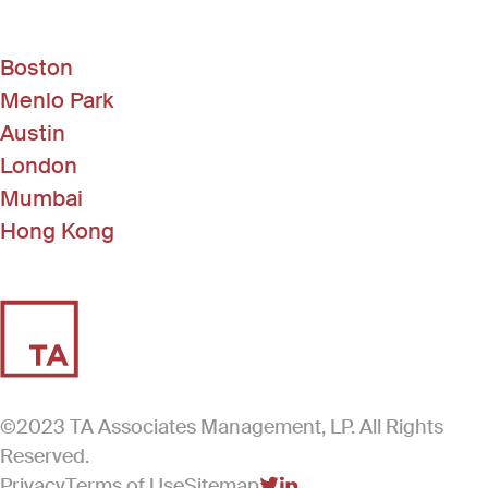
Boston
Menlo Park
Austin
London
Mumbai
Hong Kong
©2023 TA Associates Management, LP. All Rights
Reserved.
Privacy
Terms of Use
Sitemap