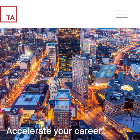
Accelerate your career.