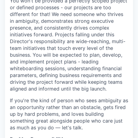
You won't be provided a perfectly scoped project
or defined processes - our projects are too
different for that! We need someone who thrives
in ambiguity, demonstrates strong executive
presence, and consistently drives complex
initiatives forward. Projects falling under this
Director's responsibility are wide-reaching, multi-
team initiatives that touch every level of the
business. You will be expected to plan, develop,
and implement project plans - leading
whiteboarding sessions, understanding financial
parameters, defining business requirements and
driving the project forward while keeping teams
aligned and informed until the big launch.
If you're the kind of person who sees ambiguity as
an opportunity rather than an obstacle, gets fired
up by hard problems, and loves building
something great alongside people who care just
as much as you do — let's talk.