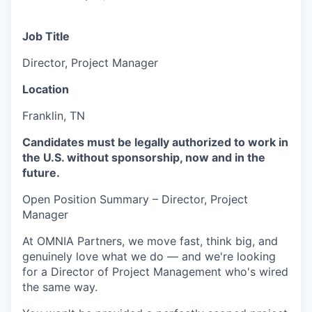
Job Title
Director, Project Manager
Location
Franklin, TN
Candidates must be legally authorized to work in
the U.S. without sponsorship, now and in the
future.
Open Position Summary – Director, Project
Manager
At OMNIA Partners, we move fast, think big, and
genuinely love what we do — and we're looking
for a Director of Project Management who's wired
the same way.