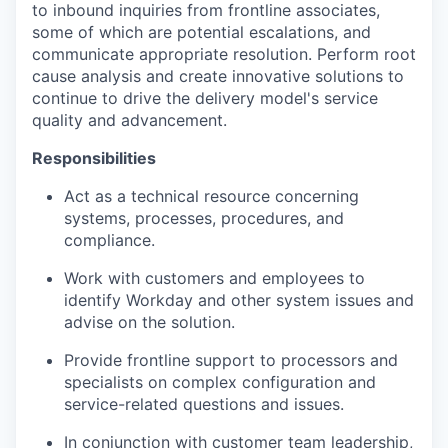
to inbound inquiries from frontline associates,
some of which are potential escalations, and
communicate appropriate resolution. Perform root
cause analysis and create innovative solutions to
continue to drive the delivery model's service
quality and advancement.
Responsibilities
Act as a technical resource concerning
systems, processes, procedures, and
compliance.
Work with customers and employees to
identify Workday and other system issues and
advise on the solution.
Provide frontline support to processors and
specialists on complex configuration and
service-related questions and issues.
In conjunction with customer team leadership,