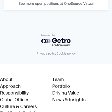
See more open positions at
OneSource Virtual
Powered by Getro.com
Privacy policy
Cookie policy
About
Team
Approach
Portfolio
Responsibility
Driving Value
Global Offices
News & Insights
Culture & Careers