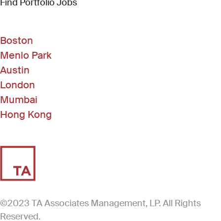
(Link opens in new window)
Find Portfolio Jobs
Boston
Menlo Park
Austin
London
Mumbai
Hong Kong
©2023 TA Associates Management, LP. All Rights
Reserved.