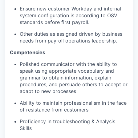
Ensure new customer Workday and internal
system configuration is according to OSV
standards before first payroll.
Other duties as assigned driven by business
needs from payroll operations leadership.
Competencies
Polished communicator with the ability to
speak using appropriate vocabulary and
grammar to obtain information, explain
procedures, and persuade others to accept or
adapt to new processes
Ability to maintain professionalism in the face
of resistance from customers
Proficiency in troubleshooting & Analysis
Skills