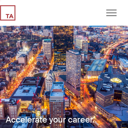
Accelerate your career.