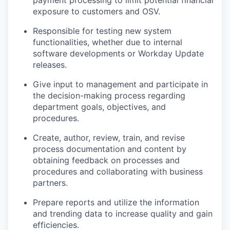
payment processing to limit potential financial
exposure to customers and OSV.
Responsible for testing new system
functionalities, whether due to internal
software developments or Workday Update
releases.
Give input to management and participate in
the decision-making process regarding
department goals, objectives, and
procedures.
Create, author, review, train, and revise
process documentation and content by
obtaining feedback on processes and
procedures and collaborating with business
partners.
Prepare reports and utilize the information
and trending data to increase quality and gain
efficiencies.