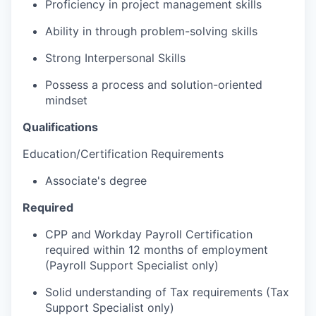
Proficiency in project management skills
Ability in through problem-solving skills
Strong Interpersonal Skills
Possess a process and solution-oriented
mindset
Qualifications
Education/Certification Requirements
Associate's degree
Required
CPP and Workday Payroll Certification
required within 12 months of employment
(Payroll Support Specialist only)
Solid understanding of Tax requirements (Tax
Support Specialist only)