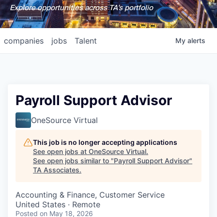
Explore opportunities across TA's portfolio
companies
jobs
Talent
My
alerts
Payroll Support Advisor
OneSource Virtual
This job is no longer accepting applications
See open jobs at
OneSource Virtual
.
See open jobs similar to "
Payroll Support Advisor
"
TA Associates
.
Accounting & Finance, Customer Service
United States · Remote
Posted
on May 18, 2026