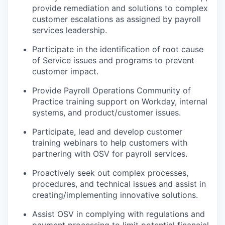
provide remediation and solutions to complex
customer escalations as assigned by payroll
services leadership.
Participate in the identification of root cause
of Service issues and programs to prevent
customer impact.
Provide Payroll Operations Community of
Practice training support on Workday, internal
systems, and product/customer issues.
Participate, lead and develop customer
training webinars to help customers with
partnering with OSV for payroll services.
Proactively seek out complex processes,
procedures, and technical issues and assist in
creating/implementing innovative solutions.
Assist OSV in complying with regulations and