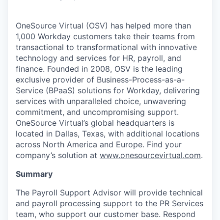
OneSource Virtual (OSV) has helped more than
1,000 Workday customers take their teams from
transactional to transformational with innovative
technology and services for HR, payroll, and
finance. Founded in 2008, OSV is the leading
exclusive provider of
Business-Process-as-a-
Service
(BPaaS) solutions for Workday, delivering
services with unparalleled choice, unwavering
commitment, and uncompromising support.
OneSource Virtual’s global headquarters is
located in Dallas, Texas, with additional locations
across North America and Europe. Find your
company’s solution at
www.onesourcevirtual.com
.
Summary
The Payroll Support Advisor will provide technical
and payroll processing support to the PR Services
team, who support our customer base. Respond