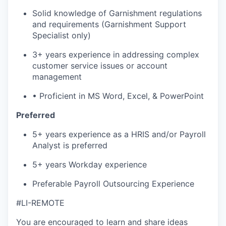
Solid knowledge of Garnishment regulations
and requirements (Garnishment Support
Specialist only)
3+ years experience in addressing complex
customer service issues or account
management
• Proficient in MS Word, Excel, & PowerPoint
Preferred
5+ years experience as a HRIS and/or Payroll
Analyst is preferred
5+ years Workday experience
Preferable Payroll Outsourcing Experience
#LI-REMOTE
You are encouraged to learn and share ideas