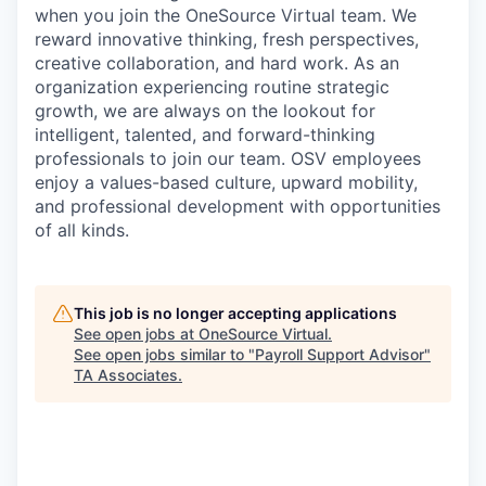
when you join the OneSource Virtual team. We
reward innovative thinking, fresh perspectives,
creative collaboration
,
and hard work. As an
organization experienc
ing
routine strategic
growth, we are always on the lookout for
intelligent, talented
,
and forward-thinking
professionals to join our team. OSV employees
enjoy a values-based culture, upward mobility
,
and professional development with opportunities
of all kinds.
This job is no longer accepting applications
See open jobs at
OneSource Virtual
.
See open jobs similar to "
Payroll Support Advisor
"
TA Associates
.