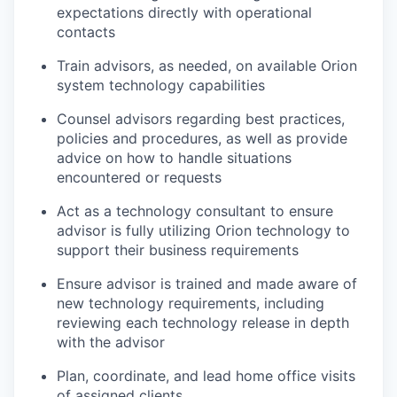
expectations directly with operational
contacts
Train advisors, as needed, on available Orion
system technology capabilities
Counsel advisors regarding best practices,
policies and procedures, as well as provide
advice on how to handle situations
encountered or requests
Act as a technology consultant to ensure
advisor is fully utilizing Orion technology to
support their business requirements
Ensure advisor is trained and made aware of
new technology requirements, including
reviewing each technology release in depth
with the advisor
Plan, coordinate, and lead home office visits
of assigned clients