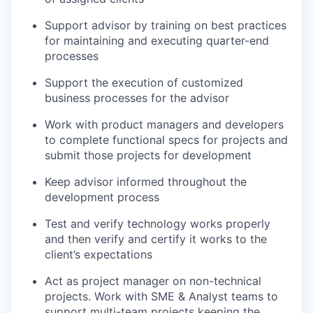
Support advisor by training on best practices
for maintaining and executing quarter-end
processes
Support the execution of customized
business processes for the advisor
Work with product managers and developers
to complete functional specs for projects and
submit those projects for development
Keep advisor informed throughout the
development process
Test and verify technology works properly
and then verify and certify it works to the
client’s expectations
Act as project manager on non-technical
projects. Work with SME & Analyst teams to
support multi-team projects keeping the