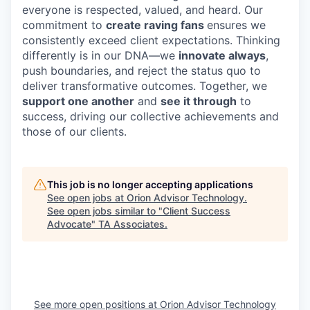
everyone is respected, valued, and heard. Our
commitment to
create raving
fans
ensures we
consistently exceed client expectations. Thinking
differently is in our DNA—we
innovate always
,
push boundaries, and reject the status quo to
deliver transformative outcomes. Together, we
support one another
and
see it through
to
success, driving our collective achievements and
those of our clients.
This job is no longer accepting applications
See open jobs at
Orion Advisor Technology
.
See open jobs similar to "
Client Success
Advocate
"
TA Associates
.
See more open positions at
Orion Advisor Technology