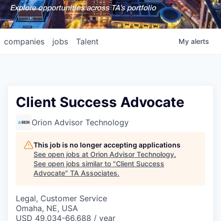
Explore opportunities across TA's portfolio
companies
jobs
Talent
My
alerts
Client Success Advocate
Orion Advisor Technology
This job is no longer accepting applications
See open jobs at
Orion Advisor Technology
.
See open jobs similar to "
Client Success
Advocate
"
TA Associates
.
Legal, Customer Service
Omaha, NE, USA
USD 49,034-66,688 / year