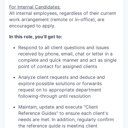
For Internal Candidates:
A
ll internal employees, regardless of their current
work arrangement (remote or in-office), are
encouraged to apply.
In this role, you’ll get to:
Respond to all client questions and issues
received by phone, email, chat or letter in a
complete and quick manner and act as single
point of contact for assigned clients
Analyze client requests and deduce and
explore possible solutions or forwards
request on to appropriate department
following-through until resolution
Maintain, update and execute "Client
Reference Guides" to ensure each client's
needs are met. In addition, regularly confirm
the reference guide is meeting client