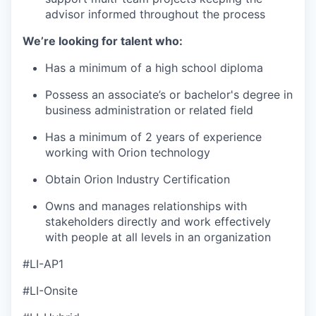
advisor informed throughout the process
We’re looking for talent who:
Has a minimum of a high school diploma
Possess an associate’s or bachelor's degree in
business administration or related field
Has a minimum of 2 years of experience
working with Orion technology
Obtain Orion Industry Certification
Owns and manages relationships with
stakeholders directly and work effectively
with people at all levels in an organization
#LI-AP1
#LI-Onsite