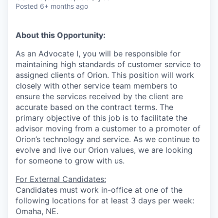
Posted
6+ months ago
About this Opportunity:
As an Advocate I, you will be responsible for
maintaining high standards of customer service to
assigned clients of Orion. This position will work
closely with other service team members to
ensure the services received by the client are
accurate based on the contract terms. The
primary objective of this job is to facilitate the
advisor moving from a customer to a promoter of
Orion’s technology and service. As we continue to
evolve and live our Orion values, we are looking
for someone to grow with us.
For External Candidates:
Candidates must work in-office at one of the
following locations for at least 3 days per week:
Omaha, NE.