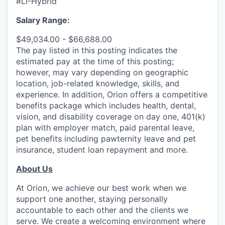
#LI-Hybrid
Salary Range:
$49,034.00 - $66,688.00
The pay listed in this posting indicates the
estimated pay at the time of this posting;
however, may vary depending on geographic
location, job-related knowledge, skills, and
experience. In addition, Orion offers a competitive
benefits package which includes health, dental,
vision, and disability coverage on day one, 401(k)
plan with employer match, paid parental leave,
pet benefits including pawternity leave and pet
insurance, student loan repayment and more.
About Us
At Orion, we achieve our best work when we
support one another, staying personally
accountable to each other and the clients we
serve. We create a welcoming environment where