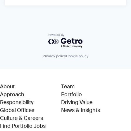
Powered by Getro.com
Privacy policy
Cookie policy
About
Team
Approach
Portfolio
Responsibility
Driving Value
Global Offices
News & Insights
Culture & Careers
(Link opens in new window)
Find Portfolio Jobs