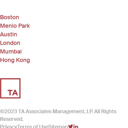
Boston
Menlo Park
Austin
London
Mumbai
Hong Kong
©2023 TA Associates Management, LP. All Rights
Reserved.
Privacy
Terms of Use
Sitemap