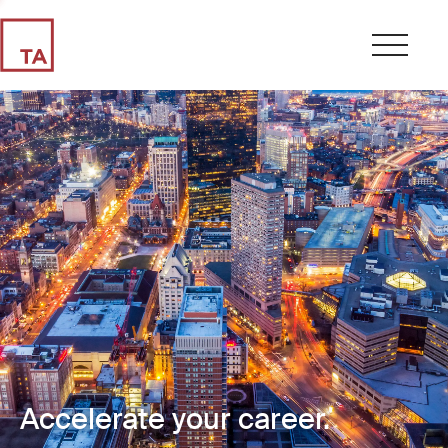
Accelerate your career.