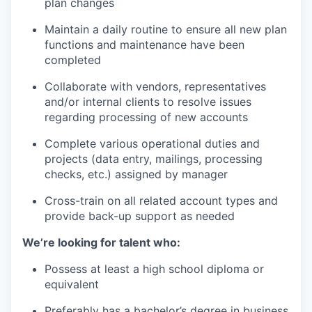
plan changes
Maintain a daily routine to ensure all new plan
functions and maintenance have been
completed
Collaborate with vendors, representatives
and/or internal clients to resolve issues
regarding processing of new accounts
Complete various operational duties and
projects (data entry, mailings, processing
checks, etc.) assigned by manager
Cross-train on all related account types and
provide back-up support as needed
We’re looking for talent who:
Possess at least a high school diploma or
equivalent
Preferably has a bachelor’s degree in business