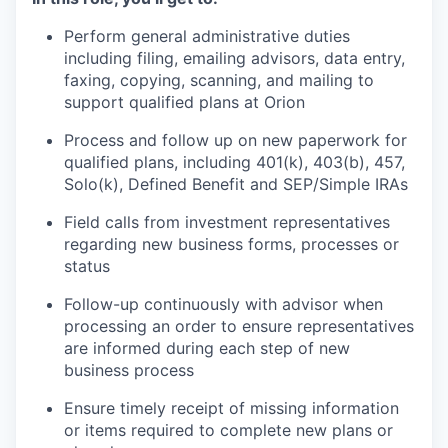
Perform general administrative duties
including filing, emailing advisors, data entry,
faxing, copying, scanning, and mailing to
support qualified plans at Orion
Process and follow up on new paperwork for
qualified plans, including 401(k), 403(b), 457,
Solo(k), Defined Benefit and SEP/Simple IRAs
Field calls from investment representatives
regarding new business forms, processes or
status
Follow-up continuously with advisor when
processing an order to ensure representatives
are informed during each step of new
business process
Ensure timely receipt of missing information
or items required to complete new plans or