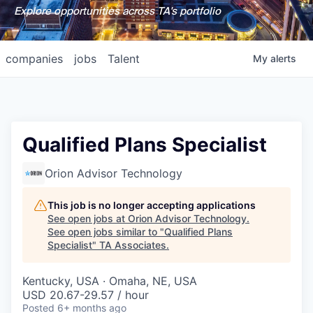
Explore opportunities across TA's portfolio
companies
jobs
Talent
My
alerts
Qualified Plans Specialist
Orion Advisor Technology
This job is no longer accepting applications
See open jobs at
Orion Advisor Technology
.
See open jobs similar to "
Qualified Plans
Specialist
"
TA Associates
.
Kentucky, USA · Omaha, NE, USA
USD 20.67-29.57 / hour
Posted
6+ months ago