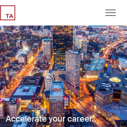
Accelerate your career.