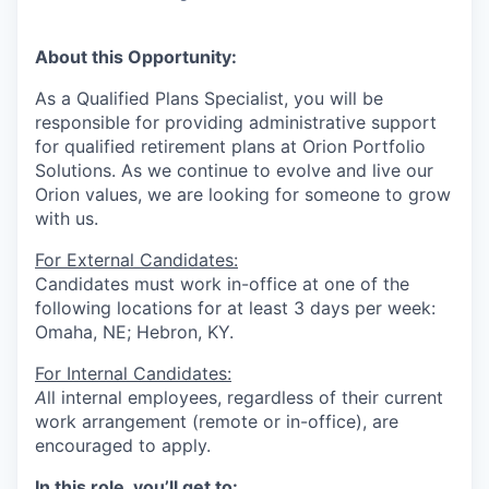
​​​About this Opportunity:
As a Qualified Plans Specialist, you will
be
responsible for providing administrative support
for qualified retirement plans at Orion Portfolio
Solutions.
As we continue to evolve and live our
Orion values, we are looking for someone to grow
with us. ​​
For External Candidates:
Candidates must work in-office at one of the
following locations for at least 3 days per week:
Omaha, NE; Hebron, KY.
For Internal Candidates:
A
ll internal employees, regardless of their current
work arrangement (remote or in-office), are
encouraged to apply.
In this role, you’ll get to: