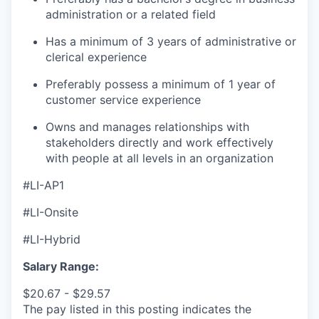
administration or a related field
Has a m
inimum of 3 years of administrative or
clerical experience
Preferably possess a minimum of 1 year of
customer service experience
Owns and manages relationships with
stakeholders directly and work effectively
with people at all levels in an organization
#LI-AP1
#LI-Onsite
#LI-Hybrid
Salary Range:
$20.67 - $29.57
The pay listed in this posting indicates the