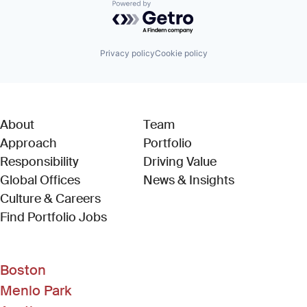
Powered by Getro.com
Privacy policy
Cookie policy
About
Team
Approach
Portfolio
Responsibility
Driving Value
Global Offices
News & Insights
Culture & Careers
(Link opens in new window)
Find Portfolio Jobs
Boston
Menlo Park