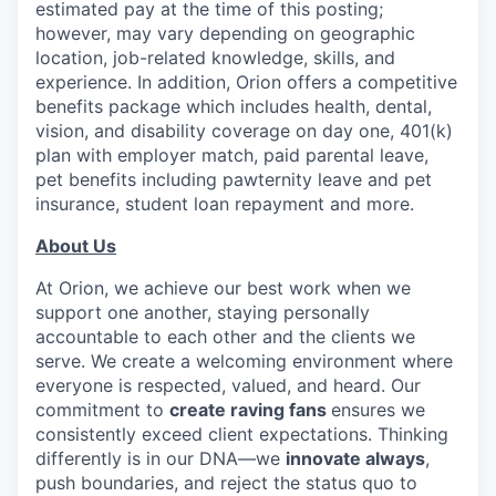
estimated pay at the time of this posting;
however, may vary depending on geographic
location, job-related knowledge, skills, and
experience. In addition, Orion offers a competitive
benefits package which includes health, dental,
vision, and disability coverage on day one, 401(k)
plan with employer match, paid parental leave,
pet benefits including pawternity leave and pet
insurance, student loan repayment and more.
About Us
At Orion, we achieve our best work when we
support one another, staying personally
accountable to each other and the clients we
serve. We create a welcoming environment where
everyone is respected, valued, and heard. Our
commitment to
create raving
fans
ensures we
consistently exceed client expectations. Thinking
differently is in our DNA—we
innovate always
,
push boundaries, and reject the status quo to