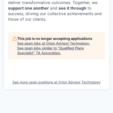
deliver transformative outcomes. Together, we
support one another
and
see it through
to
success, driving our collective achievements and
those of our clients.
This job is no longer accepting applications
See open jobs at
Orion Advisor Technology
.
See open jobs similar to "
Qualified Plans
Specialist
"
TA Associates
.
See more open positions at
Orion Advisor Technology