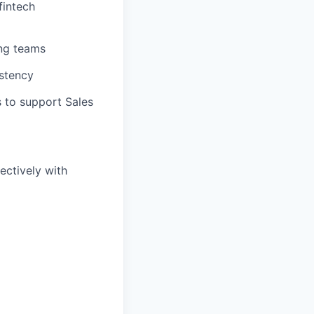
fintech
ing teams
istency
s to support Sales
ectively with