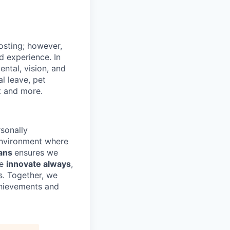
posting; however,
d experience. In
ental, vision, and
l leave, pet
t and more.
sonally
environment where
ans
ensures we
we
innovate always
,
s. Together, we
chievements and