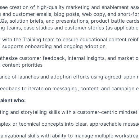
see creation of high-quality marketing and enablement asset
and customer emails, blog posts, web copy, and short-for
Qs, solution briefs, and presentations, product battle card
ing teams, case studies and customer stories (as applicable
y with the Training team to ensure educational content rein
 supports onboarding and ongoing adoption
thesize customer feedback, internal insights, and market c
content priorities
ance of launches and adoption efforts using agreed-upon 
eedback to iterate on messaging, content, and campaign e
talent who:
ting and storytelling skills with a customer-centric mindset
plex or technical concepts into clear, approachable messa
anizational skills with ability to manage multiple workstre