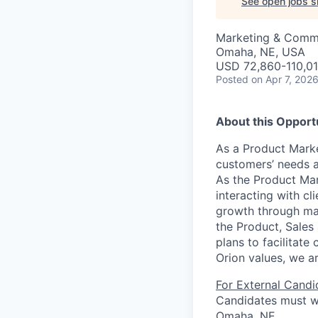
See open jobs si
Marketing & Commu
Omaha, NE, USA
USD 72,860-110,01
Posted
on Apr 7, 202
About this Opport
As a Product Marke
customers’ needs a
As the Product Mar
interacting with cl
growth through mark
the Product, Sales
plans to facilitat
Orion values, we ar
For External Candi
Candidates must wo
Omaha, NE.