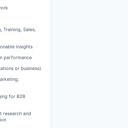
work
 Training, Sales,
onable insights
on performance
ations or business)
arketing,
ging for B2B
t research and
ion