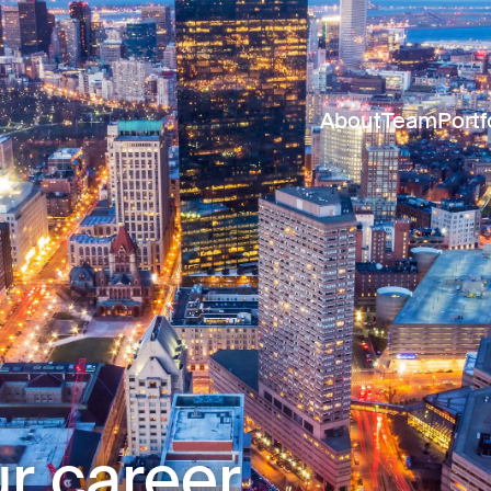
About
Team
Portf
r career.