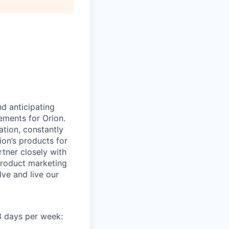
d anticipating
ements for Orion.
ation, constantly
ion’s products for
rtner closely with
product marketing
lve and live our
 3 days per week: