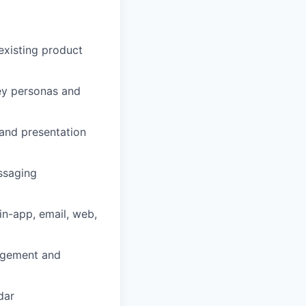
existing product
key personas and
 and presentation
ssaging
in-app, email, web,
agement and
dar