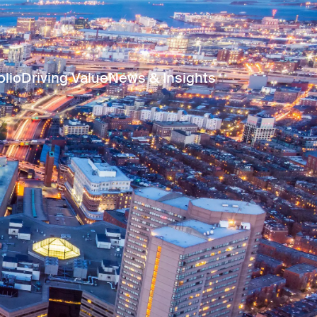
olio
Driving Value
News & Insights