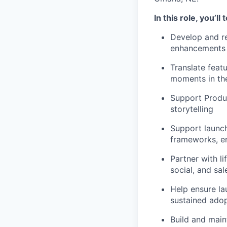
In this role, you’ll t
Develop and re
enhancements 
Translate feat
moments in the
Support Produc
storytelling
Support launch
frameworks, e
Partner with l
social, and sa
Help ensure l
sustained ado
Build and mai