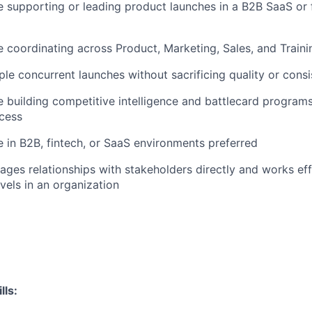
 supporting or leading product launches in a B2B SaaS or 
 coordinating across Product, Marketing, Sales, and Train
le concurrent launches without sacrificing quality or cons
 building competitive intelligence and battlecard program
cess
 in B2B, fintech, or SaaS environments preferred
es relationships with stakeholders directly and works eff
evels in an organization
ls: