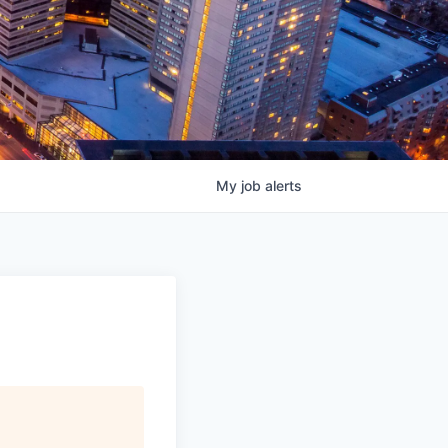
My
job
alerts