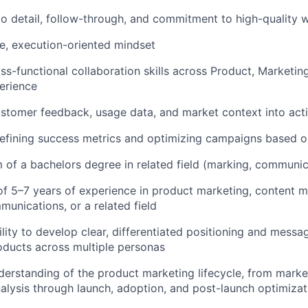
to detail, follow-through, and commitment to high-quality 
e, execution-oriented mindset
s-functional collaboration skills across Product, Marketing,
erience
stomer feedback, usage data, and market context into acti
efining success metrics and optimizing campaigns based 
of a bachelors degree in related field (marking, communic
 5–7 years of experience in product marketing, content m
unications, or a related field
lity to develop clear, differentiated positioning and messa
ducts across multiple personas
erstanding of the product marketing lifecycle, from marke
alysis through launch, adoption, and post-launch optimizat