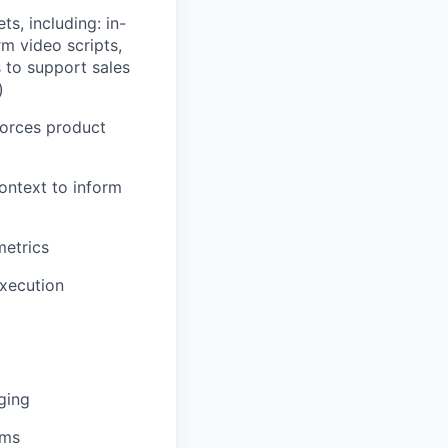
s, including: in-
m video scripts,
s to support sales
)
forces product
ontext to inform
metrics
xecution
ging
ams