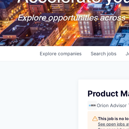
Explore opportunities across T
Explore
companies
Search
jobs
J
Product M
Orion Advisor
This job is no 
See open jobs a