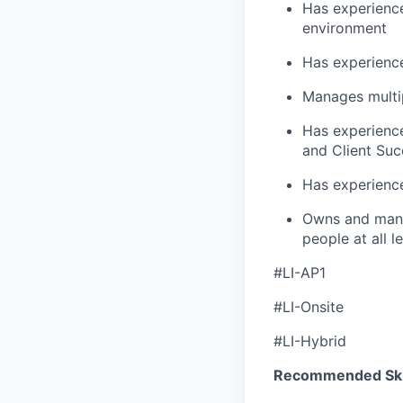
Has experience
environment
Has experience
Manages multip
Has experience
and Client Suc
Has experience
Owns and manag
people at all l
#LI-AP1
#LI-Onsite
#LI-Hybrid
Recommended Skil