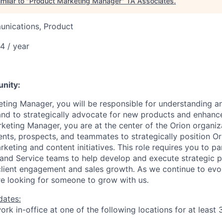
milar to "
Product Marketing Manager
"
TA Associates
.
nications, Product
4 / year
6
unity:
ting Manager, you will be responsible for understanding an
nd to strategically advocate for new products and enhanc
keting Manager, you are at the center of the Orion organiz
ients, prospects, and teammates to strategically position Or
eting and content initiatives. This role requires you to pa
 and Service teams to help develop and execute strategic 
e client engagement and sales growth. As we continue to evo
e looking for someone to grow with us. ​​
dates:
rk in-office at one of the following locations for at least