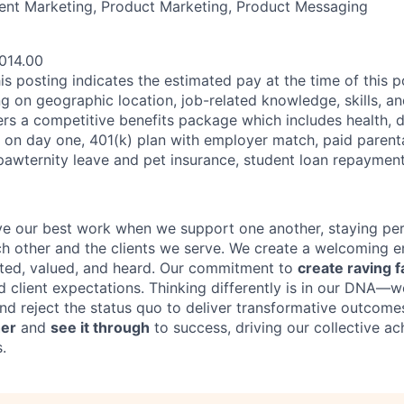
ent Marketing, Product Marketing, Product Messaging
014.00
his posting indicates the estimated pay at the time of this 
 on geographic location, job-related knowledge, skills, an
ers a competitive benefits package which includes health, d
e on day one, 401(k) plan with employer match, paid parenta
 pawternity leave and pet insurance, student loan repaymen
ve our best work when we support one another, staying per
h other and the clients we serve. We create a welcoming 
cted, valued, and heard. Our commitment to
create raving
f
d client expectations. Thinking differently is in our DNA—
nd reject the status quo to deliver transformative outcome
her
and
see it through
to success, driving our collective a
.