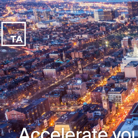
Accelerate you