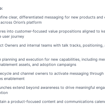
o:
fine clear, differentiated messaging for new products and 
across Orion’s platform
ures into customer-focused value propositions aligned to 
 user journey
t Owners and internal teams with talk tracks, positioning,
 planning and execution for new capabilities, including me
nablement assets, and adoption campaigns
ifecycle and channel owners to activate messaging through 
les enablement
aunches extend beyond awareness to drive meaningful eng
ption
ntain a product-focused content and communications calen