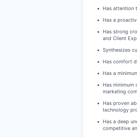
Has attention 
Has a proactiv
Has strong cros
and Client Exp
Synthesizes cu
Has comfort d
Has a minimum 
Has minimum of
marketing comm
Has proven abi
technology pro
Has a deep und
competitive an