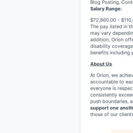
Blog Posting, Cont
Salary Range:
$72,860.00 - $110,
The pay listed in t
may vary depending
addition, Orion off
disability coverag
benefits including
About Us
At Orion, we achie
accountable to eac
everyone is respe
consistently excee
push boundaries, a
support one anot
those of our clients