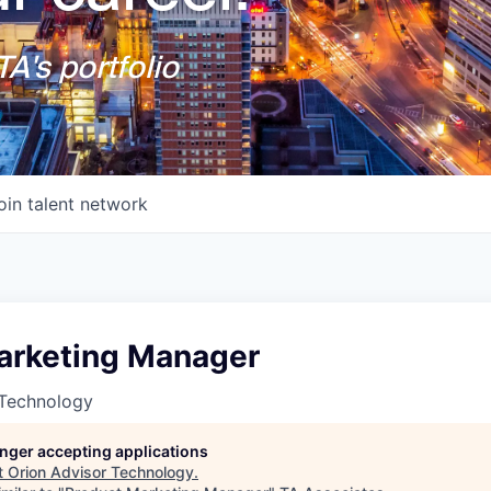
A's portfolio
oin talent network
arketing Manager
 Technology
longer accepting applications
t
Orion Advisor Technology
.