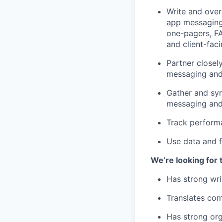
Write and over
app messaging 
one-pagers, FA
and client-fac
Partner closel
messaging and
Gather and syn
messaging and 
Track perform
Use data and f
We’re looking for 
Has strong wri
Translates com
Has strong org