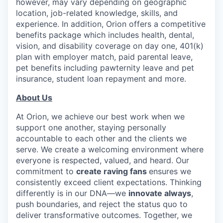
however, may vary depending on geographic
location, job-related knowledge, skills, and
experience. In addition, Orion offers a competitive
benefits package which includes health, dental,
vision, and disability coverage on day one, 401(k)
plan with employer match, paid parental leave,
pet benefits including pawternity leave and pet
insurance, student loan repayment and more.
About Us
At Orion, we achieve our best work when we
support one another, staying personally
accountable to each other and the clients we
serve. We create a welcoming environment where
everyone is respected, valued, and heard. Our
commitment to
create raving
fans
ensures we
consistently exceed client expectations. Thinking
differently is in our DNA—we
innovate always
,
push boundaries, and reject the status quo to
deliver transformative outcomes. Together, we