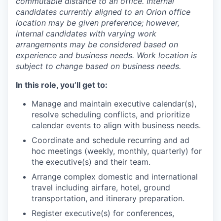
commutable distance to an office. Internal
candidates currently aligned to an Orion office
location may be given preference; however,
internal candidates with varying work
arrangements may be considered based on
experience and business needs. Work location is
subject to change based on business needs.
In this role, you’ll get to:
Manage and maintain executive calendar(s),
resolve scheduling conflicts, and prioritize
calendar events to align with business needs.
Coordinate and schedule recurring and ad
hoc meetings (weekly, monthly, quarterly) for
the executive(s) and their team.
Arrange complex domestic and international
travel including airfare, hotel, ground
transportation, and itinerary preparation.
Register executive(s) for conferences,