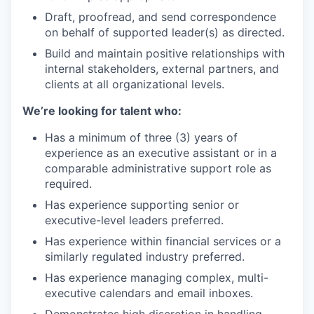
Draft, proofread, and send correspondence
on behalf of supported leader(s) as directed.
Build and maintain positive relationships with
internal stakeholders, external partners, and
clients at all organizational levels.
We’re looking for talent who:
Has a minimum of three (3) years of
experience as an executive assistant or in a
comparable administrative support role as
required.
Has experience supporting senior or
executive-level leaders preferred.
Has experience within financial services or a
similarly regulated industry preferred.
Has experience managing complex, multi-
executive calendars and email inboxes.