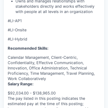
Owns and manages relationships with
stakeholders directly and works effectively
with people at all levels in an organization
#LI-AP1
#LI-Onsite
#LI-Hybrid
Recommended Skills:
Calendar Management, Client-Centric,
Confidentiality, Effective Communication,
Innovation, Office Administration, Technical
Proficiency, Time Management, Travel Planning,
Work Collaboratively
Salary Range:
$92,034.00 - $138,965.00
The pay listed in this posting indicates the
estimated pay at the time of this posting;