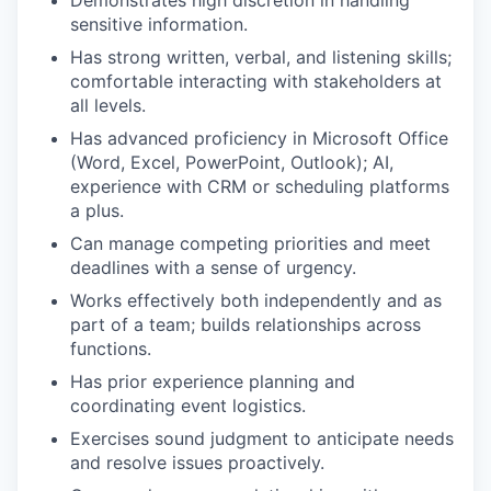
Demonstrates high discretion in handling
sensitive information.
Has strong written, verbal, and listening skills;
comfortable interacting with stakeholders at
all levels.
Has advanced proficiency in Microsoft Office
(Word, Excel, PowerPoint, Outlook); AI,
experience with CRM or scheduling platforms
a plus.
Can manage competing priorities and meet
deadlines with a sense of urgency.
Works effectively both independently and as
part of a team; builds relationships across
functions.
Has prior experience planning and
coordinating event logistics.
Exercises sound judgment to anticipate needs
and resolve issues proactively.