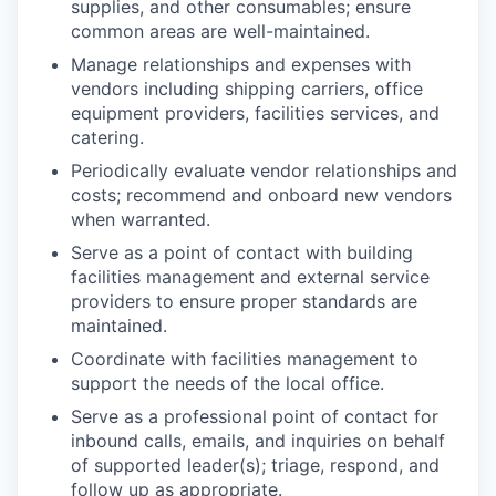
supplies, and other consumables; ensure
common areas are well-maintained.
Manage relationships and expenses with
vendors including shipping carriers, office
equipment providers, facilities services, and
catering.
Periodically evaluate vendor relationships and
costs; recommend and onboard new vendors
when warranted.
Serve as a point of contact with building
facilities management and external service
providers to ensure proper standards are
maintained.
Coordinate with facilities management to
support the needs of the local office.
Serve as a professional point of contact for
inbound calls, emails, and inquiries on behalf
of supported leader(s); triage, respond, and
follow up as appropriate.