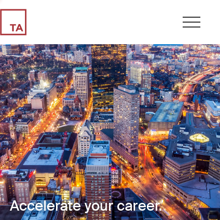
Accelerate your career.