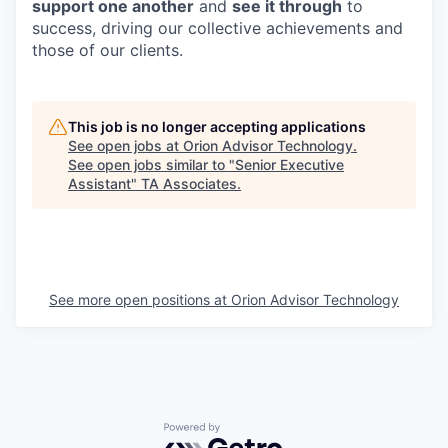
support one another
and
see it through
to
success, driving our collective achievements and
those of our clients.
This job is no longer accepting applications
See open jobs at
Orion Advisor Technology
.
See open jobs similar to "
Senior Executive
Assistant
"
TA Associates
.
See more open positions at
Orion Advisor Technology
Powered by Getro.com