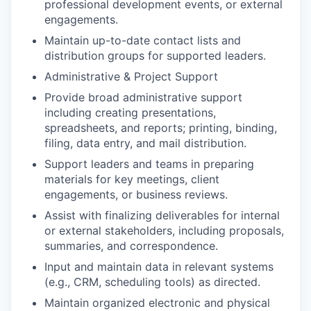
professional development events, or external
engagements.
Maintain up-to-date contact lists and
distribution groups for supported leaders.
Administrative & Project Support
Provide broad administrative support
including creating presentations,
spreadsheets, and reports; printing, binding,
filing, data entry, and mail distribution.
Support leaders and teams in preparing
materials for key meetings, client
engagements, or business reviews.
Assist with finalizing deliverables for internal
or external stakeholders, including proposals,
summaries, and correspondence.
Input and maintain data in relevant systems
(e.g., CRM, scheduling tools) as directed.
Maintain organized electronic and physical