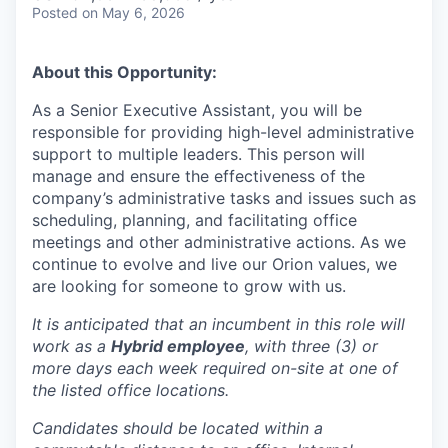
Posted
on May 6, 2026
About this Opportunity:
As a Senior Executive Assistant, you will be
responsible for providing high-level administrative
support to multiple leaders. This person will
manage and ensure the effectiveness of the
company’s administrative tasks and issues such as
scheduling, planning, and facilitating office
meetings and other administrative actions. As we
continue to evolve and live our Orion values, we
are looking for someone to grow with us. ​​
It is anticipated that an incumbent in this role will
work as a
Hybrid employee
, with three (3) or
more days each week required on-site at one of
the listed office locations.
Candidates should be located within a