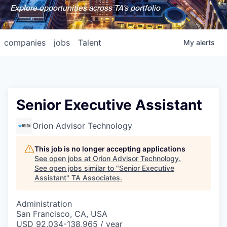
Explore opportunities across TA's portfolio
companies
jobs
Talent
My
alerts
Senior Executive Assistant
Orion Advisor Technology
This job is no longer accepting applications
See open jobs at
Orion Advisor Technology
.
See open jobs similar to "
Senior Executive
Assistant
"
TA Associates
.
Administration
San Francisco, CA, USA
USD 92,034-138,965 / year