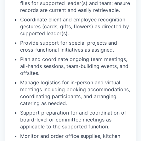
files for supported leader(s) and team; ensure
records are current and easily retrievable.
Coordinate client and employee recognition
gestures (cards, gifts, flowers) as directed by
supported leader(s).
Provide support for special projects and
cross-functional initiatives as assigned.
Plan and coordinate ongoing team meetings,
all-hands sessions, team-building events, and
offsites.
Manage logistics for in-person and virtual
meetings including booking accommodations,
coordinating participants, and arranging
catering as needed.
Support preparation for and coordination of
board-level or committee meetings as
applicable to the supported function.
Monitor and order office supplies, kitchen