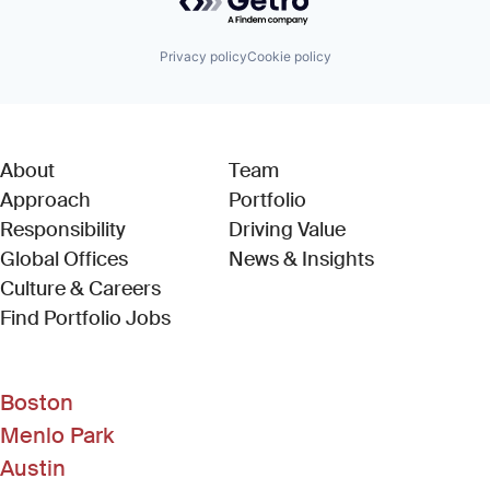
Privacy policy
Cookie policy
About
Team
Approach
Portfolio
Responsibility
Driving Value
Global Offices
News & Insights
Culture & Careers
(Link opens in new window)
Find Portfolio Jobs
Boston
Menlo Park
Austin