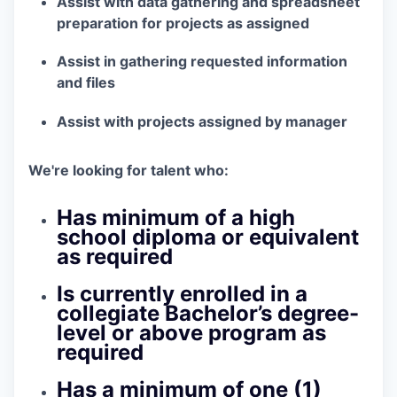
Assist with data gathering and spreadsheet
preparation for projects as assigned
Assist in gathering requested information
and files
Assist with projects assigned by manager
We're looking for talent who:
Has minimum of a high
school diploma or equivalent
as required
Is currently enrolled in a
collegiate Bachelor’s degree-
level or above program as
required
Has a minimum of one (1)