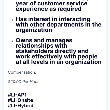
year of customer service
experience as required
Has interest in interacting
with other departments in the
organization
Owns and manages
relationships with
stakeholders directly and
work effectively with people
at all levels in an organization
Compensation:
$20.00 Per Hour
#LI-AP1
#LI-Onsite
#LI-Hybrid