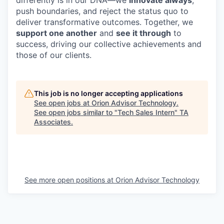
push boundaries, and reject the status quo to
deliver transformative outcomes. Together, we
support one another
and
see it through
to
success, driving our collective achievements and
those of our clients.
This job is no longer accepting applications
See open jobs at
Orion Advisor Technology
.
See open jobs similar to "
Tech Sales Intern
"
TA
Associates
.
See more open positions at
Orion Advisor Technology