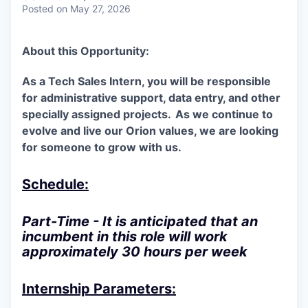
Posted
on May 27, 2026
About this Opportunity:
As a Tech Sales Intern, you will be responsible
for administrative support, data entry, and other
specially assigned projects.
As we continue to
evolve and live our Orion values, we are looking
for someone to grow with us.
Schedule:
Part-Time - It is anticipated that an
incumbent in this role will work
approximately 30 hours per week
Internship Parameters: