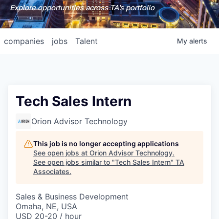
Explore opportunities across TA's portfolio
companies
jobs
Talent
My
alerts
Tech Sales Intern
Orion Advisor Technology
This job is no longer accepting applications
See open jobs at
Orion Advisor Technology
.
See open jobs similar to "
Tech Sales Intern
"
TA
Associates
.
Sales & Business Development
Omaha, NE, USA
USD 20-20 / hour