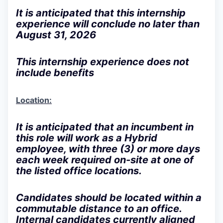
It is anticipated that this internship
experience will conclude no later than
August 31, 2026
This internship experience does not
include benefits
Location:
It is anticipated that an incumbent in
this role will work as a
Hybrid
employee
, with three (3) or more days
each week required on-site at one of
the listed office locations.
Candidates should be located within a
commutable distance to an office.
Internal candidates currently aligned