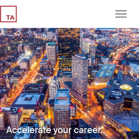
Accelerate your career.