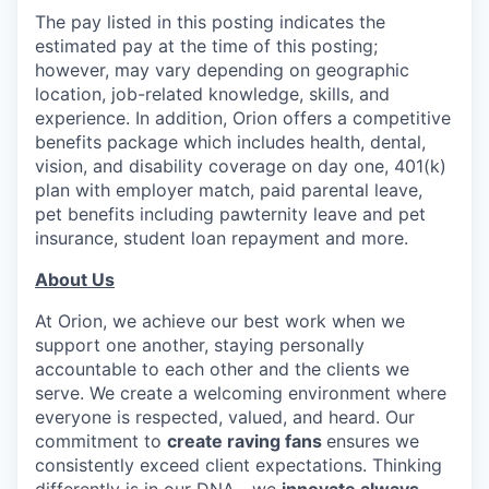
The pay listed in this posting indicates the
estimated pay at the time of this posting;
however, may vary depending on geographic
location, job-related knowledge, skills, and
experience. In addition, Orion offers a competitive
benefits package which includes health, dental,
vision, and disability coverage on day one, 401(k)
plan with employer match, paid parental leave,
pet benefits including pawternity leave and pet
insurance, student loan repayment and more.
About Us
At Orion, we achieve our best work when we
support one another, staying personally
accountable to each other and the clients we
serve. We create a welcoming environment where
everyone is respected, valued, and heard. Our
commitment to
create raving
fans
ensures we
consistently exceed client expectations. Thinking
differently is in our DNA—we
innovate always
,