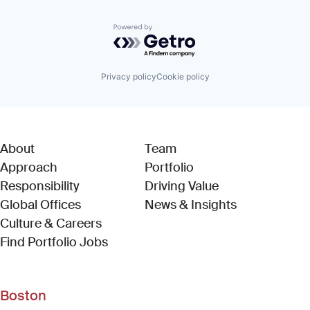
Powered by Getro.com
Privacy policy
Cookie policy
About
Team
Approach
Portfolio
Responsibility
Driving Value
Global Offices
News & Insights
Culture & Careers
(Link opens in new window)
Find Portfolio Jobs
Boston