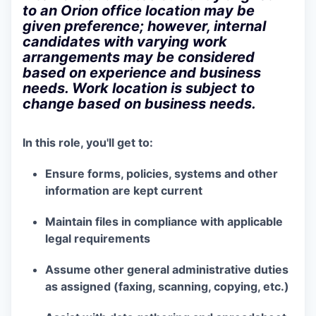
to an Orion office location may be
given preference; however, internal
candidates with varying work
arrangements may be considered
based on experience and business
needs. Work location is subject to
change based on business needs.
In this role, you'll get to:
Ensure forms, policies, systems and other
information are kept current
Maintain files in compliance with applicable
legal requirements
Assume other general administrative duties
as assigned (faxing, scanning, copying, etc.)