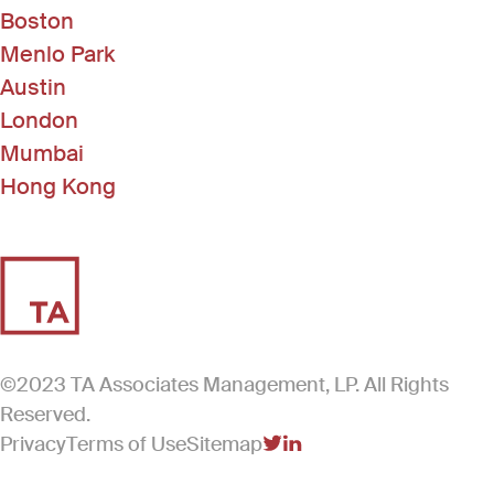
Boston
Menlo Park
Austin
London
Mumbai
Hong Kong
©2023 TA Associates Management, LP. All Rights
Reserved.
Privacy
Terms of Use
Sitemap
(Link opens in new windo
(Link opens in new win