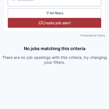
Location
All filters
Create job alert
Powered by Getro
No jobs matching this criteria
There are no job openings with this criteria, try changing
your filters.