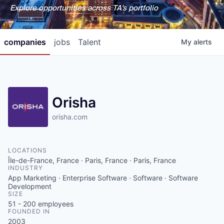
Explore opportunities across TA's portfolio
companies
jobs
Talent
My
alerts
Orisha
orisha.com
LOCATIONS
Île-de-France, France · Paris, France · Paris, France
INDUSTRY
App Marketing · Enterprise Software · Software · Software
Development
SIZE
51 - 200
employees
FOUNDED IN
2003