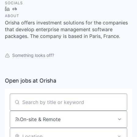
SOCIALS
LinkedIn
Crunchbase
ABOUT
Orisha offers investment solutions for the companies
that develop enterprise management software
packages. The company is based in Paris, France.
Something looks off?
Open jobs at
Orisha
Search by title or keyword
On-site & Remote