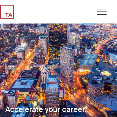
Accelerate your career.