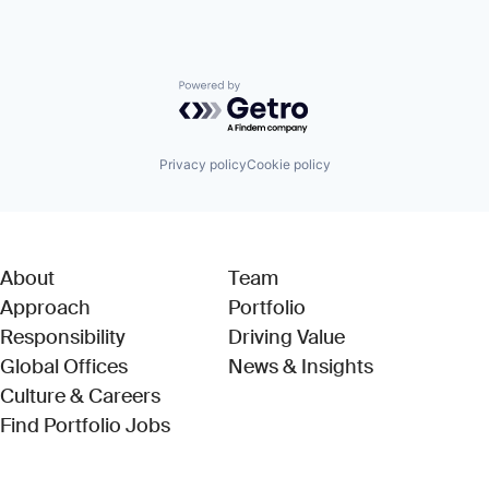
Powered by Getro.com
Privacy policy
Cookie policy
About
Team
Approach
Portfolio
Responsibility
Driving Value
Global Offices
News & Insights
Culture & Careers
(Link opens in new window)
Find Portfolio Jobs