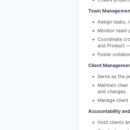
Team Managemen
Assign tasks, 
Monitor team 
Coordinate cro
and Product — 
Foster collabo
Client Manageme
Serve as the pr
Maintain clear
and changes.
Manage client 
Accountability an
Hold clients a