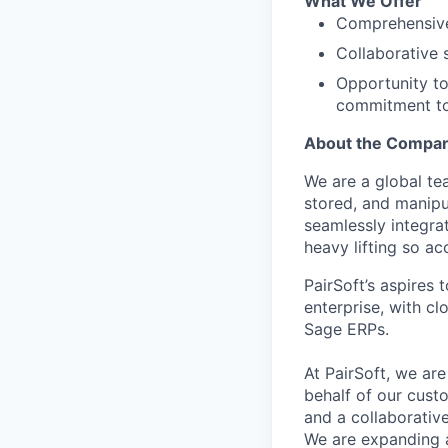
What We Offer
Comprehensive
Collaborative 
Opportunity to
commitment to 
About the Compa
We are a global te
stored, and manipu
seamlessly integra
heavy lifting so a
PairSoft’s aspires
enterprise, with c
Sage ERPs.
At PairSoft, we ar
behalf of our cust
and a collaborative
We are expanding a