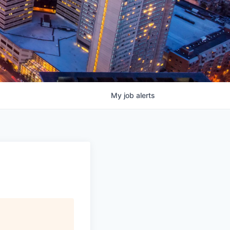
My
job
alerts