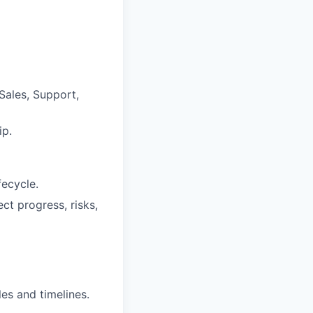
Sales, Support,
ip.
fecycle.
ct progress, risks,
es and timelines.