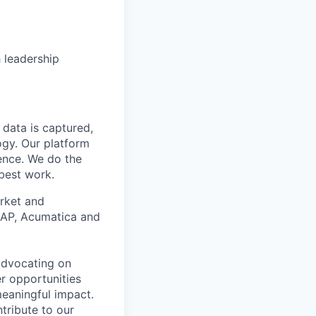
 leadership
data is captured,
ogy. Our platform
ience. We do the
 best work.
arket and
 SAP, Acumatica and
 advocating on
r opportunities
meaningful impact.
tribute to our