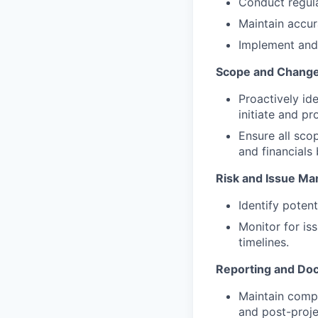
Conduct regula
Maintain accur
Implement and
Scope and Chang
Proactively id
initiate and p
Ensure all sco
and financial
Risk and Issue M
Identify potent
Monitor for is
timelines.
Reporting and Do
Maintain compr
and post-proje