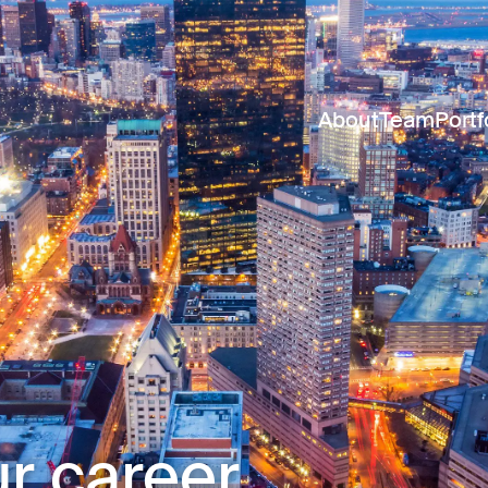
About
Team
Portf
r career.