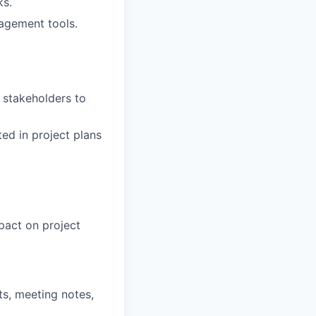
ks.
agement tools.
 stakeholders to
ed in project plans
mpact on project
s, meeting notes,