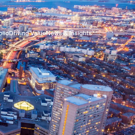
olio
Driving Value
News & Insights