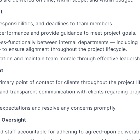
t
responsibilities, and deadlines to team members.
performance and provide guidance to meet project goals.
ss-functionally between internal departments — including 
to ensure alignment throughout the project lifecycle.
ration and maintain team morale through effective leadersh
nt
imary point of contact for clients throughout the project li
 and transparent communication with clients regarding proje
expectations and resolve any concerns promptly.
d Oversight
nd staff accountable for adhering to agreed-upon deliverabl