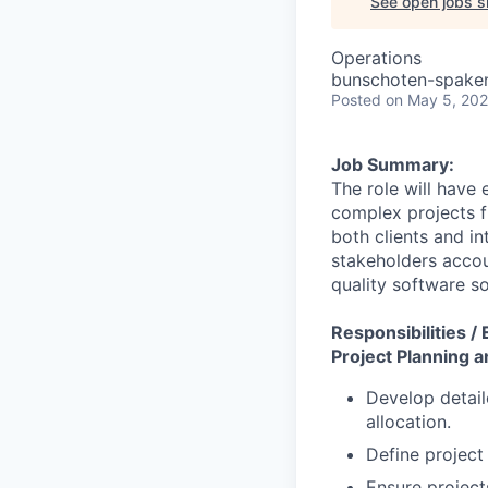
See open jobs si
Operations
bunschoten-spaken
Posted
on May 5, 20
Job Summary:
The role will have
complex projects f
both clients and in
stakeholders accou
quality software so
Responsibilities /
Project Planning 
Develop detail
allocation.
Define project
Ensure project