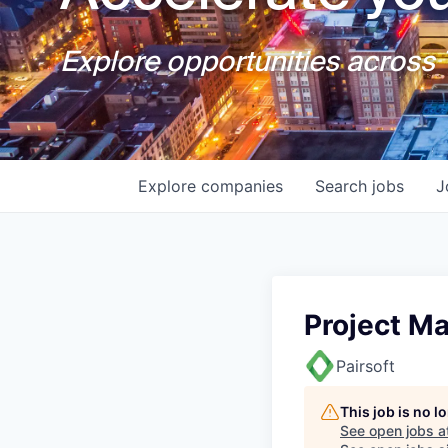
Explore opportunities across T
Explore
companies
Search
jobs
J
Project M
Pairsoft
This job is no 
See open jobs a