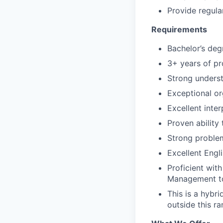
Provide regula
Requirements
Bachelor’s degr
3+ years of pr
Strong unders
Exceptional org
Excellent inte
Proven ability
Strong problem-
Excellent Engl
Proficient wit
Management t
This is a hybr
outside this r