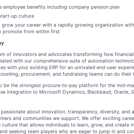
 employee benefits including company pension plan
start-up culture
 grow your career with a rapidly growing organization with
promote from within first
ny
am of innovators and advocates transforming how financial 
lated with our comprehensive suite of automation technol
tes with your existing ERP for an unrivaled end-user exper
ccounting, procurement, and fundraising teams can do their
 to be the strongest procure-to-pay platform for the mid-m
lose integration to Microsoft Dynamics, Blackbaud, Oracle,
e passionate about innovation, transparency, diversity, and
omers and communities we support. We offer exciting caree
 culture that allows individuals to learn, grow, and create 
nd seeking team players who are eager to jump in and con