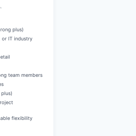
.
trong plus)
or IT industry
etail
among team members
es
 plus)
roject
ble flexibility