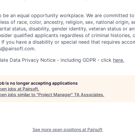
to be an equal opportunity workplace. We are committed t
ss of race, color, ancestry, religion, sex, national origin, s
arital status, disability, gender identity, veteran status or 
sider qualified applicants regardless of criminal histories, 
. If you have a disability or special need that requires acc
rs@pairsoft.com.
ate Data Privacy Notice - including GDPR - click
here.
job is no longer accepting applications
pen jobs at
Pairsoft
.
en jobs similar to "
Project Manager
"
TA Associates
.
See more open positions at
Pairsoft