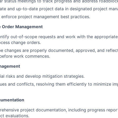
r status meetings to track progress and address roadbloc
ate and up-to-date project data in designated project man
 enforce project management best practices.
e Order Management
entify out-of-scope requests and work with the appropriate
rocess change orders.
pe changes are properly documented, approved, and reflect
s before work commences.
anagement
ial risks and develop mitigation strategies.
sues and conflicts, resolving them efficiently to minimize i
cumentation
ehensive project documentation, including progress report
ct evaluations.