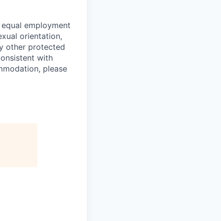
o equal employment
exual orientation,
any other protected
consistent with
ommodation, please