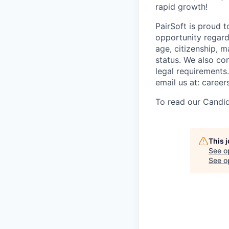
rapid growth!
PairSoft is proud 
opportunity regardle
age, citizenship, m
status. We also con
legal requirements
email us at: caree
To read our Candid
This 
See o
See op