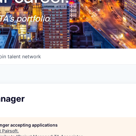
A's portfolio
oin talent network
anager
longer accepting applications
t
Pairsoft
.