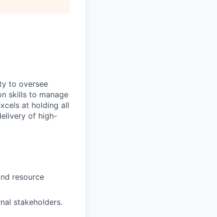
ty to oversee
on skills to manage
xcels at holding all
elivery of high-
 and resource
rnal stakeholders.