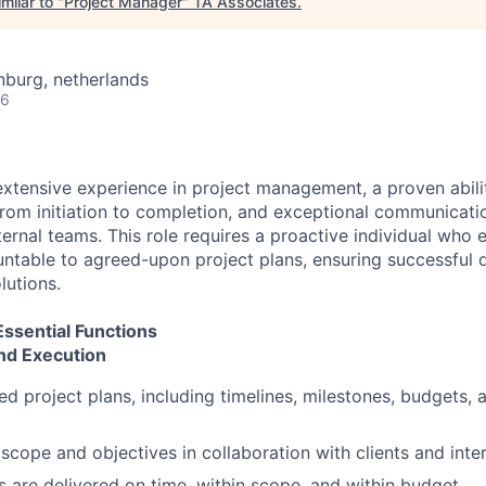
milar to "
Project Manager
"
TA Associates
.
burg, netherlands
26
 extensive experience in project management, a proven abili
rom initiation to completion, and exceptional communicati
ternal teams. This role requires a proactive individual who e
ntable to agreed-upon project plans, ensuring successful d
lutions.
 Essential Functions
and Execution
ed project plans, including timelines, milestones, budgets,
 scope and objectives in collaboration with clients and inte
s are delivered on time, within scope, and within budget.