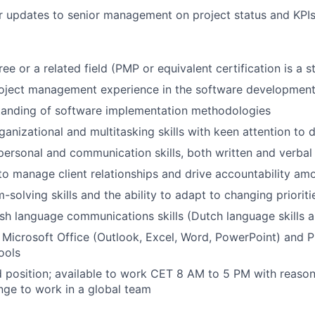
r updates to senior management on project status and KPIs
ee or a related field (PMP or equivalent certification is a s
oject management experience in the software development 
tanding of software implementation methodologies
anizational and multitasking skills with keen attention to d
rpersonal and communication skills, both written and verbal
 to manage client relationships and drive accountability 
solving skills and the ability to adapt to changing prioriti
ish language communications skills (Dutch language skills a
h Microsoft Office (Outlook, Excel, Word, PowerPoint) and P
ools
id position; available to work CET 8 AM to 5 PM with reasona
ange to work in a global team