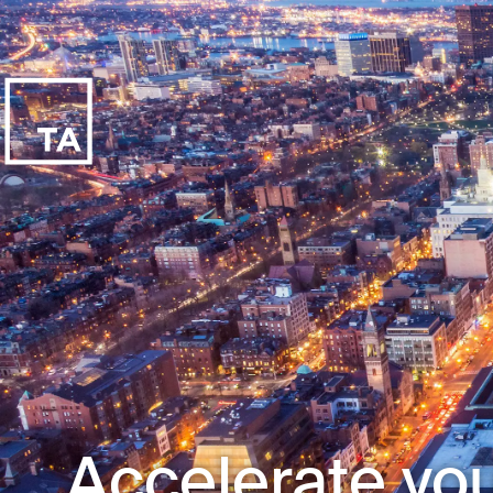
Accelerate you