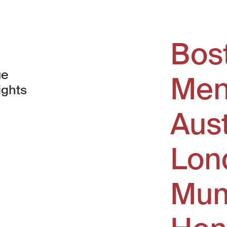
Bos
ue
Men
ights
Aus
window)
Lon
Mum