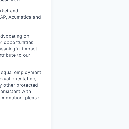
arket and
 SAP, Acumatica and
 advocating on
r opportunities
meaningful impact.
tribute to our
o equal employment
exual orientation,
any other protected
consistent with
ommodation, please