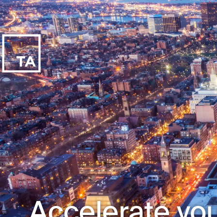
Accelerate you