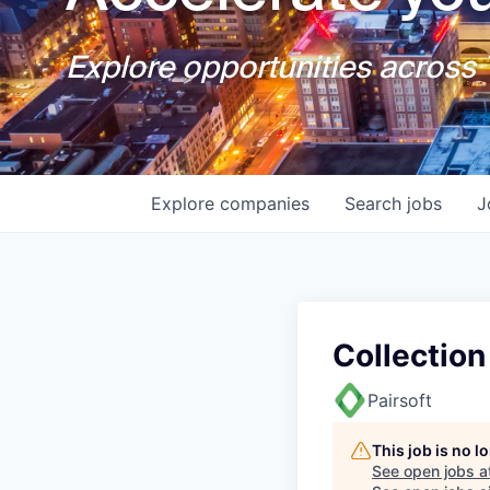
Explore opportunities across T
Explore
companies
Search
jobs
J
Collection
Pairsoft
This job is no 
See open jobs a