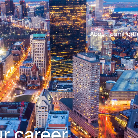
About
Team
Portf
r career.