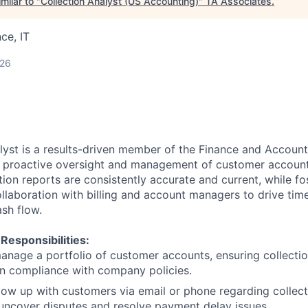
milar to "
Collection Analyst (US Accounting)
"
TA Associates
.
ce, IT
026
lyst is a results-driven member of the Finance and Accoun
e proactive oversight and management of customer account
tion reports are consistently accurate and current, while fo
ollaboration with billing and account managers to drive tim
ash flow.
 Responsibilities:
nage a portfolio of customer accounts, ensuring collecti
n compliance with company policies.
ollow up with customers via email or phone regarding collec
uncover disputes and resolve payment delay issues