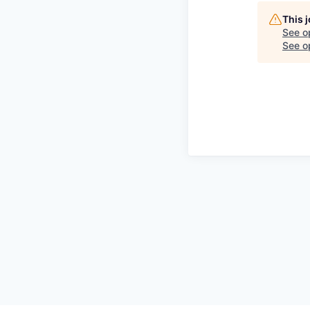
This 
See o
See op