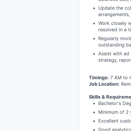
Update the col
arrangements,
Work closely w
resolved in a 
Regularly moni
outstanding ba
Assist with ad
strategy, repo
Timings:
7 AM to 
Job Location:
Remo
Skills & Requireme
Bachelor's Deg
Minimum of 2 y
Excellent custo
Good analytica