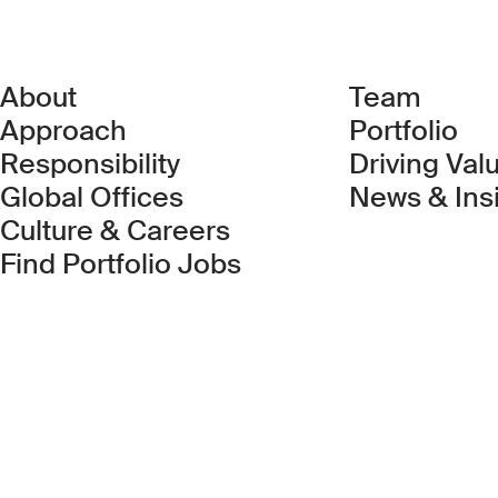
About
Team
Approach
Portfolio
Responsibility
Driving Val
Global Offices
News & Ins
Culture & Careers
(Link opens in new 
Find Portfolio Jobs