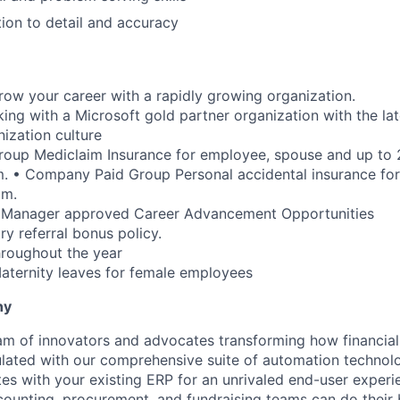
tion to detail and accuracy
row your career with a rapidly growing organization.
ing with a Microsoft gold partner organization with the lat
nization culture
oup Mediclaim Insurance for employee, spouse and up to 2
. • Company Paid Group Personal accidental insurance fo
um.
 Manager approved Career Advancement Opportunities
try referral bonus policy.
hroughout the year
ternity leaves for female employees
ny
am of innovators and advocates transforming how financial 
lated with our comprehensive suite of automation technol
tes with your existing ERP for an unrivaled end-user exper
ccounting, procurement, and fundraising teams can do their