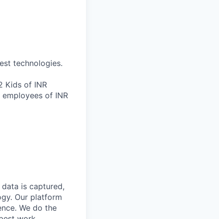
est technologies.
 Kids of INR
r employees of INR
data is captured,
ogy. Our platform
ience. We do the
 best work.