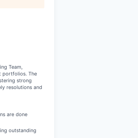
ting Team,
 portfolios. The
stering strong
ely resolutions and
ons are done
ting outstanding