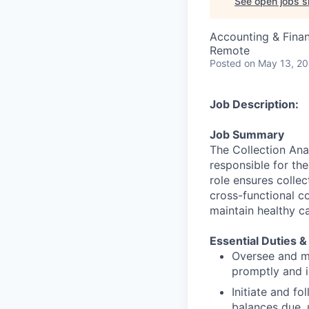
See open jobs si
Accounting & Finan
Remote
Posted
on May 13, 2
Job Description:
Job Summary
The Collection Ana
responsible for th
role ensures collec
cross-functional c
maintain healthy c
Essential Duties &
Oversee and ma
promptly and i
Initiate and f
balances due, 