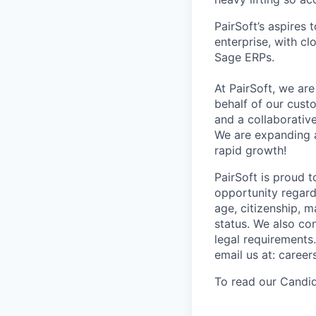
PairSoft’s aspires
enterprise, with c
Sage ERPs.
At PairSoft, we ar
behalf of our cust
and a collaborative
We are expanding a
rapid growth!
PairSoft is proud 
opportunity regardle
age, citizenship, m
status. We also con
legal requirements
email us at: caree
To read our Candid