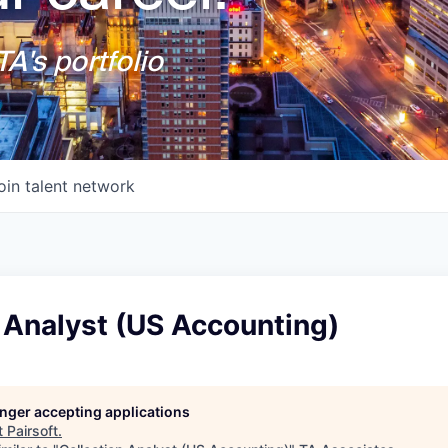
A's portfolio
oin talent network
 Analyst (US Accounting)
longer accepting applications
t
Pairsoft
.