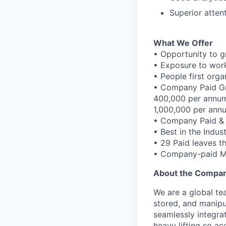
Superior atten
What We Offer
• Opportunity to g
• Exposure to work
• People first orga
• Company Paid Gr
400,000 per annum
1,000,000 per ann
• Company Paid &
• Best in the Indus
• 29 Paid leaves t
• Company-paid Ma
About the Compa
We are a global te
stored, and manipu
seamlessly integra
heavy lifting so a