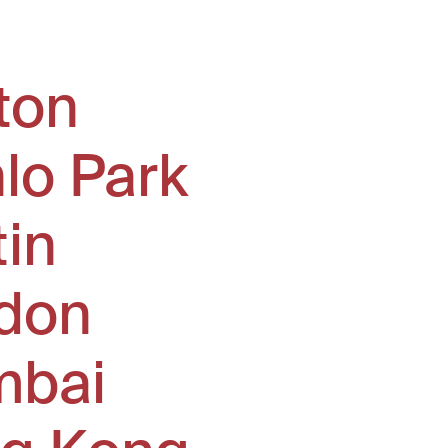
ton
lo Park
tin
don
bai