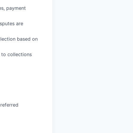
ies, payment
sputes are
llection based on
to collections
preferred