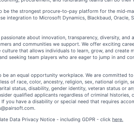
 to be the strongest procure-to-pay platform for the mid-m
lose integration to Microsoft Dynamics, Blackbaud, Oracle,
e passionate about innovation, transparency, diversity, and
omers and communities we support. We offer exciting caree
 culture that allows individuals to learn, grow, and create 
nd seeking team players who are eager to jump in and con
to be an equal opportunity workplace. We are committed t
ss of race, color, ancestry, religion, sex, national origin, s
arital status, disability, gender identity, veteran status or 
sider qualified applicants regardless of criminal histories, 
. If you have a disability or special need that requires acc
rs@pairsoft.com.
ate Data Privacy Notice - including GDPR - click
here.