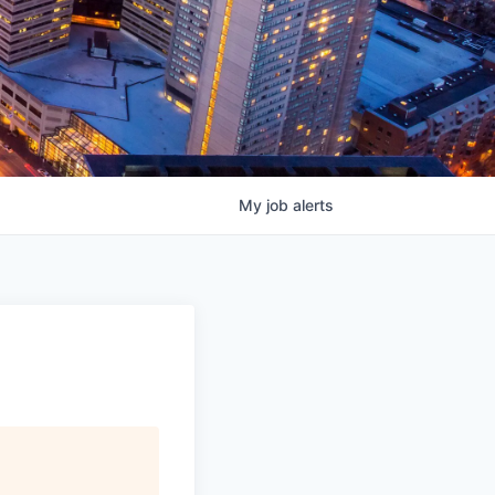
My
job
alerts