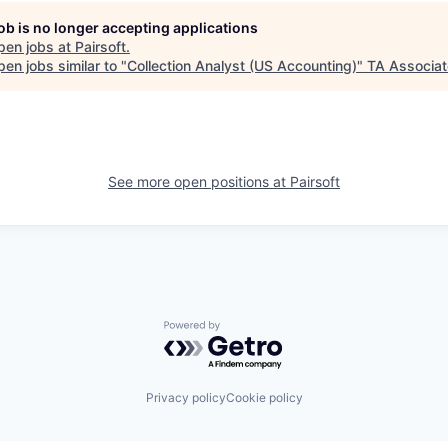
job is no longer accepting applications
pen jobs at
Pairsoft
.
en jobs similar to "
Collection Analyst (US Accounting)
"
TA Associa
See more open positions at
Pairsoft
Powered by Getro.com
Privacy policy
Cookie policy