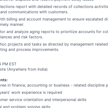
lections report with detailed records of collections activit
 and communications with customers.
ith billing and account management to ensure escalated di
timely manner.
tor and analyze aging reports to prioritize accounts for co
lances and risk factors.
 hoc projects and tasks as directed by management related 
rting and process improvements.
4 PM EST
te (Anywhere from India)
nts:
ree in finance, accounting or business - related discipline 
ears' work experience is required
mer service orientation and interpersonal skills
l and problem solving skills