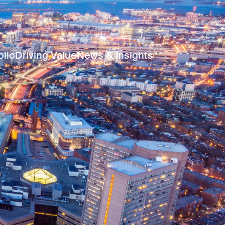
olio
Driving Value
News & Insights