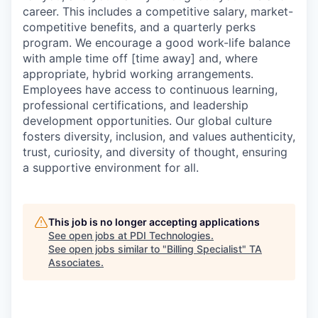
career. This includes a competitive salary, market-
competitive benefits, and a quarterly perks
program. We encourage a good work-life balance
with ample time off [time away] and, where
appropriate, hybrid working arrangements.
Employees have access to continuous learning,
professional certifications, and leadership
development opportunities. Our global culture
fosters diversity, inclusion, and values authenticity,
trust, curiosity, and diversity of thought, ensuring
a supportive environment for all.
This job is no longer accepting applications
See open jobs at
PDI Technologies
.
See open jobs similar to "
Billing Specialist
"
TA
Associates
.