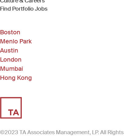
Culture & Careers
(Link opens in new window)
Find Portfolio Jobs
Boston
Menlo Park
Austin
London
Mumbai
Hong Kong
©2023 TA Associates Management, LP. All Rights