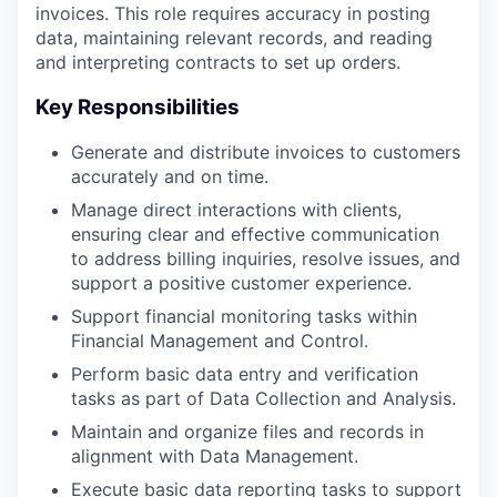
invoices. This role requires accuracy in posting
data, maintaining relevant records, and reading
and interpreting contracts to set up orders.
Key Responsibilities
Generate and distribute invoices to customers
accurately and on time.
Manage direct interactions with clients,
ensuring clear and effective communication
to address billing inquiries, resolve issues, and
support a positive customer experience.
Support financial monitoring tasks within
Financial Management and Control.
Perform basic data entry and verification
tasks as part of Data Collection and Analysis.
Maintain and organize files and records in
alignment with Data Management.
Execute basic data reporting tasks to support