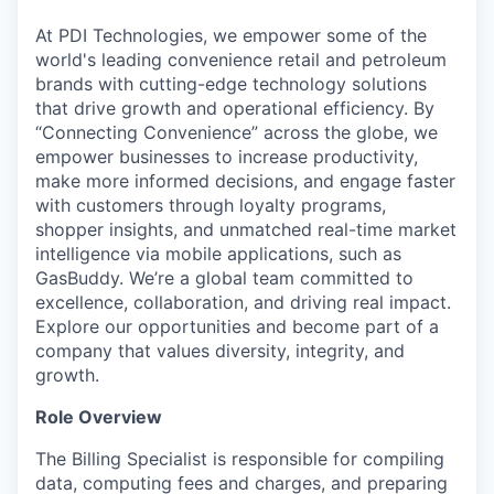
At PDI Technologies, we empower some of the
world's leading convenience retail and petroleum
brands with cutting-edge technology solutions
that drive growth and operational efficiency. By
“Connecting Convenience” across the globe, we
empower businesses to increase productivity,
make more informed decisions, and engage faster
with customers through loyalty programs,
shopper insights, and unmatched real-time market
intelligence via mobile applications, such as
GasBuddy. We’re a global team committed to
excellence, collaboration, and driving real impact.
Explore our opportunities and become part of a
company that values diversity, integrity, and
growth.
Role Overview
The Billing Specialist is responsible for compiling
data, computing fees and charges, and preparing