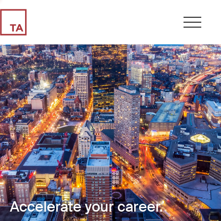
Accelerate your career.