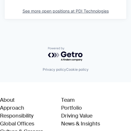
See more open positions at
PDI Technologies
Powered by Getro.com
Privacy policy
Cookie policy
About
Team
Approach
Portfolio
Responsibility
Driving Value
Global Offices
News & Insights