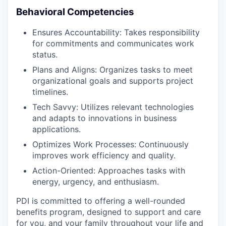
Behavioral Competencies
Ensures Accountability: Takes responsibility
for commitments and communicates work
status.
Plans and Aligns: Organizes tasks to meet
organizational goals and supports project
timelines.
Tech Savvy: Utilizes relevant technologies
and adapts to innovations in business
applications.
Optimizes Work Processes: Continuously
improves work efficiency and quality.
Action-Oriented: Approaches tasks with
energy, urgency, and enthusiasm.
PDI is committed to offering a well-rounded
benefits program, designed to support and care
for you, and your family throughout your life and