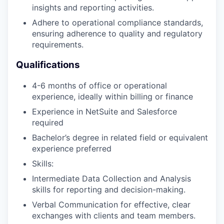
insights and reporting activities.
Adhere to operational compliance standards,
ensuring adherence to quality and regulatory
requirements.
Qualifications
4-6 months of office or operational
experience, ideally within billing or finance
Experience in NetSuite and Salesforce
required
Bachelor’s degree in related field or equivalent
experience preferred
Skills:
Intermediate Data Collection and Analysis
skills for reporting and decision-making.
Verbal Communication for effective, clear
exchanges with clients and team members.