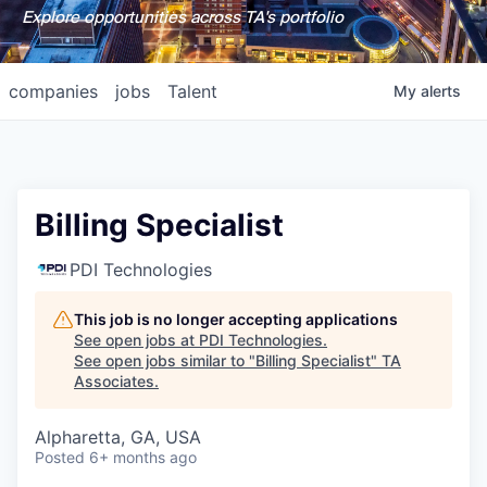
Explore opportunities across TA's portfolio
companies
jobs
Talent
My
alerts
Billing Specialist
PDI Technologies
This job is no longer accepting applications
See open jobs at
PDI Technologies
.
See open jobs similar to "
Billing Specialist
"
TA
Associates
.
Alpharetta, GA, USA
Posted
6+ months ago