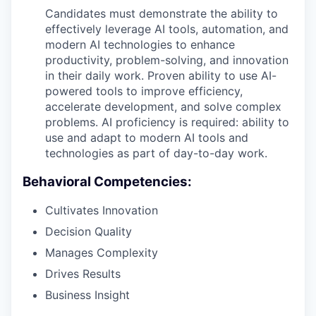
Candidates must demonstrate the ability to
effectively leverage AI tools, automation, and
modern AI technologies to enhance
productivity, problem-solving, and innovation
in their daily work. Proven ability to use AI-
powered tools to improve efficiency,
accelerate development, and solve complex
problems. AI proficiency is required: ability to
use and adapt to modern AI tools and
technologies as part of day-to-day work.
Behavioral Competencies:
Cultivates Innovation
Decision Quality
Manages Complexity
Drives Results
Business Insight