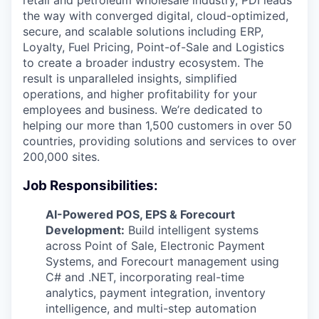
retail and petroleum wholesale industry, PDI leads
the way with converged digital, cloud-optimized,
secure, and scalable solutions including ERP,
Loyalty, Fuel Pricing, Point-of-Sale and Logistics
to create a broader industry ecosystem. The
result is unparalleled insights, simplified
operations, and higher profitability for your
employees and business. We’re dedicated to
helping our more than 1,500 customers in over 50
countries, providing solutions and services to over
200,000 sites.
Job Responsibilities:
AI-Powered POS, EPS & Forecourt
Development:
Build intelligent systems
across Point of Sale, Electronic Payment
Systems, and Forecourt management using
C# and .NET, incorporating real-time
analytics, payment integration, inventory
intelligence, and multi-step automation