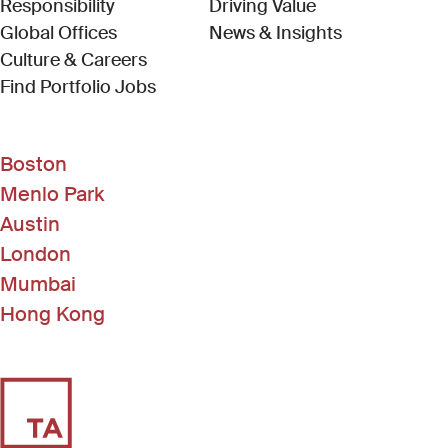
Responsibility
Driving Value
Global Offices
News & Insights
Culture & Careers
(Link opens in new window)
Find Portfolio Jobs
Boston
Menlo Park
Austin
London
Mumbai
Hong Kong