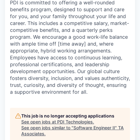
PDI is committed to offering a well-rounded
benefits program, designed to support and care
for you, and your family throughout your life and
career. This includes a competitive salary, market-
competitive benefits, and a quarterly perks
program. We encourage a good work-life balance
with ample time off [time away] and, where
appropriate, hybrid working arrangements.
Employees have access to continuous learning,
professional certifications, and leadership
development opportunities. Our global culture
fosters diversity, inclusion, and values authenticity,
trust, curiosity, and diversity of thought, ensuring
a supportive environment for all.
This job is no longer accepting applications
See open jobs at
PDI Technologies
.
See open jobs similar to "
Software Engineer II
"
TA
Associates
.