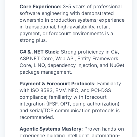
Core Experience:
3–5 years of professional
software engineering with demonstrated
ownership in production systems; experience
in transactional, high-availability, retail,
payment, or forecourt environments is a
strong plus.
C# & .NET Stack:
Strong proficiency in C#,
ASP.NET Core, Web API, Entity Framework
Core, LINQ, dependency injection, and NuGet
package management.
Payment & Forecourt Protocols:
Familiarity
with ISO 8583, EMV, NFC, and PCI-DSS
compliance; familiarity with forecourt
integration (IFSF, OPT, pump authorization)
and serial/TCP communication protocols is
recommended.
Agentic Systems Mastery:
Proven hands-on
experience building intelligent, automation-