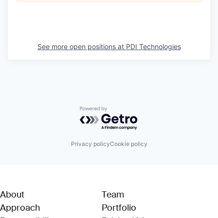
See more open positions at
PDI Technologies
Powered by Getro.com
Privacy policy
Cookie policy
About
Team
Approach
Portfolio