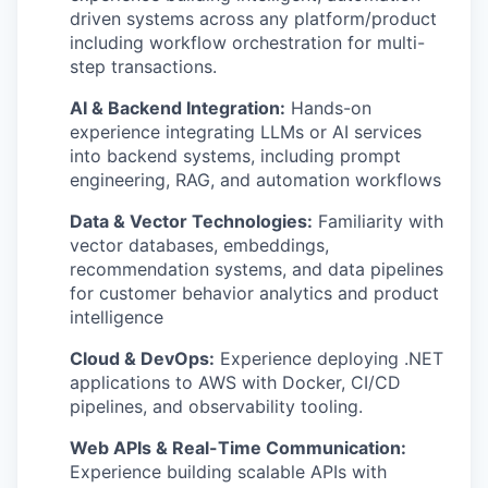
driven systems across any platform/product
including workflow orchestration for multi-
step transactions.
AI & Backend Integration:
Hands-on
experience integrating LLMs or AI services
into backend systems, including prompt
engineering, RAG, and automation workflows
Data & Vector Technologies:
Familiarity with
vector databases, embeddings,
recommendation systems, and data pipelines
for customer behavior analytics and product
intelligence
Cloud & DevOps:
Experience deploying .NET
applications to AWS with Docker, CI/CD
pipelines, and observability tooling.
Web APIs & Real-Time Communication:
Experience building scalable APIs with