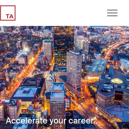
Accelerate your career.