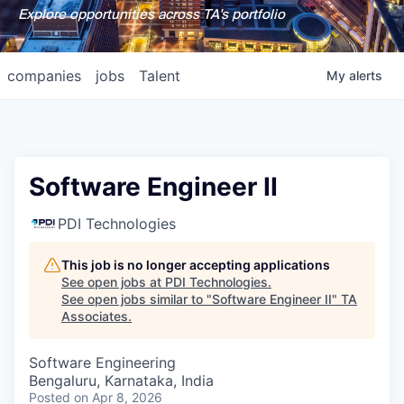
Explore opportunities across TA's portfolio
companies
jobs
Talent
My
alerts
Software Engineer II
PDI Technologies
This job is no longer accepting applications
See open jobs at
PDI Technologies
.
See open jobs similar to "
Software Engineer II
"
TA
Associates
.
Software Engineering
Bengaluru, Karnataka, India
Posted
on Apr 8, 2026