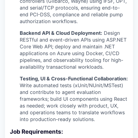
controllers (Gilbarco, Wayne) using IFSF, OPT,
and serial/TCP protocols, ensuring end-to-
end PCI-DSS, compliance and reliable pump
authorization workflows.
Backend API & Cloud Deployment:
Design
RESTful and event-driven APIs using ASP.NET
Core Web API; deploy and maintain .NET
applications on Azure using Docker, CI/CD
pipelines, and observability tooling for high-
availability transactional workloads.
Testing, UI & Cross-Functional Collaboration:
Write automated tests (xUnit/NUnit/MSTest)
and contribute to agent evaluation
frameworks; build UI components using React
as needed; work closely with product, UX,
and operations teams to translate workflows
into production-ready solutions.
Job Requirements: