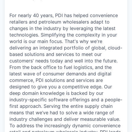
For nearly 40 years, PDI has helped convenience
retailers and petroleum wholesalers adapt to
changes in the industry by leveraging the latest
technologies. Simplifying the complexity in your
world is our main focus. That's why we're
delivering an integrated portfolio of global, cloud-
based solutions and services to meet our
customers' needs today and well into the future.
From the back office to fuel logistics, and the
latest wave of consumer demands and digital
commerce, PDI solutions and services are
designed to give you a competitive edge. Our
deep domain knowledge is backed by our
industry-specific software offerings and a people-
first approach. Serving the entire supply chain
means that we’ve had to solve a wide range of
industry challenges and deliver measurable value.
To address the increasingly dynamic convenience