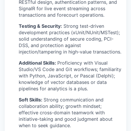
RESTful design, authentication patterns, and
SignalR for live event streaming across
transactions and forecourt operations.
Testing & Security:
Strong test-driven
development practices (xUnit/NUnit/MSTest);
solid understanding of secure coding, PCI-
DSS, and protection against
injection/tampering in high-value transactions.
Additional Skills:
Proficiency with Visual
Studio/VS Code and Git workflows; familiarity
with Python, JavaScript, or Pascal (Delphi);
knowledge of vector databases or data
pipelines for analytics is a plus.
Soft Skills:
Strong communication and
collaboration ability; growth mindset;
effective cross-domain teamwork with
initiative-taking and good judgment about
when to seek guidance.