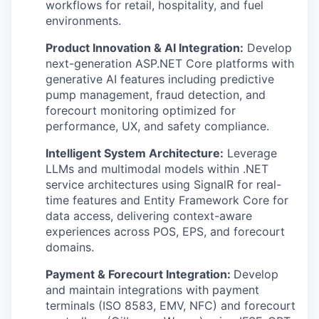
workflows for retail, hospitality, and fuel
environments.
Product Innovation & AI Integration:
Develop
next-generation ASP.NET Core platforms with
generative AI features including predictive
pump management, fraud detection, and
forecourt monitoring optimized for
performance, UX, and safety compliance.
Intelligent System Architecture:
Leverage
LLMs and multimodal models within .NET
service architectures using SignalR for real-
time features and Entity Framework Core for
data access, delivering context-aware
experiences across POS, EPS, and forecourt
domains.
Payment & Forecourt Integration:
Develop
and maintain integrations with payment
terminals (ISO 8583, EMV, NFC) and forecourt