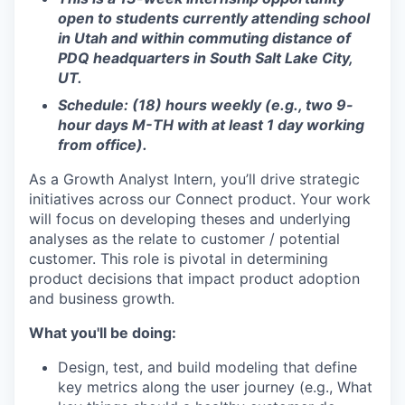
open to students currently attending school
in Utah and within commuting distance of
PDQ headquarters in South Salt Lake City,
UT.
Schedule: (18) hours weekly (e.g., two 9-
hour days M-TH with at least 1 day working
from office).
As a Growth Analyst Intern, you’ll drive strategic
initiatives across our Connect product. Your work
will focus on developing theses and underlying
analyses as the relate to customer / potential
customer. This role is pivotal in determining
product decisions that impact product adoption
and business growth.
What you'll be doing:
Design, test, and build modeling that define
key metrics along the user journey (e.g., What