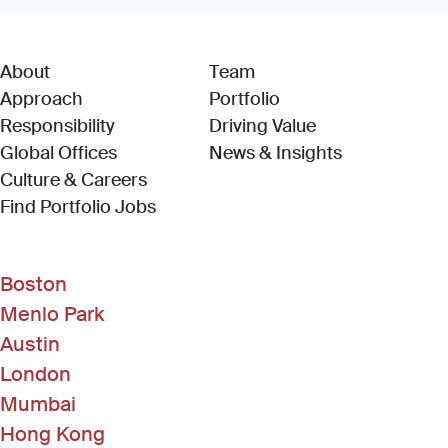
About
Team
Approach
Portfolio
Responsibility
Driving Value
Global Offices
News & Insights
Culture & Careers
(Link opens in new window)
Find Portfolio Jobs
Boston
Menlo Park
Austin
London
Mumbai
Hong Kong