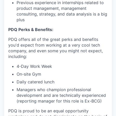
Previous experience in internships related to
product management, management
consulting, strategy, and data analysis is a big
plus
PDQ Perks & Benefits:
PDQ offers all of the great perks and benefits
you'd expect from working at a very cool tech
company, and even some you might not expect,
including:
4-Day Work Week
On-site Gym
Daily catered lunch
Managers who champion professional
development and are technically experienced
(reporting manager for this role is Ex-BCG)
PDQ is proud to be an equal opportunity