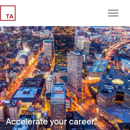
Accelerate your career.