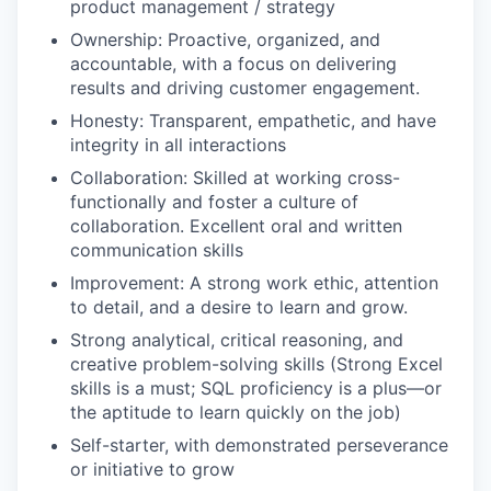
product management / strategy
Ownership: Proactive, organized, and
accountable, with a focus on delivering
results and driving customer engagement.
Honesty: Transparent, empathetic, and have
integrity in all interactions
Collaboration: Skilled at working cross-
functionally and foster a culture of
collaboration. Excellent oral and written
communication skills
Improvement: A strong work ethic, attention
to detail, and a desire to learn and grow.
Strong analytical, critical reasoning, and
creative problem-solving skills (Strong Excel
skills is a must; SQL proficiency is a plus—or
the aptitude to learn quickly on the job)
Self-starter, with demonstrated perseverance
or initiative to grow