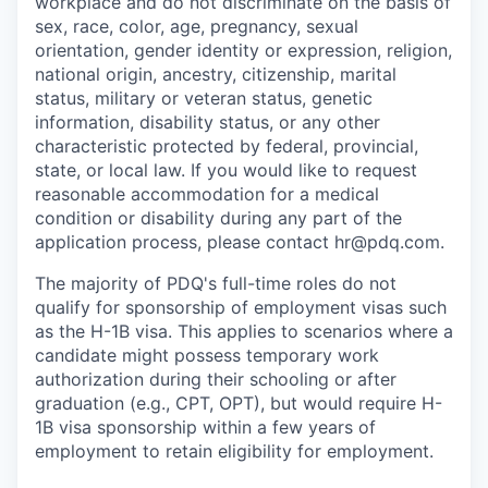
workplace and do not discriminate on the basis of
sex, race, color, age, pregnancy, sexual
orientation, gender identity or expression, religion,
national origin, ancestry, citizenship, marital
status, military or veteran status, genetic
information, disability status, or any other
characteristic protected by federal, provincial,
state, or local law. If you would like to request
reasonable accommodation for a medical
condition or disability during any part of the
application process, please contact hr@pdq.com.
The majority of PDQ's full-time roles do not
qualify for sponsorship of employment visas such
as the H-1B visa. This applies to scenarios where a
candidate might possess temporary work
authorization during their schooling or after
graduation (e.g., CPT, OPT), but would require H-
1B visa sponsorship within a few years of
employment to retain eligibility for employment.