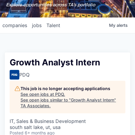
Explore opportunities across TA's portfolio
companies
jobs
Talent
My
alerts
Growth Analyst Intern
PDQ
This job is no longer accepting applications
See open jobs at
PDQ
.
See open jobs similar to "
Growth Analyst Intern
"
TA Associates
.
IT, Sales & Business Development
south salt lake, ut, usa
Posted
6+ months ago