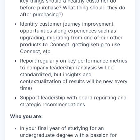
key things should a healthy customer do
before purchase? What thing should they do
after purchasing?)
Identify customer journey improvement
opportunities along experiences such as
upgrading, migrating from one of our other
products to Connect, getting setup to use
Connect, etc.
Report regularly on key performance metrics
to company leadership (analysis will be
standardized, but insights and
contextualization of results will be new every
time)
Support leadership with board reporting and
strategic recommendations
Who you are:
In your final year of studying for an
undergraduate degree with a passion for