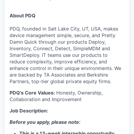
About PDQ
PDQ, founded in Salt Lake City, UT, USA, makes
device management simple, secure, and Pretty
Damn Quick through our products Deploy,
Inventory, Connect, Detect, SimpleMDM and
SmartDeploy. IT teams use our products to
reduce complexity, improve efficiency, and
enhance control in their unique environments. We
are backed by TA Associates and Berkshire
Partners, top-tier global private equity firms.
PDQ's Core Values:
Honesty, Ownership,
Collaboration and Improvement
Job Description:
Before you apply, please note:
This is a 13-week internship opportunity