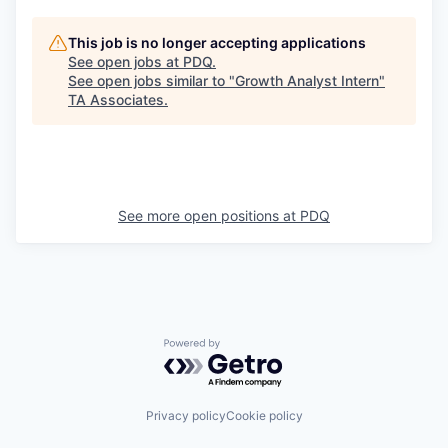
This job is no longer accepting applications
See open jobs at
PDQ
.
See open jobs similar to "
Growth Analyst Intern
"
TA Associates
.
See more open positions at
PDQ
Powered by Getro.com
Privacy policy
Cookie policy