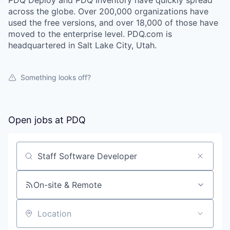
PDQ Deploy and PDQ Inventory have quickly spread
across the globe. Over 200,000 organizations have
used the free versions, and over 18,000 of those have
moved to the enterprise level. PDQ.com is
headquartered in Salt Lake City, Utah.
Something looks off?
Open jobs at
PDQ
Search by title or keyword
On-site & Remote
Location