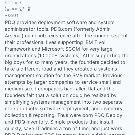
SOCIALS
LinkedIn
Crunchbase
Twitter
Facebook
ABOUT
PDQ provides deployment software and system
administrator tools. PDQ.com (formerly Admin
Arsenal) came into existence after the founders spent
their professional lives supporting IBM Tivoli
Framework and Microsoft SCCM for very large
organizations (10,000+ systems). After supporting the
big boys for so many years, the founders decided to
take a different road and they created a systems
management solution for the SMB market. Previous
attempts by larger companies to service small and
medium sized companies had fallen flat and the
founders felt that a solution could be realized by
simplifying systems management into two separate
core products: software deployment, and inventory
collection & reporting. Thus were born PDQ Deploy
and PDQ Inventory. Simple products that install
quickly, save IT admins a ton of time, and just work.