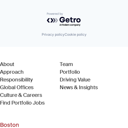
Powered by Getro.com
Privacy policy
Cookie policy
About
Team
Approach
Portfolio
Responsibility
Driving Value
Global Offices
News & Insights
Culture & Careers
(Link opens in new window)
Find Portfolio Jobs
Boston