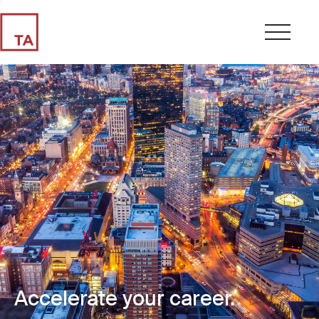
Accelerate your career.