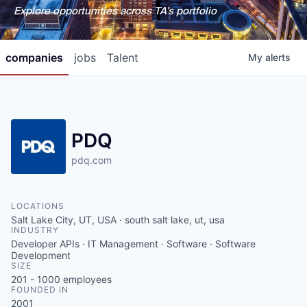
Explore opportunities across TA's portfolio
companies
jobs
Talent
My
alerts
PDQ
pdq.com
LOCATIONS
Salt Lake City, UT, USA · south salt lake, ut, usa
INDUSTRY
Developer APIs · IT Management · Software · Software
Development
SIZE
201 - 1000
employees
FOUNDED IN
2001