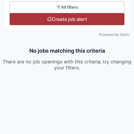
All filters
Create job alert
Powered by Getro
No jobs matching this criteria
There are no job openings with this criteria, try changing
your filters.