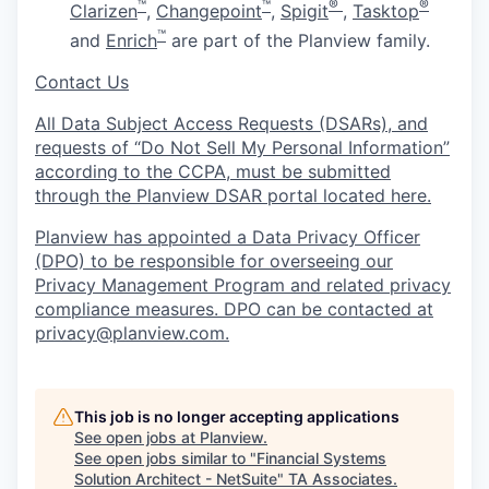
™
™
®
®
Clarizen
,
Changepoint
,
Spigit
,
Tasktop
™
and
Enrich
are part of the Planview family.
Contact Us
All Data Subject Access Requests (DSARs), and
requests of “Do Not Sell My Personal Information”
according to the CCPA, must be submitted
through the Planview DSAR portal located here.
Planview has appointed a Data Privacy Officer
(DPO) to be responsible for overseeing our
Privacy Management Program and related privacy
compliance measures. DPO can be contacted at
privacy@planview.com.
This job is no longer accepting applications
See open jobs at
Planview
.
See open jobs similar to "
Financial Systems
Solution Architect - NetSuite
"
TA Associates
.