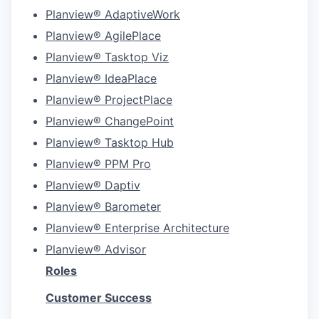
Planview® AdaptiveWork
Planview® AgilePlace
Planview® Tasktop Viz
Planview® IdeaPlace
Planview® ProjectPlace
Planview® ChangePoint
Planview® Tasktop Hub
Planview® PPM Pro
Planview® Daptiv
Planview® Barometer
Planview® Enterprise Architecture
Planview® Advisor
Roles
Customer Success