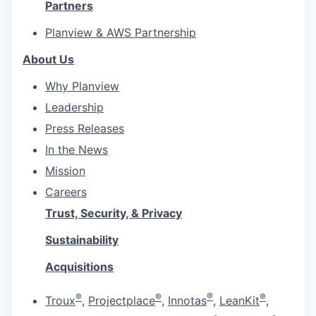
Partners
Planview & AWS Partnership
About Us
Why Planview
Leadership
Press Releases
In the News
Mission
Careers
Trust, Security, & Privacy
Sustainability
Acquisitions
®
®
®
®
Troux
,
Projectplace
,
Innotas
,
LeanKit
,