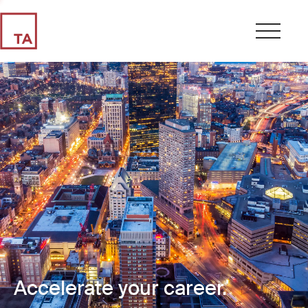
Accelerate your career.