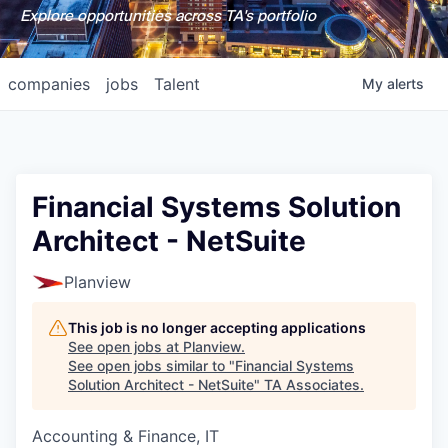
Explore opportunities across TA's portfolio
companies
jobs
Talent
My
alerts
Financial Systems Solution
Architect - NetSuite
Planview
This job is no longer accepting applications
See open jobs at
Planview
.
See open jobs similar to "
Financial Systems
Solution Architect - NetSuite
"
TA Associates
.
Accounting & Finance, IT