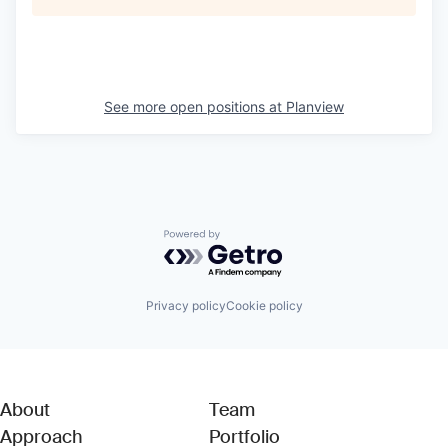
See more open positions at
Planview
Powered by Getro.com
Privacy policy
Cookie policy
About
Team
Approach
Portfolio