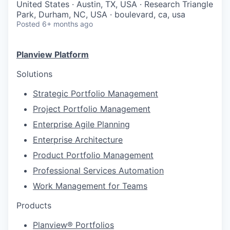
United States · Austin, TX, USA · Research Triangle
Park, Durham, NC, USA · boulevard, ca, usa
Posted
6+ months ago
Planview Platform
Solutions
Strategic Portfolio Management
Project Portfolio Management
Enterprise Agile Planning
Enterprise Architecture
Product Portfolio Management
Professional Services Automation
Work Management for Teams
Products
Planview® Portfolios