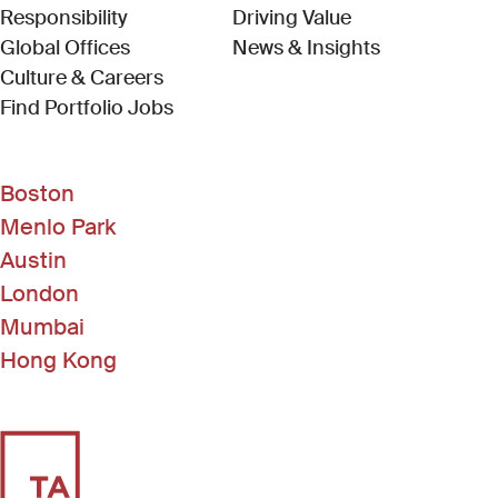
Responsibility
Driving Value
Global Offices
News & Insights
Culture & Careers
(Link opens in new window)
Find Portfolio Jobs
Boston
Menlo Park
Austin
London
Mumbai
Hong Kong