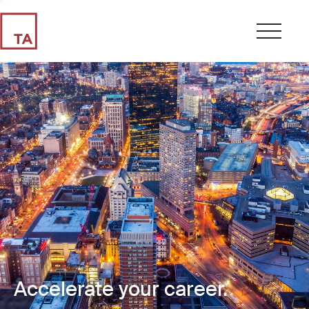
Accelerate your career.