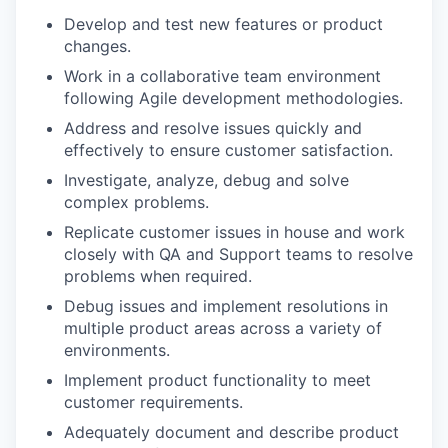
Develop and test new features or product
changes.
Work in a collaborative team environment
following Agile development methodologies.
Address and resolve issues quickly and
effectively to ensure customer satisfaction.
Investigate, analyze, debug and solve
complex problems.
Replicate customer issues in house and work
closely with QA and Support teams to resolve
problems when required.
Debug issues and implement resolutions in
multiple product areas across a variety of
environments.
Implement product functionality to meet
customer requirements.
Adequately document and describe product