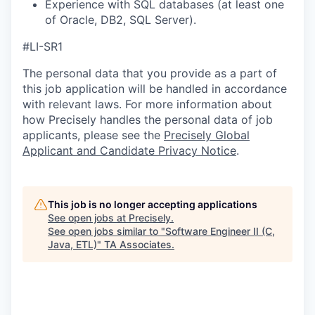
Experience with SQL databases (at least one
of Oracle, DB2, SQL Server).
#LI-SR1
The personal data that you provide as a part of
this job application will be handled in accordance
with relevant laws. For more information about
how Precisely handles the personal data of job
applicants, please see the
Precisely Global
Applicant and Candidate Privacy Notice
.
This job is no longer accepting applications
See open jobs at
Precisely
.
See open jobs similar to "
Software Engineer II (C,
Java, ETL)
"
TA Associates
.