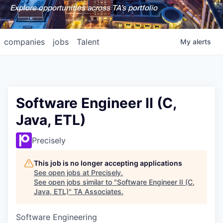
Explore opportunities across TA's portfolio
companies
jobs
Talent
My
alerts
Software Engineer II (C,
Java, ETL)
Precisely
This job is no longer accepting applications
See open jobs at
Precisely
.
See open jobs similar to "
Software Engineer II (C,
Java, ETL)
"
TA Associates
.
Software Engineering