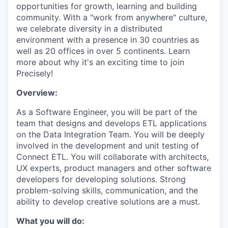
opportunities for growth, learning and building
community. With a "work from anywhere" culture,
we celebrate diversity in a distributed
environment with a presence in 30 countries as
well as 20 offices in over 5 continents. Learn
more about why it's an exciting time to join
Precisely!
Overview:
As a Software Engineer, you will be part of the
team that designs and develops ETL applications
on the Data Integration Team. You will be deeply
involved in the development and unit testing of
Connect ETL. You will collaborate with architects,
UX experts, product managers and other software
developers for developing solutions. Strong
problem-solving skills, communication, and the
ability to develop creative solutions are a must.
What you will do: