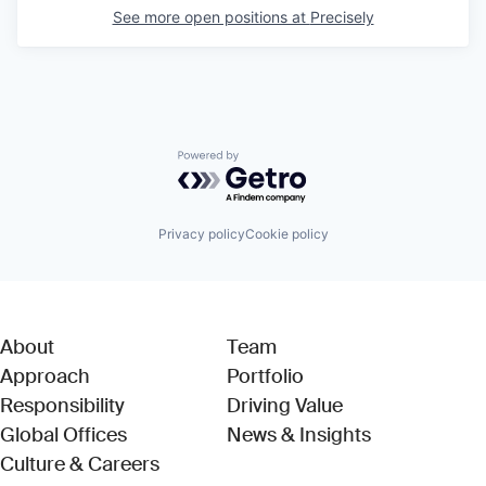
See more open positions at
Precisely
Powered by Getro.com
Privacy policy
Cookie policy
About
Team
Approach
Portfolio
Responsibility
Driving Value
Global Offices
News & Insights
Culture & Careers