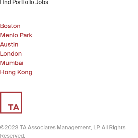
(Link opens in new window)
Find Portfolio Jobs
Boston
Menlo Park
Austin
London
Mumbai
Hong Kong
©2023 TA Associates Management, LP. All Rights
Reserved.