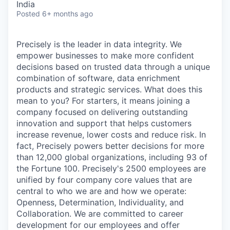
India
Posted
6+ months ago
Precisely is the leader in data integrity. We
empower businesses to make more confident
decisions based on trusted data through a unique
combination of software, data enrichment
products and strategic services. What does this
mean to you? For starters, it means joining a
company focused on delivering outstanding
innovation and support that helps customers
increase revenue, lower costs and reduce risk. In
fact, Precisely powers better decisions for more
than 12,000 global organizations, including 93 of
the Fortune 100. Precisely's 2500 employees are
unified by four company core values that are
central to who we are and how we operate:
Openness, Determination, Individuality, and
Collaboration. We are committed to career
development for our employees and offer