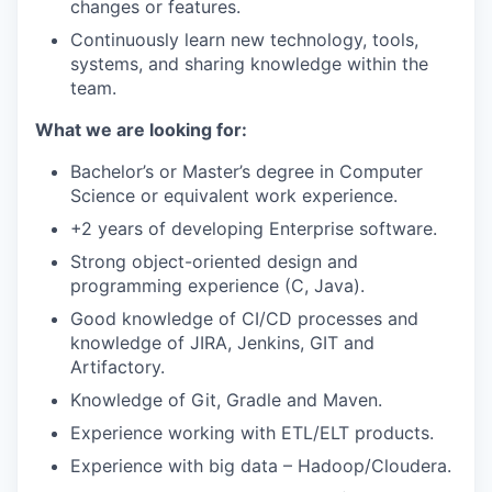
changes or features.
Continuously learn new technology, tools,
systems, and sharing knowledge within the
team.
What we are looking for:
Bachelor’s or Master’s degree in Computer
Science or equivalent work experience.
+2 years of developing Enterprise software.
Strong object-oriented design and
programming experience (C, Java).
Good knowledge of CI/CD processes and
knowledge of JIRA, Jenkins, GIT and
Artifactory.
Knowledge of Git, Gradle and Maven.
Experience working with ETL/ELT products.
Experience with big data – Hadoop/Cloudera.