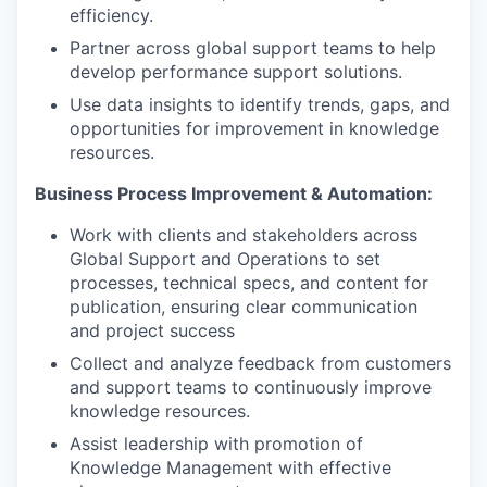
efficiency.
Partner across global support teams to help
develop performance support solutions.
Use data insights to identify trends, gaps, and
opportunities for improvement in knowledge
resources.
Business Process Improvement & Automation:
Work with clients and stakeholders across
Global Support and Operations to set
processes, technical specs, and content for
publication, ensuring clear communication
and project success
Collect and analyze feedback from customers
and support teams to continuously improve
knowledge resources.
Assist leadership with promotion of
Knowledge Management with effective