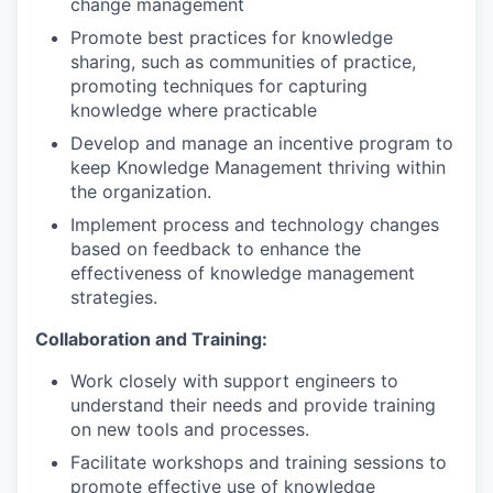
change management
Promote best practices for knowledge
sharing, such as communities of practice,
promoting techniques for capturing
knowledge where practicable
Develop and manage an incentive program to
keep Knowledge Management thriving within
the organization.
Implement process and technology changes
based on feedback to enhance the
effectiveness of knowledge management
strategies.
Collaboration and Training:
Work closely with support engineers to
understand their needs and provide training
on new tools and processes.
Facilitate workshops and training sessions to
promote effective use of knowledge