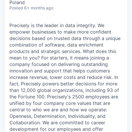
Poland
Posted
6+ months ago
Precisely is the leader in data integrity. We
empower businesses to make more confident
decisions based on trusted data through a unique
combination of software, data enrichment
products and strategic services. What does this
mean to you? For starters, it means joining a
company focused on delivering outstanding
innovation and support that helps customers
increase revenue, lower costs and reduce risk. In
fact, Precisely powers better decisions for more
than 12,000 global organizations, including 93 of
the Fortune 100. Precisely's 2500 employees are
unified by four company core values that are
central to who we are and how we operate:
Openness, Determination, Individuality, and
Collaboration. We are committed to career
development for our employees and offer