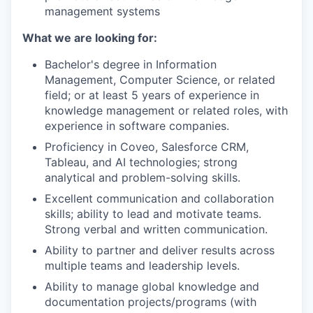
management systems
What we are looking for:
Bachelor's degree in Information
Management, Computer Science, or related
field; or at least 5 years of experience in
knowledge management or related roles, with
experience in software companies.
Proficiency in Coveo, Salesforce CRM,
Tableau, and AI technologies; strong
analytical and problem-solving skills.
Excellent communication and collaboration
skills; ability to lead and motivate teams.
Strong verbal and written communication.
Ability to partner and deliver results across
multiple teams and leadership levels.
Ability to manage global knowledge and
documentation projects/programs (with