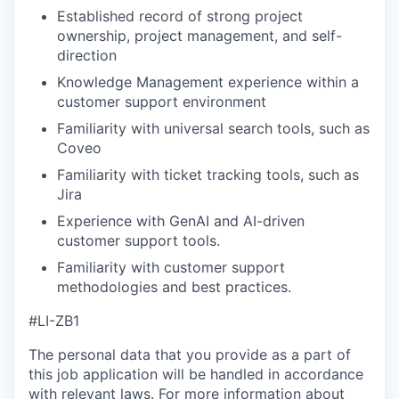
Established record of strong project
ownership, project management, and self-
direction
Knowledge Management experience within a
customer support environment
Familiarity with universal search tools, such as
Coveo
Familiarity with ticket tracking tools, such as
Jira
Experience with GenAI and AI-driven
customer support tools.
Familiarity with customer support
methodologies and best practices.
#LI-ZB1
The personal data that you provide as a part of
this job application will be handled in accordance
with relevant laws. For more information about