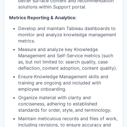
better surface content and recommendation
solutions within Support portal.
Metrics Reporting & Analytics:
Develop and maintain Tableau dashboards to
monitor and analyze knowledge management
metrics.
Measure and analyze key Knowledge
Management and Self-Service metrics (such
as, but not limited to: search quality, case
deflection, content adoption, content quality).
Ensure Knowledge Management skills and
training are ongoing and included with
employee onboarding.
Organize material with clarity and
conciseness, adhering to established
standards for order, style, and terminology.
Maintain meticulous records and files of work,
including revisions, to ensure accuracy and