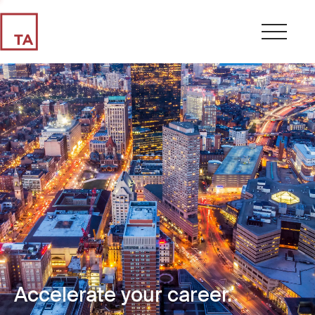
Accelerate your career.