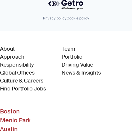
Privacy policy
Cookie policy
About
Team
Approach
Portfolio
Responsibility
Driving Value
Global Offices
News & Insights
Culture & Careers
(Link opens in new window)
Find Portfolio Jobs
Boston
Menlo Park
Austin