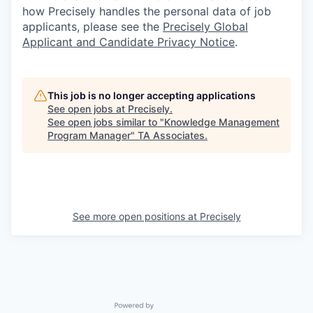
how Precisely handles the personal data of job
applicants, please see the
Precisely Global
Applicant and Candidate Privacy Notice
.
This job is no longer accepting applications
See open jobs at
Precisely
.
See open jobs similar to "
Knowledge Management
Program Manager
"
TA Associates
.
See more open positions at
Precisely
Powered by Getro.com