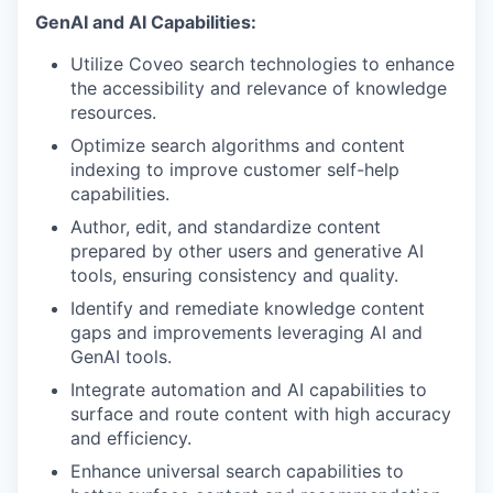
GenAI and AI Capabilities:
Utilize Coveo search technologies to enhance
the accessibility and relevance of knowledge
resources.
Optimize search algorithms and content
indexing to improve customer self-help
capabilities.
Author, edit, and standardize content
prepared by other users and generative AI
tools, ensuring consistency and quality.
Identify and remediate knowledge content
gaps and improvements leveraging AI and
GenAI tools.
Integrate automation and AI capabilities to
surface and route content with high accuracy
and efficiency.
Enhance universal search capabilities to