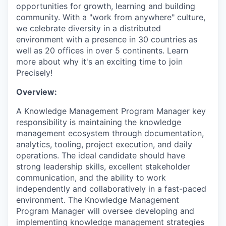
opportunities for growth, learning and building
community. With a "work from anywhere" culture,
we celebrate diversity in a distributed
environment with a presence in 30 countries as
well as 20 offices in over 5 continents. Learn
more about why it's an exciting time to join
Precisely!
Overview:
A Knowledge Management Program Manager key
responsibility is maintaining the knowledge
management ecosystem through documentation,
analytics, tooling, project execution, and daily
operations. The ideal candidate should have
strong leadership skills, excellent stakeholder
communication, and the ability to work
independently and collaboratively in a fast-paced
environment. The Knowledge Management
Program Manager will oversee developing and
implementing knowledge management strategies