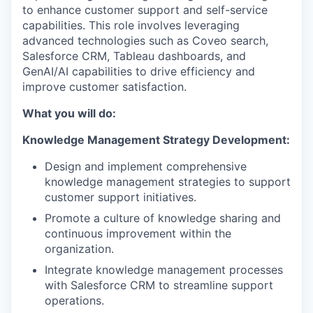
to enhance customer support and self-service
capabilities. This role involves leveraging
advanced technologies such as Coveo search,
Salesforce CRM, Tableau dashboards, and
GenAI/AI capabilities to drive efficiency and
improve customer satisfaction.
What you will do:
Knowledge Management Strategy Development:
Design and implement comprehensive
knowledge management strategies to support
customer support initiatives.
Promote a culture of knowledge sharing and
continuous improvement within the
organization.
Integrate knowledge management processes
with Salesforce CRM to streamline support
operations.