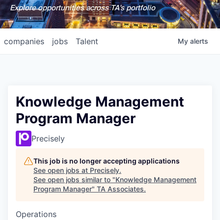
Explore opportunities across TA's portfolio
companies
jobs
Talent
My
alerts
Knowledge Management
Program Manager
Precisely
This job is no longer accepting applications
See open jobs at
Precisely
.
See open jobs similar to "
Knowledge Management
Program Manager
"
TA Associates
.
Operations