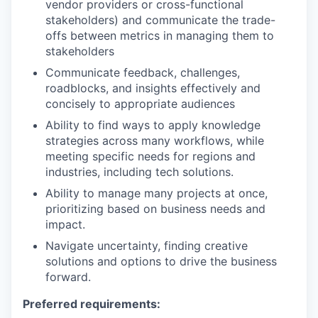
vendor providers or cross-functional
stakeholders) and communicate the trade-
offs between metrics in managing them to
stakeholders
Communicate feedback, challenges,
roadblocks, and insights effectively and
concisely to appropriate audiences
Ability to find ways to apply knowledge
strategies across many workflows, while
meeting specific needs for regions and
industries, including tech solutions.
Ability to manage many projects at once,
prioritizing based on business needs and
impact.
Navigate uncertainty, finding creative
solutions and options to drive the business
forward.
Preferred requirements: