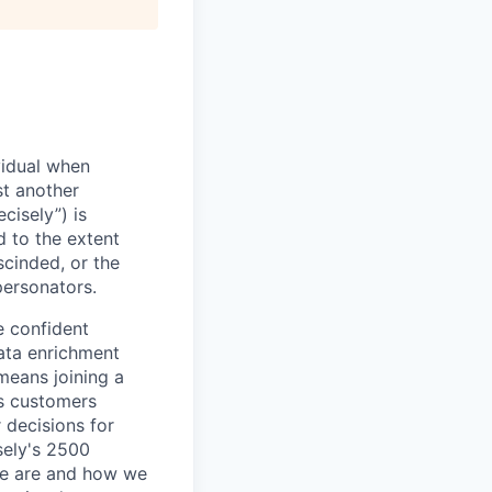
vidual when
st another
cisely”) is
d to the extent
scinded, or the
personators.
e confident
ata enrichment
means joining a
s customers
 decisions for
sely's 2500
we are and how we