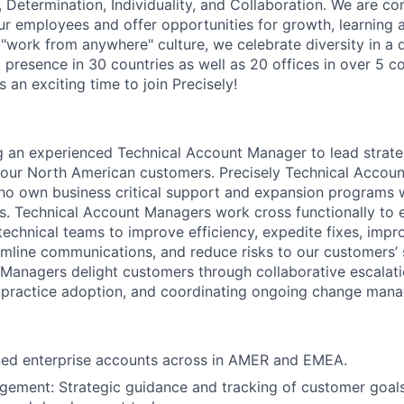
 Determination, Individuality, and Collaboration. We are c
r employees and offer opportunities for growth, learning 
"work from anywhere" culture, we celebrate diversity in a d
 presence in 30 countries as well as 20 offices in over 5 co
 an exciting time to join Precisely!
ng an experienced Technical Account Manager to lead strate
our North American customers. Precisely Technical Accou
ho own business critical support and expansion programs 
s. Technical Account Managers work cross functionally to 
echnical teams to improve efficiency, expedite fixes, improv
amline communications, and reduce risks to our customers’
Managers delight customers through collaborative escalati
 practice adoption, and coordinating ongoing change mana
ed enterprise accounts across in AMER and EMEA.
ement: Strategic guidance and tracking of customer goals