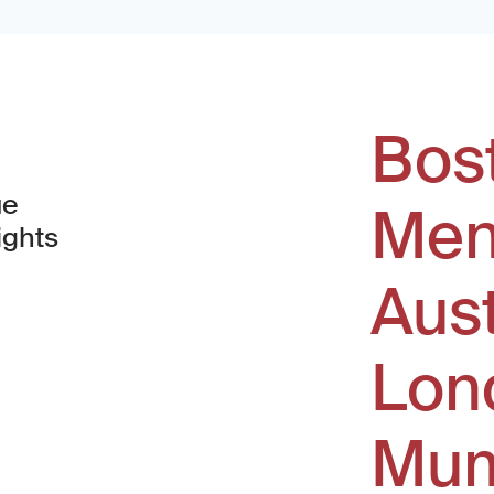
Bos
ue
Men
ights
Aus
window)
Lon
Mum