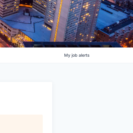
My
job
alerts