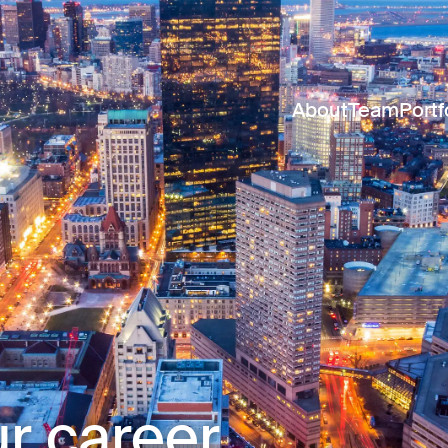
About
Team
Portf
r career.