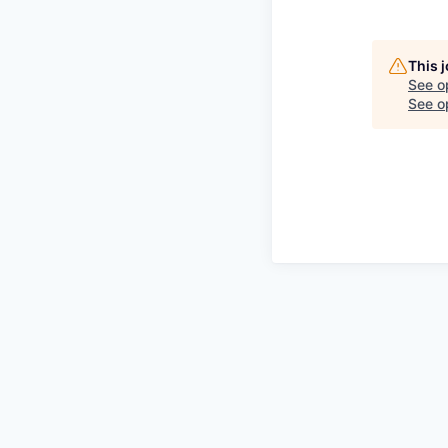
This 
See o
See op