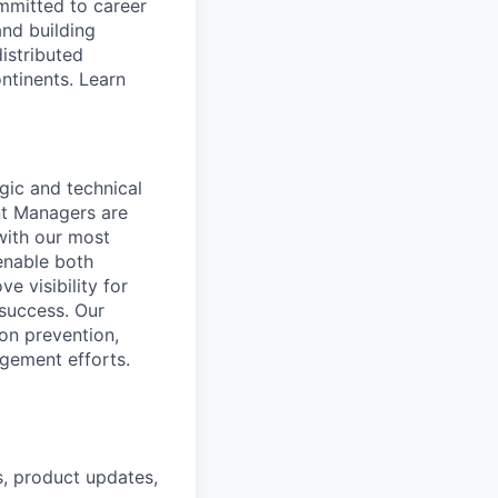
ommitted to career
and building
istributed
ntinents. Learn
gic and technical
nt Managers are
with our most
enable both
e visibility for
 success. Our
on prevention,
gement efforts.
, product updates,