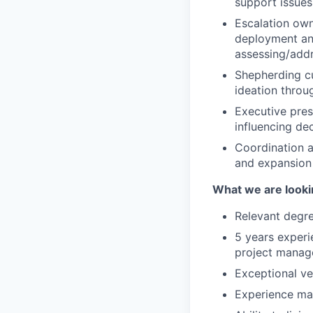
support issues
Escalation owne
deployment and
assessing/addr
Shepherding cu
ideation throu
Executive pres
influencing dec
Coordination a
and expansion 
What we are looki
Relevant degre
5 years experi
project manag
Exceptional ve
Experience ma