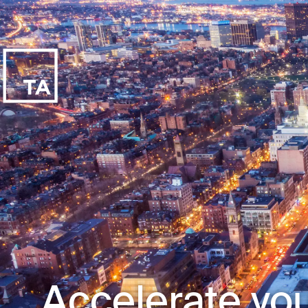
Accelerate you