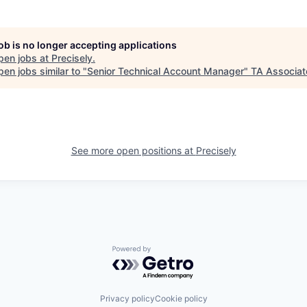
job is no longer accepting applications
pen jobs at
Precisely
.
en jobs similar to "
Senior Technical Account Manager
"
TA Associat
See more open positions at
Precisely
Powered by Getro.com
Privacy policy
Cookie policy