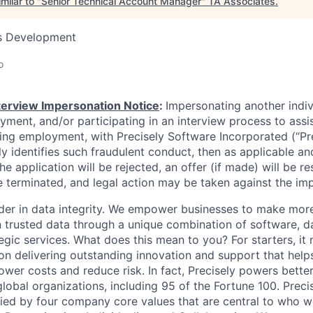
milar to "
Senior Technical Account Manager
"
TA Associates
.
ss Development
o
nterview Impersonation Notice
:
Impersonating another indi
yment, and/or participating in an interview process to assi
ning employment, with Precisely Software Incorporated (“Pre
ely identifies such fraudulent conduct, then as applicable an
he application will be rejected, an offer (if made) will be re
 terminated, and legal action may be taken against the im
eader in data integrity. We empower businesses to make mor
 trusted data through a unique combination of software, d
egic services. What does this mean to you? For starters, it 
 delivering outstanding innovation and support that help
ower costs and reduce risk. In fact, Precisely powers better
lobal organizations, including 95 of the Fortune 100. Preci
ied by four company core values that are central to who 