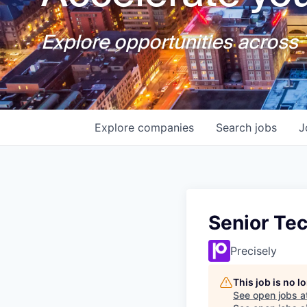
Explore opportunities across T
Explore
companies
Search
jobs
J
Senior Te
Precisely
This job is no 
See open jobs a