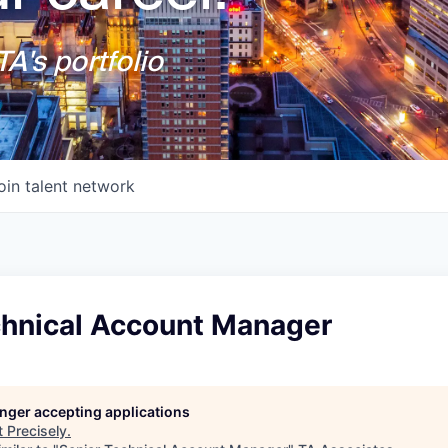
A's portfolio
oin talent network
chnical Account Manager
longer accepting applications
t
Precisely
.