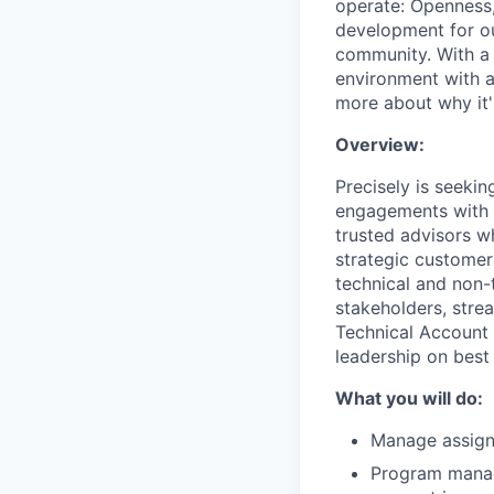
operate: Openness,
development for ou
community. With a 
environment with a
more about why it's
Overview:
Precisely is seeki
engagements with 
trusted advisors w
strategic customer
technical and non-t
stakeholders, stre
Technical Account 
leadership on best
What you will do:
Manage assign
Program manag