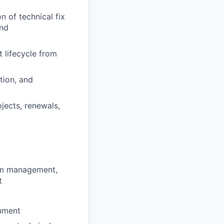
n of technical fix
and
 lifecycle from
tion, and
jects, renewals,
ram management,
t
onment