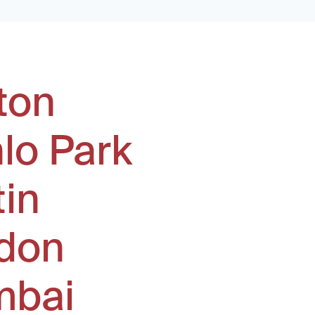
ton
lo Park
tin
don
bai