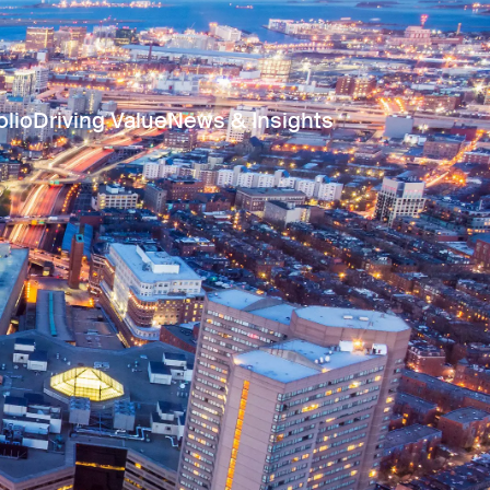
olio
Driving Value
News & Insights