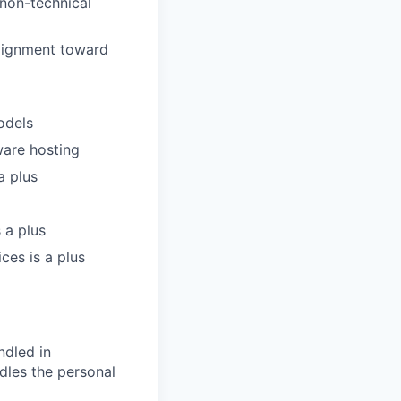
d non-technical
alignment toward
odels
ware hosting
a plus
 a plus
ces is a plus
ndled in
dles the personal