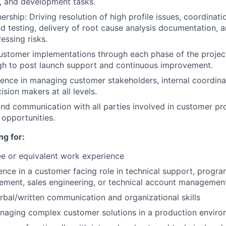
, and development tasks.
rship: Driving resolution of high profile issues, coordinatio
 testing, delivery of root cause analysis documentation, 
essing risks.
stomer implementations through each phase of the project
gh to post launch support and continuous improvement.
ence in managing customer stakeholders, internal coordina
ision makers at all levels.
nd communication with all parties involved in customer pro
opportunities.
ng for:
e or equivalent work experience
ence in a customer facing role in technical support, prog
ement, sales engineering, or technical account managemen
rbal/written communication and organizational skills
naging complex customer solutions in a production envir