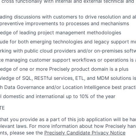
se cross functionally with internal and external technical an
eading discussions with customers to drive resolution and 
 preventive improvements to processes and mechanisms
edge of leading project management methodologies
tude for both emerging technologies and legacy support m
king with public cloud providers and/or on-premises soft
ce managing customer support workflows or operations is 
dge of one or more Precisely product domain is a plus
ledge of SQL, RESTful services, ETL, and MDM solutions is
h Data Governance and/or Location Intelligence best practi
el domestic and international up to 10% of the year
TE
hat you provide as a part of this job application will be ha
levant laws. For more information about how Precisely han
ants, please see the
Precisely Candidate Privacy Notice