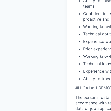
Ability to liai
teams
Confident in l
proactive and
Working knowl
Technical apti
Experience wor
Prior experien
Working knowle
Technical know
Experience wit
Ability to trav
#LI-CA1 #LI-REMO
The personal data t
accordance with re
data of job applic