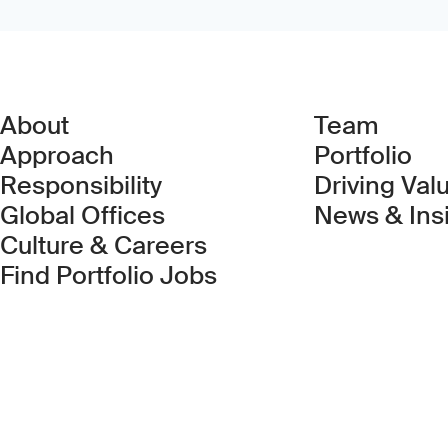
About
Team
Approach
Portfolio
Responsibility
Driving Val
Global Offices
News & Ins
Culture & Careers
(Link opens in new 
Find Portfolio Jobs