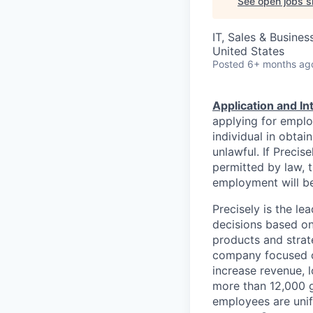
See open jobs si
IT, Sales & Busine
United States
Posted
6+ months ag
Application and I
applying for emplo
individual in obtai
unlawful. If Precis
permitted by law, t
employment will be
Precisely is the l
decisions based on
products and strat
company focused on
increase revenue, l
more than 12,000 g
employees are unif