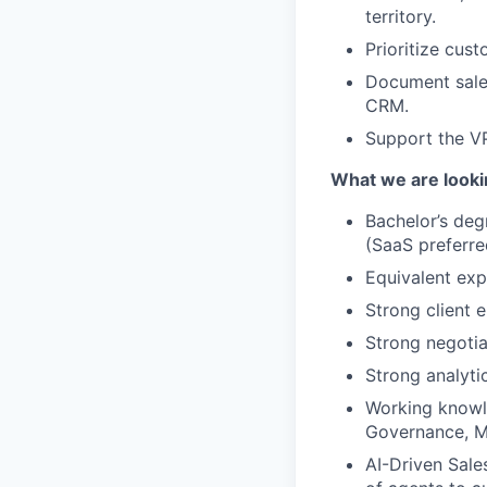
territory.
Prioritize cus
Document sales
CRM.
Support the VP
What we are looki
Bachelor’s deg
(SaaS preferre
Equivalent exp
Strong client e
Strong negotia
Strong analyti
Working knowle
Governance, 
AI-Driven Sales