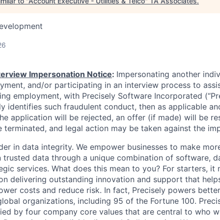
milar to "
Account Executive - Utilities & Telco
"
TA Associates
.
Development
26
nterview Impersonation Notice
:
Impersonating another indi
yment, and/or participating in an interview process to assi
ning employment, with Precisely Software Incorporated (“Pre
ely identifies such fraudulent conduct, then as applicable an
he application will be rejected, an offer (if made) will be re
 terminated, and legal action may be taken against the im
eader in data integrity. We empower businesses to make mor
 trusted data through a unique combination of software, d
egic services. What does this mean to you? For starters, it 
 delivering outstanding innovation and support that help
ower costs and reduce risk. In fact, Precisely powers better
lobal organizations, including 95 of the Fortune 100. Preci
ied by four company core values that are central to who 