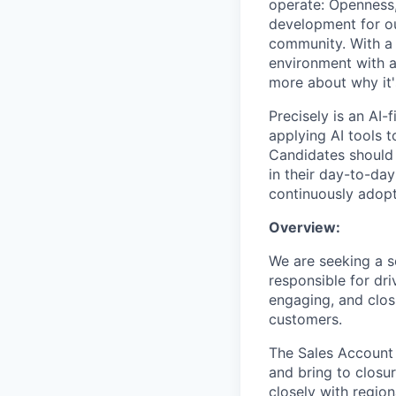
operate: Openness,
development for ou
community. With a 
environment with a
more about why it's
Precisely is an AI-
applying AI tools t
Candidates should 
in their day-to-day
continuously adopt
Overview:
We are seeking a so
responsible for dri
engaging, and clos
customers.
The Sales Account 
and bring to closu
closely with regio