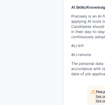
AI Skills/Knowledg
Precisely is an AI-
applying AI tools t
Candidates should 
in their day-to-day
continuously adopt
#LI-IH1
#LI-remote
The personal data t
accordance with re
data of job applic
This 
See o
See op