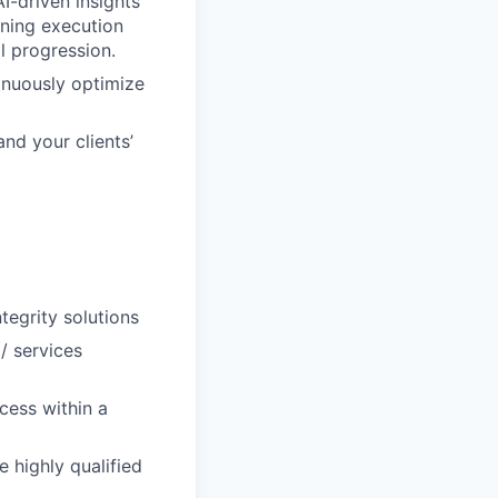
I-driven insights
ining execution
l progression.
tinuously optimize
and your clients’
ntegrity solutions
/ services
cess within a
e highly qualified