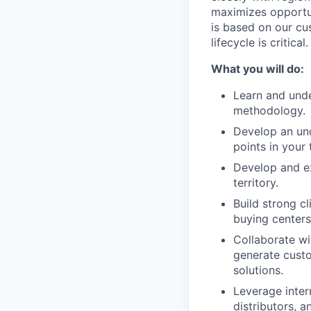
maximizes opportun
is based on our cu
lifecycle is critical.
What you will do:
Learn and unde
methodology.
Develop an und
points in your t
Develop and ex
territory.
Build strong c
buying centers
Collaborate wi
generate cust
solutions.
Leverage inter
distributors, 