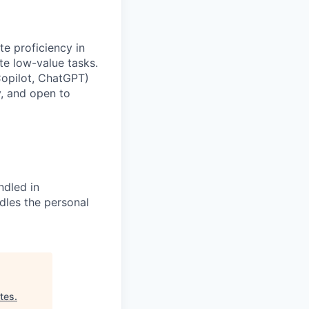
te proficiency in
te low-value tasks.
Copilot, ChatGPT)
y, and open to
ndled in
dles the personal
tes
.