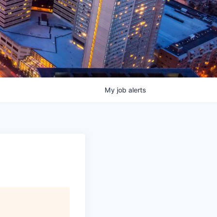
My
job
alerts