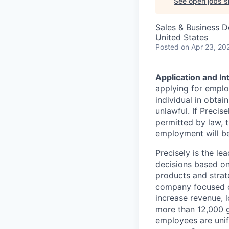
See open jobs si
Sales & Business 
United States
Posted
on Apr 23, 20
Application and I
applying for emplo
individual in obtai
unlawful. If Precis
permitted by law, t
employment will be
Precisely is the l
decisions based on
products and strat
company focused on
increase revenue, l
more than 12,000 g
employees are unif