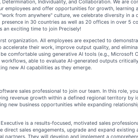
 Determination, Individuality, and Collaboration. We are c
r employees and offer opportunities for growth, learning 
"work from anywhere" culture, we celebrate diversity in a d
 presence in 30 countries as well as 20 offices in over 5 co
 an exciting time to join Precisely!
first organization. All employees are expected to demonstra
o accelerate their work, improve output quality, and elimina
be comfortable using generative AI tools (e.g., Microsoft 
 workflows, able to evaluate AI-generated outputs criticall
ing new AI capabilities as they emerge.
ftware sales professional to join our team. In this role, you
ving revenue growth within a defined regional territory by i
ing new business opportunities while expanding relationshi
Executive is a results-focused, motivated sales professiona
re direct sales engagements, upgrade and expand existing
nal partners. They will develop and implement a comprehens