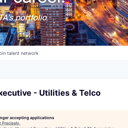
A's portfolio
oin talent network
ecutive - Utilities & Telco
longer accepting applications
t
Precisely
.