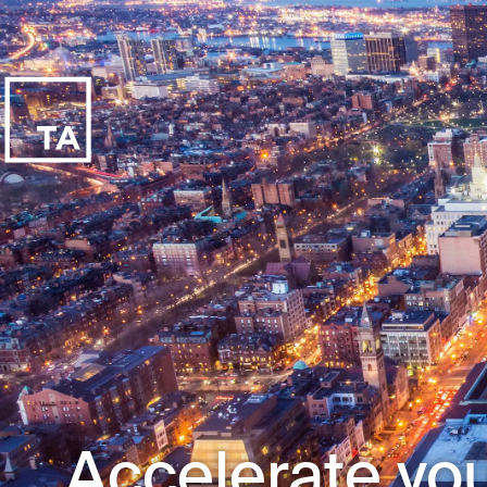
Accelerate you