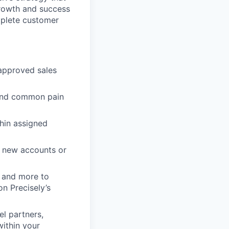
growth and success
mplete customer
 approved sales
 and common pain
hin assigned
o new accounts or
s and more to
n Precisely’s
l partners,
within your