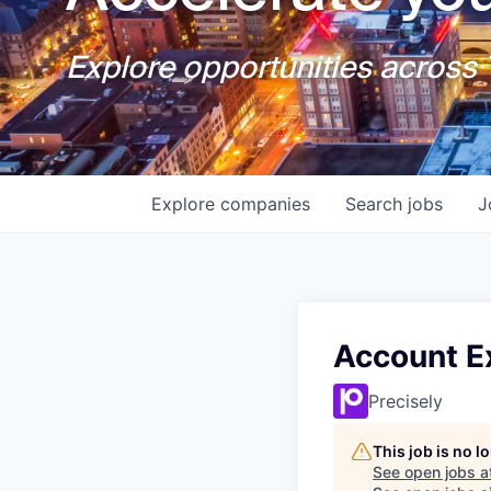
Explore opportunities across T
Explore
companies
Search
jobs
J
Account Ex
Precisely
This job is no 
See open jobs a