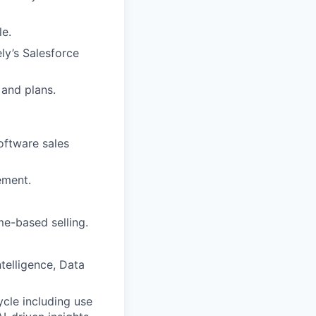
le.
ly’s Salesforce
 and plans.
software sales
ement.
me-based selling.
telligence, Data
cycle including use