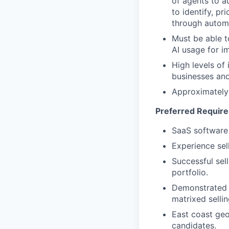
of agents to a
to identify, p
through automa
Must be able t
AI usage for 
High levels of 
businesses and
Approximately 
Preferred Requir
SaaS software
Experience sell
Successful sel
portfolio.
Demonstrated 
matrixed sellin
East coast geo
candidates.