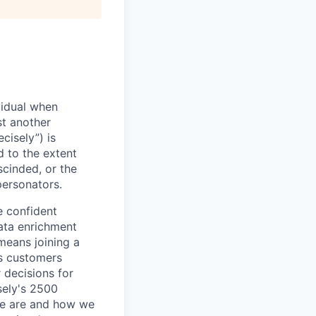
vidual when
st another
cisely”) is
d to the extent
scinded, or the
personators.
e confident
ata enrichment
means joining a
s customers
 decisions for
sely's 2500
we are and how we