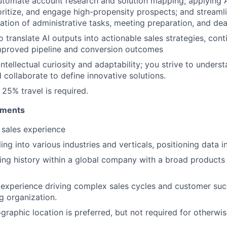
utomate account research and solution mapping; applying A
rioritize, and engage high-propensity prospects; and streaml
tion of administrative tasks, meeting preparation, and dea
o translate AI outputs into actionable sales strategies, con
improved pipeline and conversion outcomes
intellectual curiosity and adaptability; you strive to underst
 collaborate to define innovative solutions.
25% travel is required.
ements
 sales experience
ing into various industries and verticals, positioning data i
ling history within a global company with a broad products 
experience driving complex sales cycles and customer suc
g organization.
graphic location is preferred, but not required for otherwis