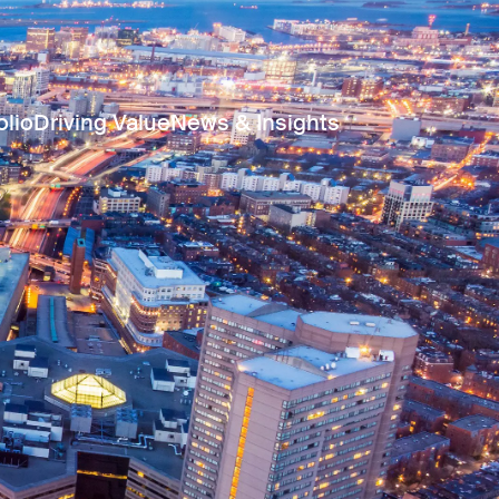
olio
Driving Value
News & Insights