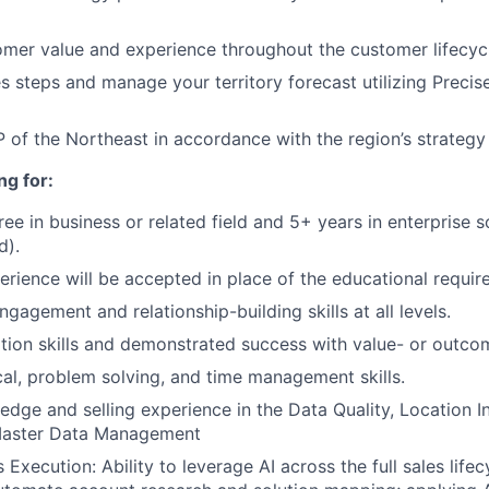
tomer value and experience throughout the customer lifecyc
 steps and manage your territory forecast utilizing Precise
 of the Northeast in accordance with the region’s strategy
ng for:
ree in business or related field and 5+ years in enterprise 
d).
erience will be accepted in place of the educational requir
ngagement and relationship-building skills at all levels.
tion skills and demonstrated success with value- or outco
cal, problem solving, and time management skills.
dge and selling experience in the Data Quality, Location In
Master Data Management
 Execution: Ability to leverage AI across the full sales life