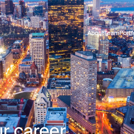
About
Team
Portf
r career.