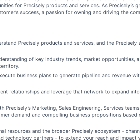
ities for Precisely products and services. As Precisely’s 
stomer’s success, a passion for owning and driving the co
rstand Precisely products and services, and the Precisely
erstanding of key industry trends, market opportunities,
erritory.
ecute business plans to generate pipeline and revenue wit
lient relationships and leverage that network to expand int
.
th Precisely’s Marketing, Sales Engineering, Services team
omer demand and compelling business propositions based o
nal resources and the broader Precisely ecosystem - channe
and technology partners - to extend your reach and impact 