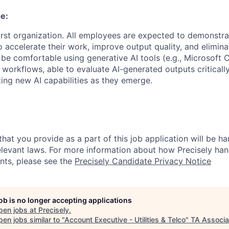
e:
first organization. All employees are expected to demonstra
o accelerate their work, improve output quality, and elimina
be comfortable using generative AI tools (e.g., Microsoft 
 workflows, able to evaluate AI-generated outputs criticall
ing new AI capabilities as they emerge.
hat you provide as a part of this job application will be ha
levant laws. For more information about how Precisely han
ants, please see the
Precisely Candidate Privacy Notice
job is no longer accepting applications
pen jobs at
Precisely
.
en jobs similar to "
Account Executive - Utilities & Telco
"
TA Associa