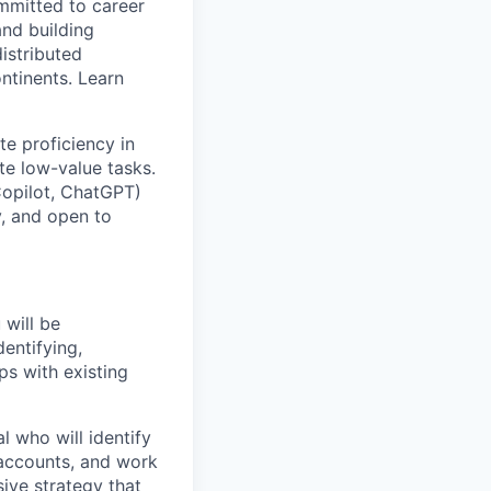
ommitted to career
and building
istributed
ntinents. Learn
te proficiency in
te low-value tasks.
Copilot, ChatGPT)
y, and open to
 will be
dentifying,
ps with existing
l who will identify
 accounts, and work
ive strategy that