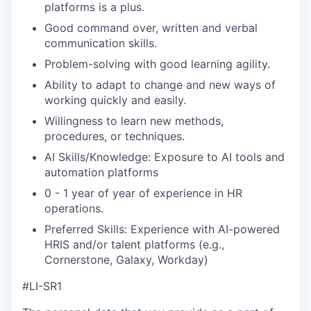
platforms is a plus.
Good command over, written and verbal
communication skills.
Problem-solving with good learning agility.
Ability to adapt to change and new ways of
working quickly and easily.
Willingness to learn new methods,
procedures, or techniques.
AI Skills/Knowledge: Exposure to AI tools and
automation platforms
0 - 1 year of year of experience in HR
operations.
Preferred Skills: Experience with AI-powered
HRIS and/or talent platforms (e.g.,
Cornerstone, Galaxy, Workday)
#LI-SR1