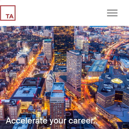
Accelerate your career.