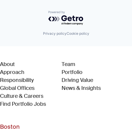
Powered by Getro.com
Privacy policy
Cookie policy
About
Team
Approach
Portfolio
Responsibility
Driving Value
Global Offices
News & Insights
Culture & Careers
(Link opens in new window)
Find Portfolio Jobs
Boston