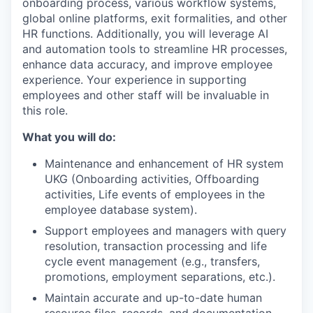
onboarding process, various workflow systems,
global online platforms, exit formalities, and other
HR functions. Additionally, you will leverage AI
and automation tools to streamline HR processes,
enhance data accuracy, and improve employee
experience. Your experience in supporting
employees and other staff will be invaluable in
this role.
What you will do:
Maintenance and enhancement of HR system
UKG (Onboarding activities, Offboarding
activities, Life events of employees in the
employee database system).
Support employees and managers with query
resolution, transaction processing and life
cycle event management (e.g., transfers,
promotions, employment separations, etc.).
Maintain accurate and up-to-date human