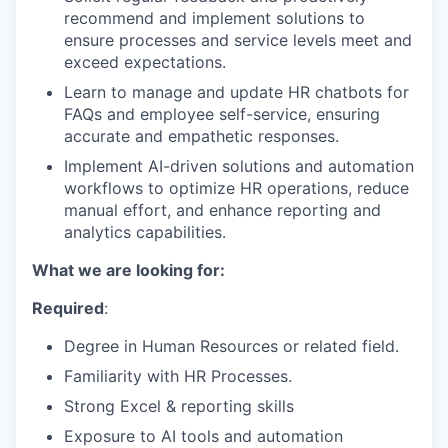
recommend and implement solutions to
ensure processes and service levels meet and
exceed expectations.
Learn to manage and update HR chatbots for
FAQs and employee self-service, ensuring
accurate and empathetic responses.
Implement AI-driven solutions and automation
workflows to optimize HR operations, reduce
manual effort, and enhance reporting and
analytics capabilities.
What we are looking for:
Required
:
Degree in Human Resources or related field.
Familiarity with HR Processes.
Strong Excel & reporting skills
Exposure to AI tools and automation