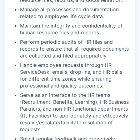
resource files, records, and documentation.
Manage all processes and documentation
related to employee life cycle data.
Maintain the integrity and confidentiality of
human resource files and records.
Perform periodic audits of HR files and
records to ensure that all required documents
are collected and filed appropriately.
Handle employee requests through HR
ServiceDesk, emails, drop-ins, and HR calls
for different time zones while ensuring
professional and quality outcomes.
Serve as an interface to the HR teams
(Recruitment, Benefits, Learning), HR Business
Partners, and non-HR functional departments
(IT, Facilities) to appropriately and effectively
resolve/escalate/facilitate resolution of
requests.
Solicit regular feedback and proactively