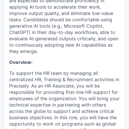
are expected to demonstrate proficiency in
applying AI tools to accelerate their work,
improve output quality, and eliminate low-value
tasks. Candidates should be comfortable using
generative AI tools (e.g., Microsoft Copilot,
ChatGPT) in their day-to-day workflows, able to
evaluate AI-generated outputs critically, and open
to continuously adopting new AI capabilities as
they emerge.
Overview:
To support the HR team by managing all
centralized HR, Training & Recruitment activities in
Precisely. As an HR Associate, you will be
responsible for providing first-line HR support for
employees of the organization. You will bring your
technical expertise in partnering with others
across the globe to support and achieve critical
business objectives. In this role, you will have the
opportunity to work on programs such as global