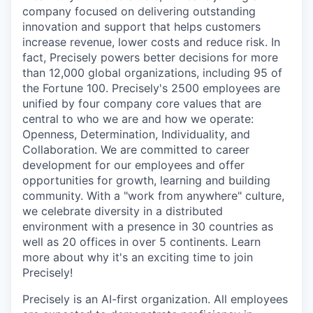
company focused on delivering outstanding
innovation and support that helps customers
increase revenue, lower costs and reduce risk. In
fact, Precisely powers better decisions for more
than 12,000 global organizations, including 95 of
the Fortune 100. Precisely's 2500 employees are
unified by four company core values that are
central to who we are and how we operate:
Openness, Determination, Individuality, and
Collaboration. We are committed to career
development for our employees and offer
opportunities for growth, learning and building
community. With a "work from anywhere" culture,
we celebrate diversity in a distributed
environment with a presence in 30 countries as
well as 20 offices in over 5 continents. Learn
more about why it's an exciting time to join
Precisely!
Precisely is an AI-first organization. All employees