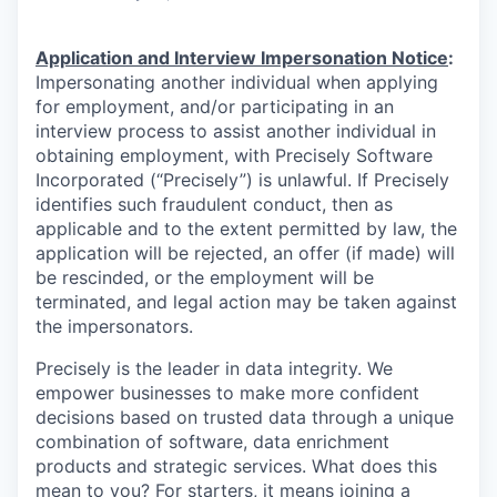
Application and Interview Impersonation Notice
:
Impersonating another individual when applying
for employment, and/or participating in an
interview process to assist another individual in
obtaining employment, with Precisely Software
Incorporated (“Precisely”) is unlawful. If Precisely
identifies such fraudulent conduct, then as
applicable and to the extent permitted by law, the
application will be rejected, an offer (if made) will
be rescinded, or the employment will be
terminated, and legal action may be taken against
the impersonators.
Precisely is the leader in data integrity. We
empower businesses to make more confident
decisions based on trusted data through a unique
combination of software, data enrichment
products and strategic services. What does this
mean to you? For starters, it means joining a