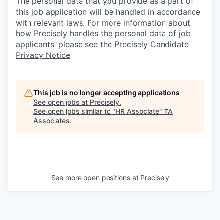
The personal data that you provide as a part of
this job application will be handled in accordance
with relevant laws. For more information about
how Precisely handles the personal data of job
applicants, please see the
Precisely Candidate
Privacy Notice
This job is no longer accepting applications
See open jobs at
Precisely
.
See open jobs similar to "
HR Associate
"
TA
Associates
.
See more open positions at
Precisely