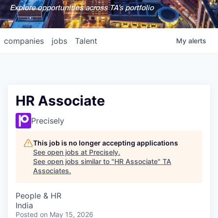
Explore opportunities across TA's portfolio
companies
jobs
Talent
My
alerts
HR Associate
Precisely
This job is no longer accepting applications
See open jobs at
Precisely
.
See open jobs similar to "
HR Associate
"
TA
Associates
.
People & HR
India
Posted
on May 15, 2026