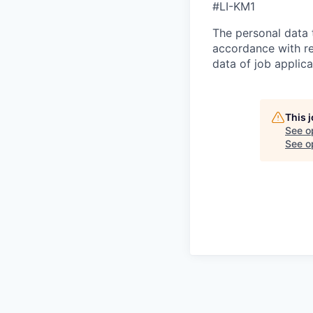
#LI-KM1
The personal data t
accordance with re
data of job applic
This 
See o
See op