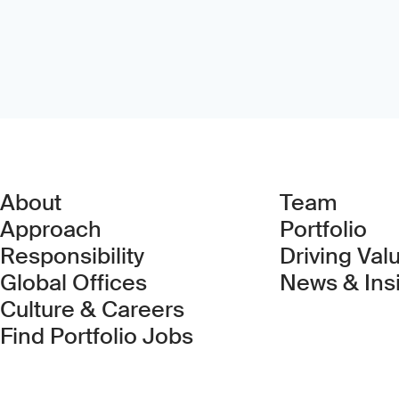
About
Team
Approach
Portfolio
Responsibility
Driving Val
Global Offices
News & Ins
Culture & Careers
(Link opens in new 
Find Portfolio Jobs