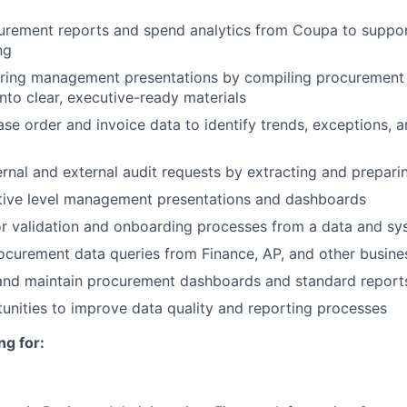
urement reports and spend analytics from Coupa to suppor
ng
aring management presentations by compiling procurement d
into clear, executive-ready materials
se order and invoice data to identify trends, exceptions, 
ternal and external audit requests by extracting and prepar
tive level management presentations and dashboards
r validation and onboarding processes from a data and sy
curement data queries from Finance, AP, and other busine
and maintain procurement dashboards and standard report
tunities to improve data quality and reporting processes
ng for: