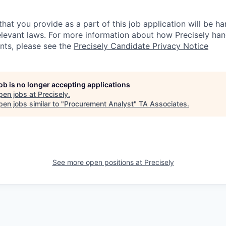
hat you provide as a part of this job application will be ha
levant laws. For more information about how Precisely han
ants, please see the
Precisely Candidate Privacy Notice
job is no longer accepting applications
pen jobs at
Precisely
.
en jobs similar to "
Procurement Analyst
"
TA Associates
.
See more open positions at
Precisely