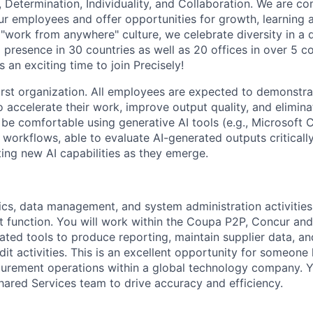
 Determination, Individuality, and Collaboration. We are c
r employees and offer opportunities for growth, learning 
"work from anywhere" culture, we celebrate diversity in a d
 presence in 30 countries as well as 20 offices in over 5 co
 an exciting time to join Precisely!
first organization. All employees are expected to demonstra
o accelerate their work, improve output quality, and elimina
be comfortable using generative AI tools (e.g., Microsoft 
 workflows, able to evaluate AI-generated outputs criticall
ing new AI capabilities as they emerge.
ics, data management, and system administration activities 
 function. You will work within the Coupa P2P, Concur an
lated tools to produce reporting, maintain supplier data, an
it activities. This is an excellent opportunity for someone
ocurement operations within a global technology company. Y
hared Services team to drive accuracy and efficiency.