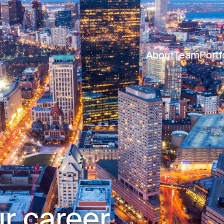
About
Team
Portf
r career.