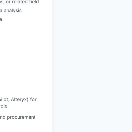
, or related field
a analysis
e
lot, Alteryx) for
ole.
 and procurement