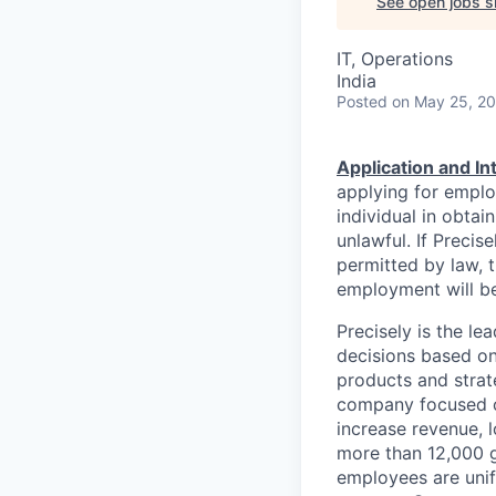
See open jobs si
IT, Operations
India
Posted
on May 25, 2
Application and I
applying for emplo
individual in obtai
unlawful. If Precis
permitted by law, t
employment will be
Precisely is the l
decisions based on
products and strat
company focused on
increase revenue, l
more than 12,000 g
employees are unif