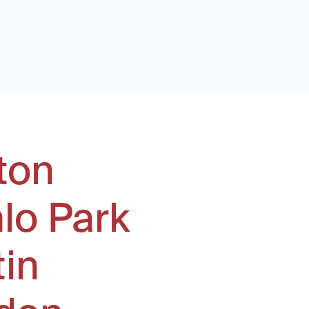
ton
lo Park
tin