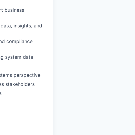
t business
ata, insights, and
and compliance
ing system data
stems perspective
ss stakeholders
s