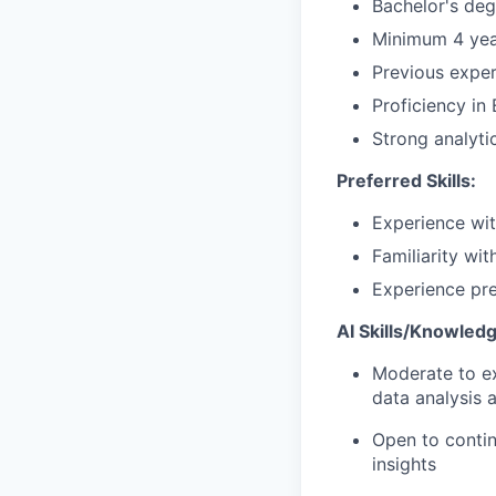
Bachelor's deg
Minimum 4 year
Previous exper
Proficiency in
Strong analyti
Preferred Skills:
Experience wit
Familiarity wit
Experience pre
AI Skills/Knowledg
Moderate to exp
data analysis 
Open to contin
insights