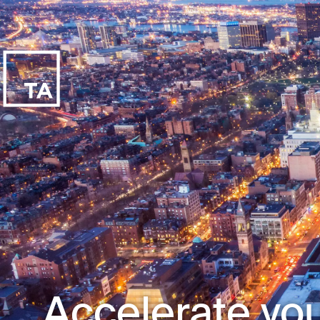
Accelerate you