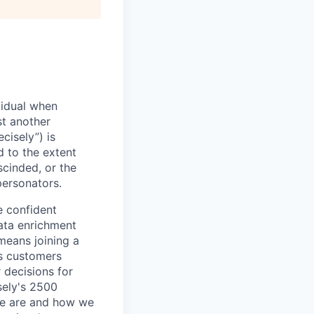
vidual when
st another
cisely”) is
d to the extent
scinded, or the
personators.
e confident
ata enrichment
means joining a
s customers
 decisions for
sely's 2500
we are and how we