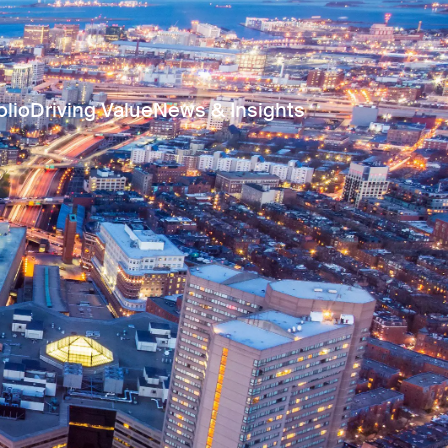
olio
Driving Value
News & Insights