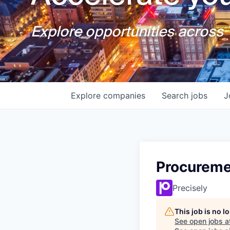
Explore opportunities across T
Explore
companies
Search
jobs
J
Procureme
Precisely
This job is no 
See open jobs a