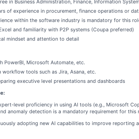
ree in Business Administration, Finance, Information Systems
s of experience in procurement, finance operations or dat
ience within the software industry is mandatory for this rol
 Excel and familiarity with P2P systems (Coupa preferred)
cal mindset and attention to detail
h PowerBI, Microsoft Automate, etc.
h workflow tools such as Jira, Asana, etc.
paring executive level presentations and dashboards
e:
ert-level proficiency in using AI tools (e.g., Microsoft Copi
and anomaly detection is a mandatory requirement for this r
uously adopting new AI capabilities to improve reporting