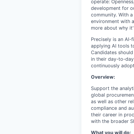
operate: Openness,
development for ou
community. With a 
environment with a
more about why it's
Precisely is an AI-
applying AI tools t
Candidates should 
in their day-to-day
continuously adopt
Overview:
Support the analyt
global procurement
as well as other re
compliance and aud
their career in pr
with the broader S
What you will do: