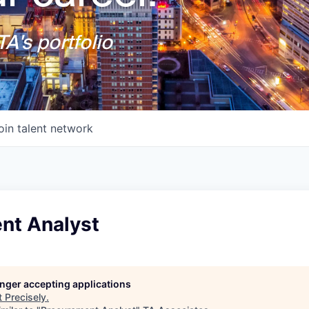
A's portfolio
oin talent network
nt Analyst
longer accepting applications
t
Precisely
.