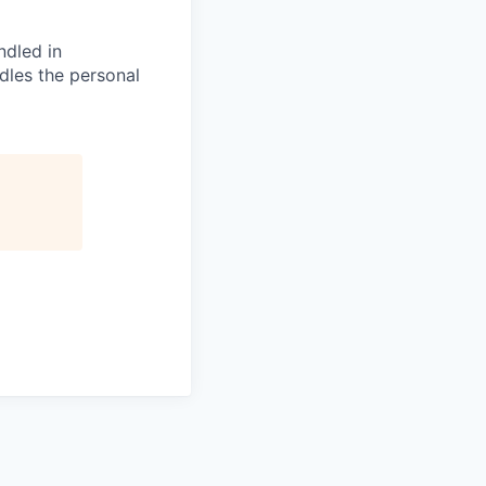
ndled in
dles the personal