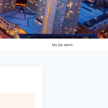
My
job
alerts