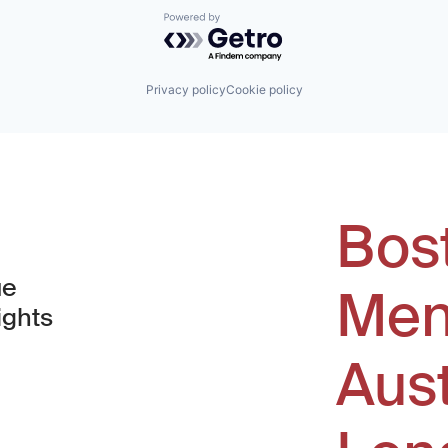
Powered by Getro.com
Privacy policy
Cookie policy
Bos
ue
Men
ights
Aus
window)