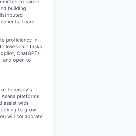
ommitted to career
and building
istributed
ntinents. Learn
te proficiency in
te low-value tasks.
Copilot, ChatGPT)
y, and open to
of Precisely's
d Asana platforms
d assist with
 looking to grow
ou will collaborate