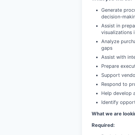
Generate proc
decision-maki
Assist in prep
visualizations 
Analyze purcha
gaps
Assist with in
Prepare execu
Support vendo
Respond to pro
Help develop 
Identify oppor
What we are looki
Required: