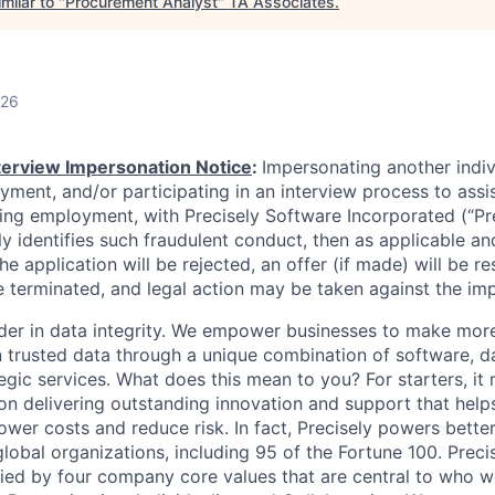
milar to "
Procurement Analyst
"
TA Associates
.
026
nterview Impersonation Notice
:
Impersonating another indi
yment, and/or participating in an interview process to assi
ning employment, with Precisely Software Incorporated (“Pre
ely identifies such fraudulent conduct, then as applicable an
he application will be rejected, an offer (if made) will be re
 terminated, and legal action may be taken against the im
eader in data integrity. We empower businesses to make mor
 trusted data through a unique combination of software, d
egic services. What does this mean to you? For starters, it 
 delivering outstanding innovation and support that help
ower costs and reduce risk. In fact, Precisely powers better
lobal organizations, including 95 of the Fortune 100. Preci
ied by four company core values that are central to who 