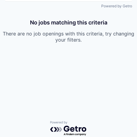
Powered by Getro
No jobs matching this criteria
There are no job openings with this criteria, try changing
your filters.
Powered by Getro.com