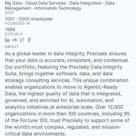
Big Data · Cloud Data Services · Data Integration · Data
Management · Information Technology
SIZE
1001 - 5000
employees
FOUNDED IN
1968
SOCIALS
LinkedIn
Crunchbase
Twitter
Facebook
ABOUT
As a global leader in data integrity, Precisely ensures
that your data is accurate, consistent, and contextual.
Our portfolio, featuring the Precisely Data Integrity
Suite, brings together software, data, and data
strategy consulting services. This unique combination
enables organizations to move to Agentic-Ready
Data, the highest quality of data that is integrated,
governed, and enriched for AI, automation, and
analytics initiatives at enterprise scale. Over 12,000
organizations in more than 100 countries, including 95
of the Fortune 100, trust Precisely to support some of
the world’s most complex, regulated, and mission-
critical data environments.