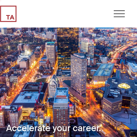
Accelerate your career.