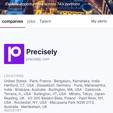
Explore opportunities across TA's portfolio
companies
jobs
Talent
My
alerts
Precisely
precisely.com
LOCATIONS
United States · Paris, France · Bengaluru, Karnataka, India ·
Hartford, CT, USA · Düsseldorf, Germany · Pune, Maharashtra,
India · Brisbane, Australia · Burlington, MA, USA · Oakbrook
Terrace, IL, USA · Burlington, VT, USA · Minato, Tokyo, Japan ·
Reading, UK · 43-300 Bielsko-Biala, Poland · Pearl River, NY,
USA · Rochester, NY, USA · Macquarie Park NSW 2113,
Australia · Martlesham, UK
INDUSTRY