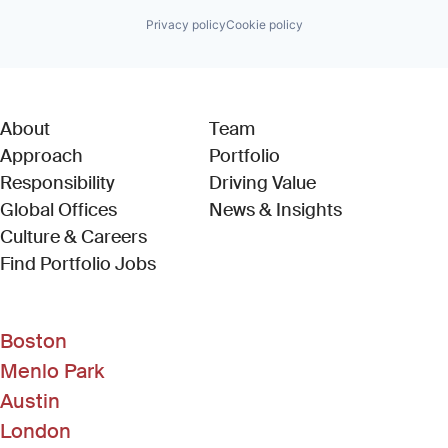
Privacy policy
Cookie policy
About
Team
Approach
Portfolio
Responsibility
Driving Value
Global Offices
News & Insights
Culture & Careers
(Link opens in new window)
Find Portfolio Jobs
Boston
Menlo Park
Austin
London