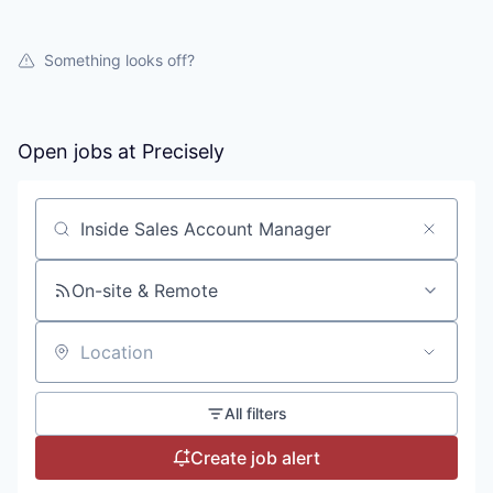
Something looks off?
Open jobs at
Precisely
Search by title or keyword
On-site & Remote
Location
All filters
Create job alert