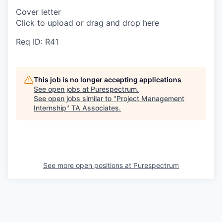
Cover letter
Click to upload or drag and drop here
Req ID: R41
This job is no longer accepting applications
See open jobs at
Purespectrum
.
See open jobs similar to "
Project Management
Internship
"
TA Associates
.
See more open positions at
Purespectrum