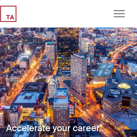
Accelerate your career.