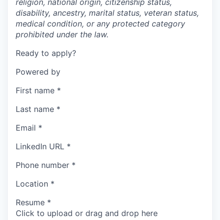
religion, national origin, citizenship status,
disability, ancestry, marital status, veteran status,
medical condition, or any protected category
prohibited under the law.
Ready to apply?
Powered by
First name
*
Last name
*
Email
*
LinkedIn URL
*
Phone number
*
Location
*
Resume
*
Click to upload or drag and drop here