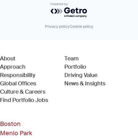
Powered by Getro.com
Privacy policy
Cookie policy
About
Team
Approach
Portfolio
Responsibility
Driving Value
Global Offices
News & Insights
Culture & Careers
(Link opens in new window)
Find Portfolio Jobs
Boston
Menlo Park