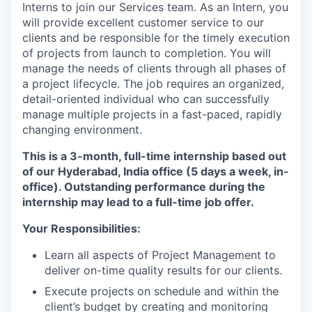
Interns to join our Services team. As an Intern, you
will provide excellent customer service to our
clients and be responsible for the timely execution
of projects from launch to completion. You will
manage the needs of clients through all phases of
a project lifecycle. The job requires an organized,
detail-oriented individual who can successfully
manage multiple projects in a fast-paced, rapidly
changing environment.
This is a 3-month, full-time internship based out
of our Hyderabad, India office (5 days a week, in-
office). Outstanding performance during the
internship may lead to a full-time job offer.
Your Responsibilities:
Learn all aspects of Project Management to
deliver on-time quality results for our clients.
Execute projects on schedule and within the
client’s budget by creating and monitoring