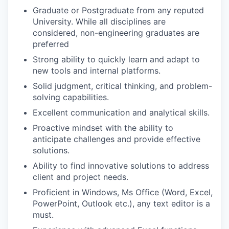
Graduate or Postgraduate from any reputed
University. While all disciplines are
considered, non-engineering graduates are
preferred
Strong ability to quickly learn and adapt to
new tools and internal platforms.
Solid judgment, critical thinking, and problem-
solving capabilities.
Excellent communication and analytical skills.
Proactive mindset with the ability to
anticipate challenges and provide effective
solutions.
Ability to find innovative solutions to address
client and project needs.
Proficient in Windows, Ms Office (Word, Excel,
PowerPoint, Outlook etc.), any text editor is a
must.