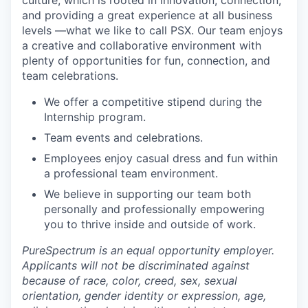
culture, which is rooted in innovation, connection,
and providing a great experience at all business
levels —what we like to call PSX. Our team enjoys
a creative and collaborative environment with
plenty of opportunities for fun, connection, and
team celebrations.
We offer a competitive stipend during the
Internship program.
Team events and celebrations.
Employees enjoy casual dress and fun within
a professional team environment.
We believe in supporting our team both
personally and professionally empowering
you to thrive inside and outside of work.
PureSpectrum is an equal opportunity employer.
Applicants will not be discriminated against
because of race, color, creed, sex, sexual
orientation, gender identity or expression, age,