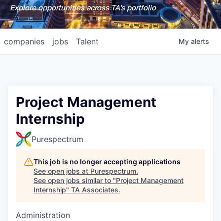
Explore opportunities across TA's portfolio
companies
jobs
Talent
My
alerts
Project Management
Internship
Purespectrum
This job is no longer accepting applications
See open jobs at
Purespectrum
.
See open jobs similar to "
Project Management
Internship
"
TA Associates
.
Administration