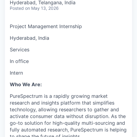
Hyderabad, Telangana, India
Posted
on May 13, 2026
Project Management Internship
Hyderabad, India
Services
In office
Intern
Who We Are:
PureSpectrum is a rapidly growing market
research and insights platform that simplifies
technology, allowing researchers to gather and
activate consumer data without disruption. As the
go-to solution for high-quality multi-sourcing and
fully automated research, PureSpectrum is helping
to shape the future of insights.