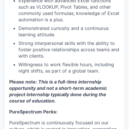
Experience with advanced Excel functions
such as VLOOKUP, Pivot Tables, and other
commonly used formulas; knowledge of Excel
automation is a plus.
Demonstrated curiosity and a continuous
learning attitude.
Strong interpersonal skills with the ability to
foster positive relationships across teams and
with clients.
Willingness to work flexible hours, including
night shifts, as part of a global team.
Please note:
This is a full-time internship
opportunity and not a short-term academic
project internship typically done during the
course of education.
PureSpectrum Perks:
PureSpectrum is continuously focused on our