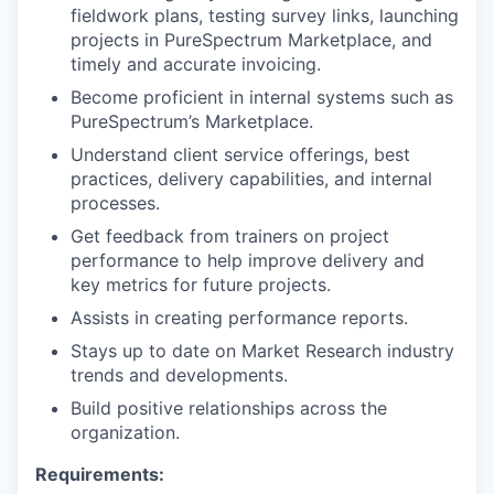
fieldwork plans, testing survey links, launching
projects in PureSpectrum Marketplace, and
timely and accurate invoicing.
Become proficient in internal systems such as
PureSpectrum’s Marketplace.
Understand client service offerings, best
practices, delivery capabilities, and internal
processes.
Get feedback from trainers on project
performance to help improve delivery and
key metrics for future projects.
Assists in creating performance reports.
Stays up to date on Market Research industry
trends and developments.
Build positive relationships across the
organization.
Requirements: