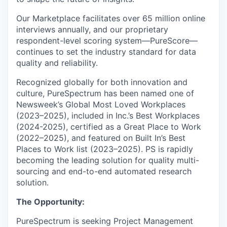
Our Marketplace facilitates over 65 million online
interviews annually, and our proprietary
respondent-level scoring system—PureScore—
continues to set the industry standard for data
quality and reliability.
Recognized globally for both innovation and
culture, PureSpectrum has been named one of
Newsweek’s Global Most Loved Workplaces
(2023–2025), included in Inc.’s Best Workplaces
(2024-2025), certified as a Great Place to Work
(2022–2025), and featured on Built In’s Best
Places to Work list (2023–2025). PS is rapidly
becoming the leading solution for quality multi-
sourcing and end-to-end automated research
solution.
The Opportunity:
PureSpectrum is seeking Project Management