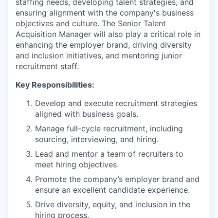
staffing needs, developing talent strategies, and
ensuring alignment with the company's business
objectives and culture. The Senior Talent
Acquisition Manager will also play a critical role in
enhancing the employer brand, driving diversity
and inclusion initiatives, and mentoring junior
recruitment staff.
Key Responsibilities:
Develop and execute recruitment strategies
aligned with business goals.
Manage full-cycle recruitment, including
sourcing, interviewing, and hiring.
Lead and mentor a team of recruiters to
meet hiring objectives.
Promote the company’s employer brand and
ensure an excellent candidate experience.
Drive diversity, equity, and inclusion in the
hiring process.