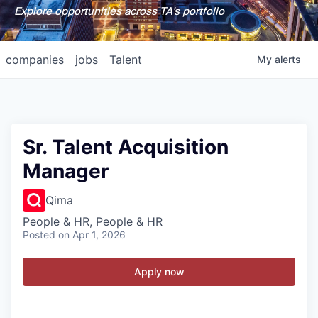
Explore opportunities across TA's portfolio
companies
jobs
Talent
My
alerts
Sr. Talent Acquisition
Manager
Qima
People & HR, People & HR
Posted
on Apr 1, 2026
Apply now