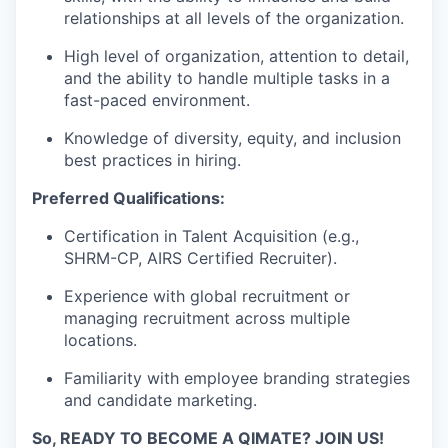
relationships at all levels of the organization.
High level of organization, attention to detail,
and the ability to handle multiple tasks in a
fast-paced environment.
Knowledge of diversity, equity, and inclusion
best practices in hiring.
Preferred Qualifications:
Certification in Talent Acquisition (e.g.,
SHRM-CP, AIRS Certified Recruiter).
Experience with global recruitment or
managing recruitment across multiple
locations.
Familiarity with employee branding strategies
and candidate marketing.
So, READY TO BECOME A QIMATE? JOIN US!