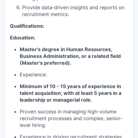
Provide data-driven insights and reports on
recruitment metrics.
Qualifications:
Education:
Master's degree in Human Resources,
Business Administration, or a related field
(Master’s preferred).
Experience:
Minimum of 10 - 15 years of experience in
talent acquisition, with at least 5 years in a
leadership or managerial role.
Proven success in managing high-volume
recruitment processes and complex, senior-
level hiring.
Experience in driving recruitment strategies,