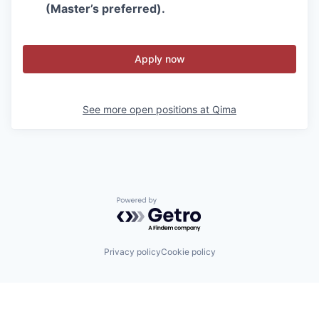
(Master’s preferred).
Apply now
See more open positions at
Qima
Powered by Getro.com
Privacy policy
Cookie policy