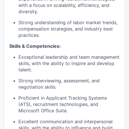
with a focus on scalability, efficiency, and
diversity.
Strong understanding of labor market trends,
compensation strategies, and industry best
practices.
Skills & Competencies:
Exceptional leadership and team management
skills, with the ability to inspire and develop
talent.
Strong interviewing, assessment, and
negotiation skills.
Proficient in Applicant Tracking Systems
(ATS), recruitment technologies, and
Microsoft Office Suite.
Excellent communication and interpersonal
skills, with the ability to influence and build