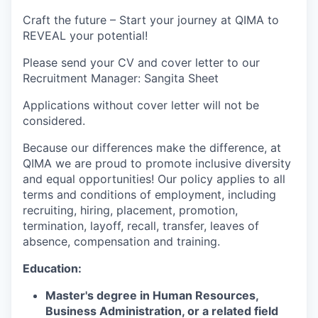
Craft the future – Start your journey at QIMA to
REVEAL your potential!
Please send your CV and cover letter to our
Recruitment Manager: Sangita Sheet
Applications without cover letter will not be
considered.
Because our differences make the difference, at
QIMA we are proud to promote inclusive diversity
and equal opportunities! Our policy applies to all
terms and conditions of employment, including
recruiting, hiring, placement, promotion,
termination, layoff, recall, transfer, leaves of
absence, compensation and training.
Education:
Master's degree in Human Resources,
Business Administration, or a related field