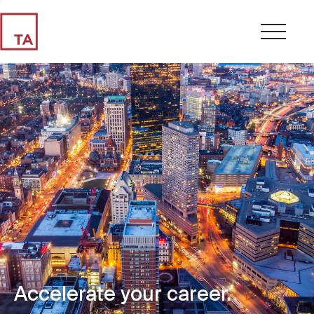
Accelerate your career.