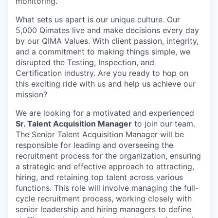
monitoring.
What sets us apart is our unique culture. Our
5,000 Qimates live and make decisions every day
by our QIMA Values. With client passion, integrity,
and a commitment to making things simple, we
disrupted the Testing, Inspection, and
Certification industry. Are you ready to hop on
this exciting ride with us and help us achieve our
mission?
We are looking for a motivated and experienced
Sr. Talent Acquisition Manager
to join our team.
The Senior Talent Acquisition Manager will be
responsible for leading and overseeing the
recruitment process for the organization, ensuring
a strategic and effective approach to attracting,
hiring, and retaining top talent across various
functions. This role will involve managing the full-
cycle recruitment process, working closely with
senior leadership and hiring managers to define