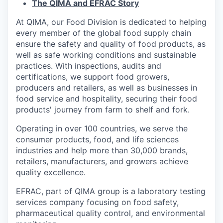
The QIMA and EFRAC Story
At QIMA, our Food Division is dedicated to helping
every member of the global food supply chain
ensure the safety and quality of food products, as
well as safe working conditions and sustainable
practices. With inspections, audits and
certifications, we support food growers,
producers and retailers, as well as businesses in
food service and hospitality, securing their food
products' journey from farm to shelf and fork.
Operating in over 100 countries, we serve the
consumer products, food, and life sciences
industries and help more than 30,000 brands,
retailers, manufacturers, and growers achieve
quality excellence.
EFRAC, part of QIMA group is a laboratory testing
services company focusing on food safety,
pharmaceutical quality control, and environmental