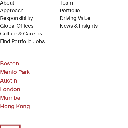
About
Team
Approach
Portfolio
Responsibility
Driving Value
Global Offices
News & Insights
Culture & Careers
(Link opens in new window)
Find Portfolio Jobs
Boston
Menlo Park
Austin
London
Mumbai
Hong Kong