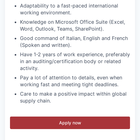
Adaptability to a fast-paced international
working environment.
Knowledge on Microsoft Office Suite (Excel,
Word, Outlook, Teams, SharePoint).
Good command of Italian, English and French
(Spoken and written).
Have 1-2 years of work experience, preferably
in an auditing/certification body or related
activity.
Pay a lot of attention to details, even when
working fast and meeting tight deadlines.
Care to make a positive impact within global
supply chain.
Apply now