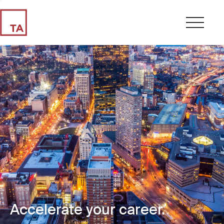
Accelerate your career.