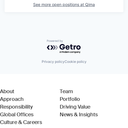
See more open positions at
Qima
Powered by Getro.com
Privacy policy
Cookie policy
About
Team
Approach
Portfolio
Responsibility
Driving Value
Global Offices
News & Insights
Culture & Careers