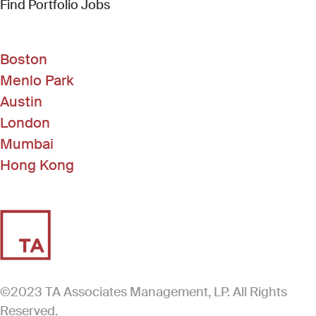
(Link opens in new window)
Find Portfolio Jobs
Boston
Menlo Park
Austin
London
Mumbai
Hong Kong
©2023 TA Associates Management, LP. All Rights
Reserved.