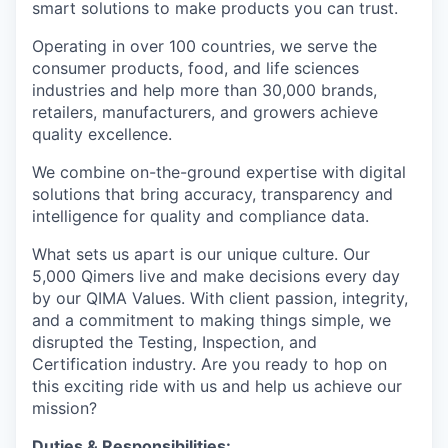
smart solutions to make products you can trust.
Operating in over 100 countries, we serve the
consumer products, food, and life sciences
industries and help more than 30,000 brands,
retailers, manufacturers, and growers achieve
quality excellence.
We combine on-the-ground expertise with digital
solutions that bring accuracy, transparency and
intelligence for quality and compliance data.
What sets us apart is our unique culture. Our
5,000 Qimers live and make decisions every day
by our QIMA Values. With client passion, integrity,
and a commitment to making things simple, we
disrupted the Testing, Inspection, and
Certification industry. Are you ready to hop on
this exciting ride with us and help us achieve our
mission?
Duties & Responsibilities: