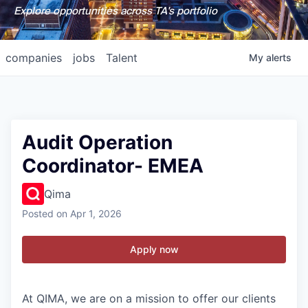
Explore opportunities across TA's portfolio
companies
jobs
Talent
My
alerts
Audit Operation
Coordinator- EMEA
Qima
Posted
on Apr 1, 2026
Apply now
At QIMA, we are on a mission to offer our clients