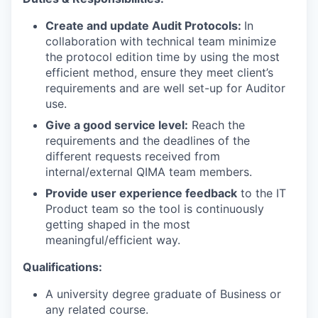
Create and update Audit Protocols:
In
collaboration with technical team minimize
the protocol edition time by using the most
efficient method, ensure they meet client’s
requirements and are well set-up for Auditor
use.
Give a good service level:
Reach the
requirements and the deadlines of the
different requests received from
internal/external QIMA team members.
Provide user experience feedback
to the IT
Product team so the tool is continuously
getting shaped in the most
meaningful/efficient way.
Qualifications:
A university degree graduate of Business or
any related course.