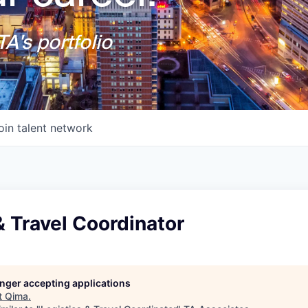
A's portfolio
oin talent network
& Travel Coordinator
longer accepting applications
t
Qima
.