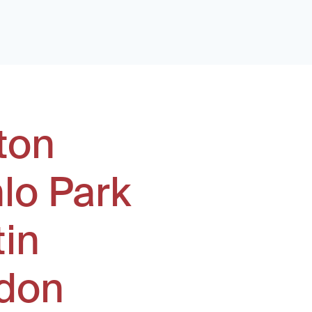
ton
lo Park
tin
don