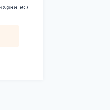
rtuguese, etc.)