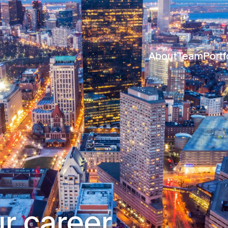
About
Team
Portf
r career.