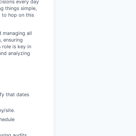
cisions every day
g things simple,
 to hop on this
d managing all
, ensuring
 role is key in
 and analyzing
ify that dates
y/site.
chedule
ring audits.