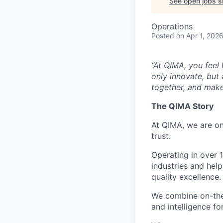
See open jobs si
Operations
Posted
on Apr 1, 202
“At QIMA, you feel
only innovate, but
together, and make
The QIMA Story
At QIMA, we are on
trust.
Operating in over 
industries and hel
quality excellence.
We combine on-the-
and intelligence fo