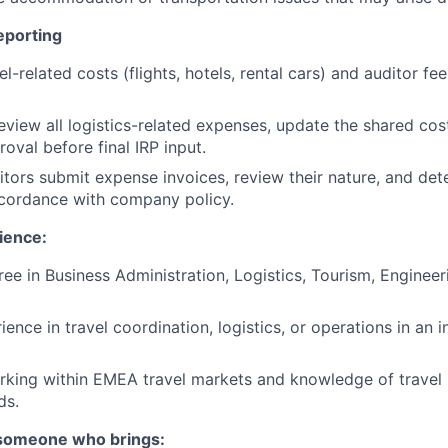
eporting
el-related costs (flights, hotels, rental cars) and auditor fee
review all logistics-related expenses, update the shared cos
oval before final IRP input.
ditors submit expense invoices, review their nature, and d
 accordance with company policy.
ience:
ee in Business Administration, Logistics, Tourism, Engineeri
ience in travel coordination, logistics, or operations in an i
king within EMEA travel markets and knowledge of travel 
ds.
 someone who brings: