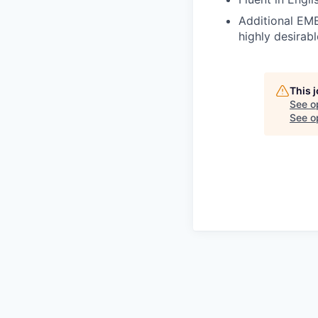
Additional EME
highly desirabl
This 
See o
See op