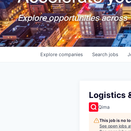
Explore opportunities across T
Explore
companies
Search
jobs
J
Logistics 
Qima
This job is no 
See open jobs a