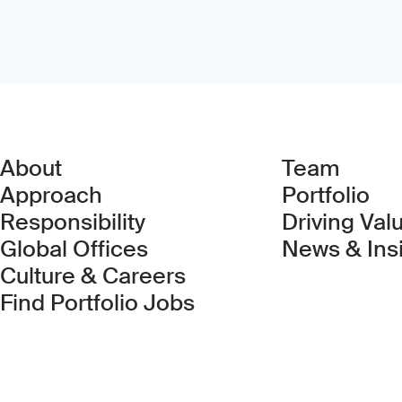
About
Team
Approach
Portfolio
Responsibility
Driving Val
Global Offices
News & Ins
Culture & Careers
(Link opens in new 
Find Portfolio Jobs