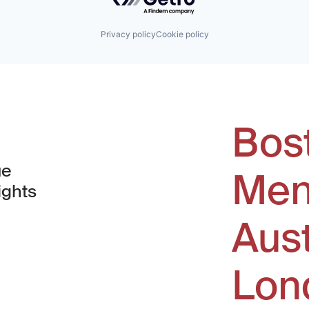
Privacy policy
Cookie policy
Bos
ue
Men
ights
Aus
window)
Lon