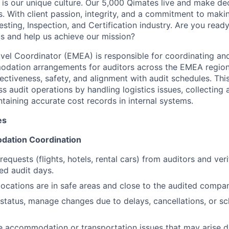
 is our unique culture. Our 5,000 Qimates live and make de
. With client passion, integrity, and a commitment to makin
sting, Inspection, and Certification industry. Are you ready
us and help us achieve our mission?
avel Coordinator (EMEA) is responsible for coordinating an
odation arrangements for auditors across the EMEA region
fectiveness, safety, and alignment with audit schedules. This
s audit operations by handling logistics issues, collecting
taining accurate cost records in internal systems.
es
dation Coordination
requests (flights, hotels, rental cars) from auditors and ver
ed audit days.
locations are in safe areas and close to the audited compan
 status, manage changes due to delays, cancellations, or s
e accommodation or transportation issues that may arise du