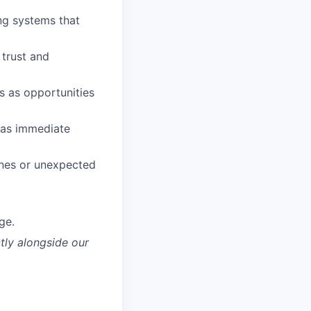
ing systems that
trust and
s as opportunities
as immediate
ines or unexpected
ge.
tly alongside our