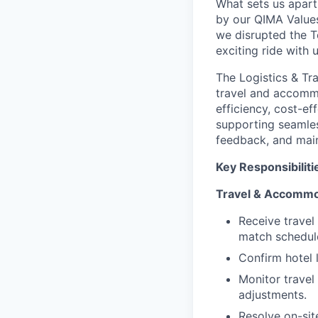
What sets us apart
by our QIMA Values
we disrupted the Te
exciting ride with 
The Logistics & Tr
travel and accomm
efficiency, cost-ef
supporting seamles
feedback, and main
Key Responsibiliti
Travel & Accommo
Receive travel 
match schedul
Confirm hotel 
Monitor travel
adjustments.
Resolve on-sit