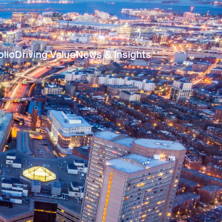
olio
Driving Value
News & Insights