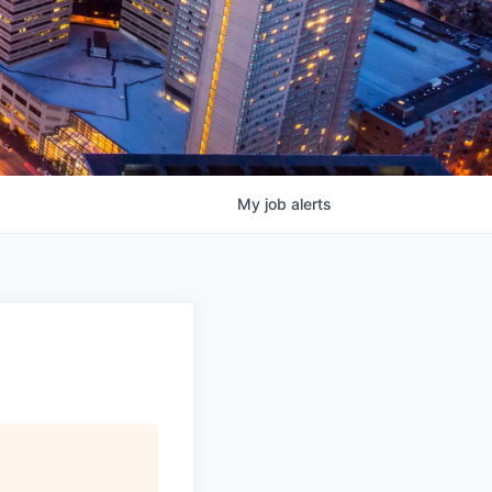
My
job
alerts