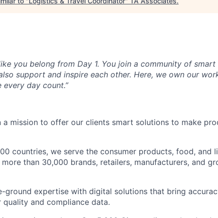
milar to "
Logistics & Travel Coordinator
"
TA Associates
.
6
 like you belong from Day 1. You join a community of smar
 also support and inspire each other. Here, we own our wor
 every day count.”
 a mission to offer our clients smart solutions to make pr
100 countries, we serve the consumer products, food, and l
p more than 30,000 brands, retailers, manufacturers, and g
ground expertise with digital solutions that bring accurac
r quality and compliance data.