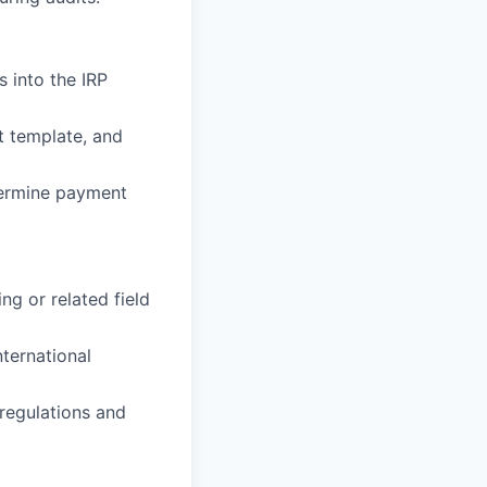
s into the IRP
t template, and
etermine payment
ng or related field
nternational
regulations and