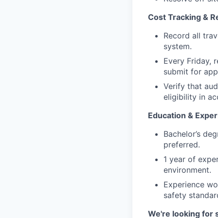
Cost Tracking & R
Record all trav
system.
Every Friday, 
submit for appr
Verify that au
eligibility in
Education & Exper
Bachelor’s degr
preferred.
1 year of exper
environment.
Experience wor
safety standar
We're looking for