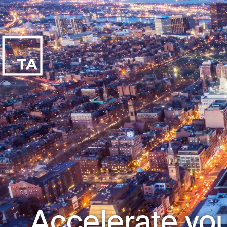
Accelerate you