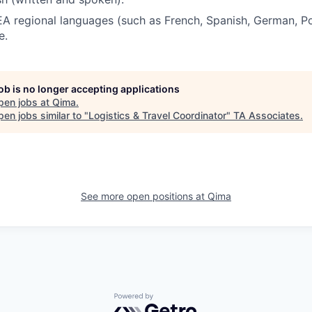
A regional languages (such as French, Spanish, German, Po
e.
job is no longer accepting applications
pen jobs at
Qima
.
en jobs similar to "
Logistics & Travel Coordinator
"
TA Associates
.
See more open positions at
Qima
Powered by Getro.com