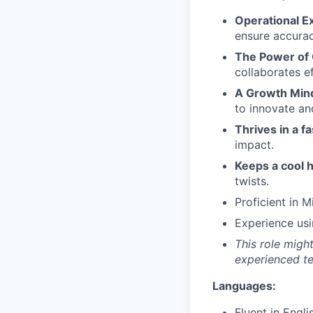
Operational E
ensure accurac
The Power of 
collaborates e
A Growth Min
to innovate an
Thrives in a 
impact.
Keeps a cool h
twists.
Proficient in M
Experience usi
This role migh
experienced t
Languages:
Fluent in Engli