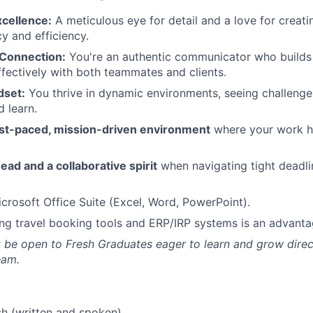
xcellence:
A meticulous eye for detail and a love for creat
y and efficiency.
Connection:
You're an authentic communicator who builds 
ffectively with both teammates and clients.
dset:
You thrive in dynamic environments, seeing challenge
d learn.
fast-paced, mission-driven environment
where your work h
ead and a collaborative spirit
when navigating tight deadl
icrosoft Office Suite (Excel, Word, PowerPoint).
ng travel booking tools and ERP/IRP systems is an advanta
t be open to Fresh Graduates eager to learn and grow direc
eam.
sh (written and spoken).