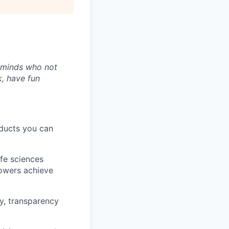
t minds who not
k, have fun
oducts you can
ife sciences
rowers achieve
y, transparency