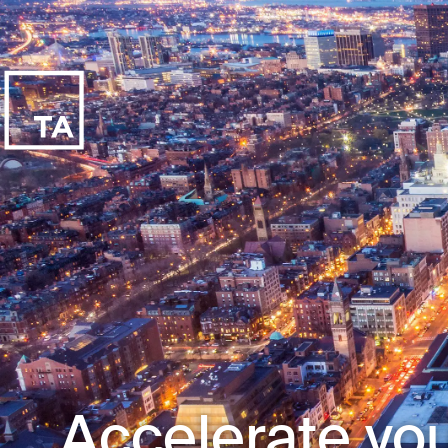
Accelerate you