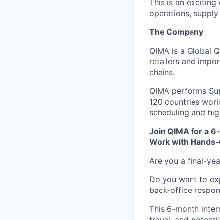
This is an excitin
operations, supply 
The Company
QIMA is a Global Q
retailers and impo
chains.
QIMA performs Supp
120 countries worl
scheduling and high
Join QIMA for a 6
Work with Hands‑
Are you a final-ye
Do you want to exp
back-office respons
This 6-month intern
travel, and potent