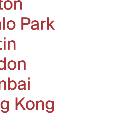
ton
lo Park
tin
don
bai
g Kong