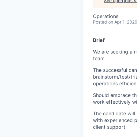
See open jobs si
Operations
Posted
on Apr 1, 202
Brief
We are seeking a mo
team.
The successful cand
brainstorm/test/tr
operations efficien
Should embrace the
work effectively w
The candidate will
with experienced p
client support.