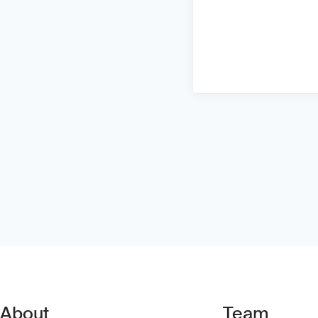
About
Team