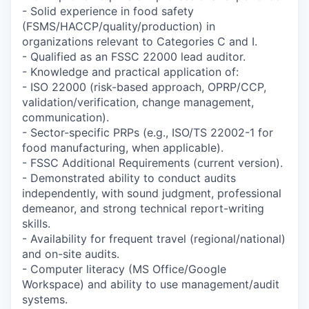
- Solid experience in food safety
(FSMS/HACCP/quality/production) in
organizations relevant to Categories C and I.
- Qualified as an FSSC 22000 lead auditor.
- Knowledge and practical application of:
- ISO 22000 (risk-based approach, OPRP/CCP,
validation/verification, change management,
communication).
- Sector-specific PRPs (e.g., ISO/TS 22002-1 for
food manufacturing, when applicable).
- FSSC Additional Requirements (current version).
- Demonstrated ability to conduct audits
independently, with sound judgment, professional
demeanor, and strong technical report-writing
skills.
- Availability for frequent travel (regional/national)
and on-site audits.
- Computer literacy (MS Office/Google
Workspace) and ability to use management/audit
systems.