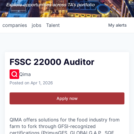
Explore opportunities across TA's portfolio
companies
jobs
Talent
My
alerts
FSSC 22000 Auditor
Qima
Posted
on Apr 1, 2026
Apply now
QIMA offers solutions for the food industry from
farm to fork through GFSI-recognized
certifications (PrimusGFS, GLOBALG.A.P., SQF,