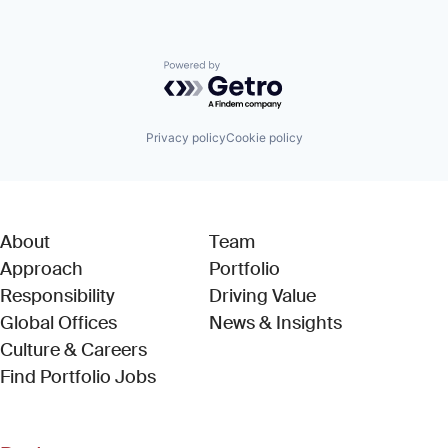
Powered by Getro.com
Privacy policy
Cookie policy
About
Team
Approach
Portfolio
Responsibility
Driving Value
Global Offices
News & Insights
Culture & Careers
(Link opens in new window)
Find Portfolio Jobs