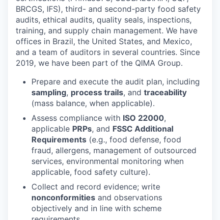
BRCGS, IFS), third- and second-party food safety
audits, ethical audits, quality seals, inspections,
training, and supply chain management. We have
offices in Brazil, the United States, and Mexico,
and a team of auditors in several countries. Since
2019, we have been part of the QIMA Group.
Prepare and execute the audit plan, including
sampling
,
process trails
, and
traceability
(mass balance, when applicable).
Assess compliance with
ISO 22000
,
applicable
PRPs
, and
FSSC Additional
Requirements
(e.g., food defense, food
fraud, allergens, management of outsourced
services, environmental monitoring when
applicable, food safety culture).
Collect and record evidence; write
nonconformities
and observations
objectively and in line with scheme
requirements.