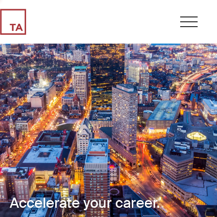
Accelerate your career.