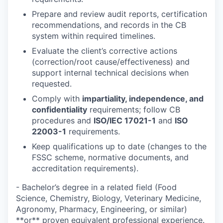
Prepare and review audit reports, certification
recommendations, and records in the CB
system within required timelines.
Evaluate the client’s corrective actions
(correction/root cause/effectiveness) and
support internal technical decisions when
requested.
Comply with
impartiality, independence, and
confidentiality
requirements; follow CB
procedures and
ISO/IEC 17021-1
and
ISO
22003-1
requirements.
Keep qualifications up to date (changes to the
FSSC scheme, normative documents, and
accreditation requirements).
- Bachelor’s degree in a related field (Food
Science, Chemistry, Biology, Veterinary Medicine,
Agronomy, Pharmacy, Engineering, or similar)
**or** proven equivalent professional experience.