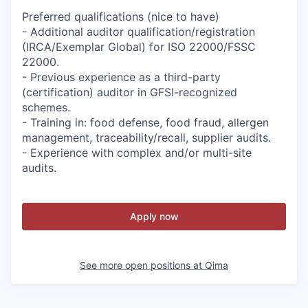
Preferred qualifications (nice to have)
- Additional auditor qualification/registration
(IRCA/Exemplar Global) for ISO 22000/FSSC
22000.
- Previous experience as a third-party
(certification) auditor in GFSI-recognized
schemes.
- Training in: food defense, food fraud, allergen
management, traceability/recall, supplier audits.
- Experience with complex and/or multi-site
audits.
Apply now
See more open positions at
Qima