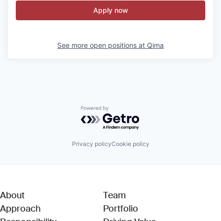
Apply now
See more open positions at
Qima
Powered by Getro.com
Privacy policy
Cookie policy
About
Team
Approach
Portfolio