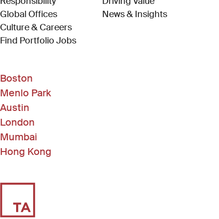
Responsibility
Driving Value
Global Offices
News & Insights
Culture & Careers
(Link opens in new window)
Find Portfolio Jobs
Boston
Menlo Park
Austin
London
Mumbai
Hong Kong