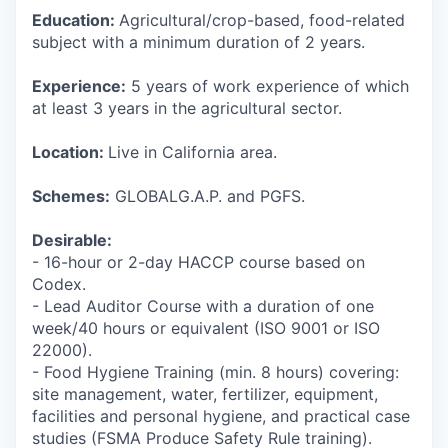
Education:
Agricultural/crop-based, food-related
subject with a minimum duration of 2 years.
Experience:
5 years of work experience of which
at least 3 years in the agricultural sector.
Location:
Live in California area.
Schemes:
GLOBALG.A.P. and PGFS.
Desirable:
- 16-hour or 2-day HACCP course based on
Codex.
- Lead Auditor Course with a duration of one
week/40 hours or equivalent (ISO 9001 or ISO
22000).
- Food Hygiene Training (min. 8 hours) covering:
site management, water, fertilizer, equipment,
facilities and personal hygiene, and practical case
studies (FSMA Produce Safety Rule training).