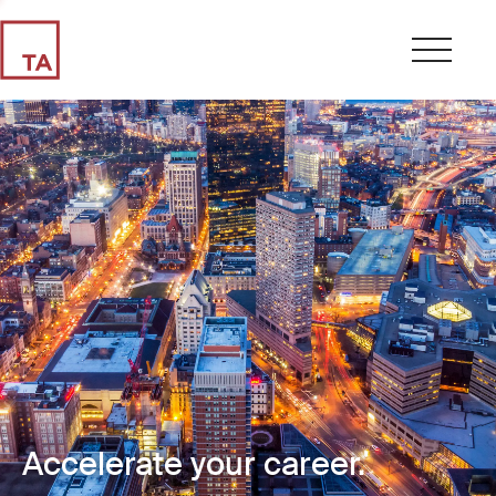
Accelerate your career.