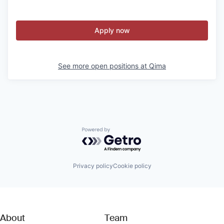
Apply now
See more open positions at
Qima
Powered by Getro.com
Privacy policy
Cookie policy
About
Team