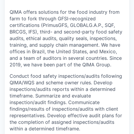
QIMA offers solutions for the food industry from
farm to fork through GFSI-recognized
certifications (PrimusGFS, GLOBALG.A.P., SQF,
BRCGS, IFS), third- and second-party food safety
audits, ethical audits, quality seals, inspections,
training, and supply chain management. We have
offices in Brazil, the United States, and Mexico,
and a team of auditors in several countries. Since
2019, we have been part of the QIMA Group.
Conduct food safety inspections/audits following
QIMA/WQS and scheme owner rules. Develop
inspections/audits reports within a determined
timeframe. Summarize and evaluate
inspection/audit findings. Communicate
findings/results of inspections/audits with client
representatives. Develop effective audit plans for
the completion of assigned inspections/audits
within a determined timeframe.