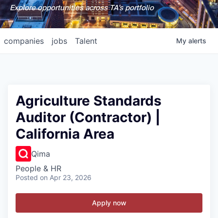
Explore opportunities across TA's portfolio
companies
jobs
Talent
My
alerts
Agriculture Standards
Auditor (Contractor) |
California Area
Qima
People & HR
Posted
on Apr 23, 2026
Apply now