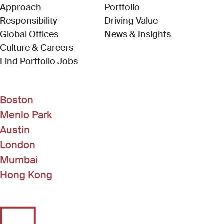
Approach
Portfolio
Responsibility
Driving Value
Global Offices
News & Insights
Culture & Careers
(Link opens in new window)
Find Portfolio Jobs
Boston
Menlo Park
Austin
London
Mumbai
Hong Kong