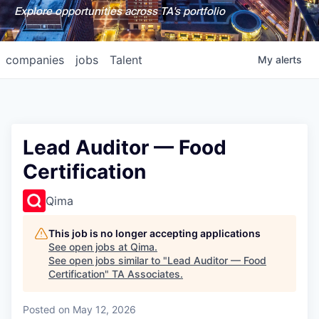
Explore opportunities across TA's portfolio
companies
jobs
Talent
My
alerts
Lead Auditor — Food
Certification
Qima
This job is no longer accepting applications
See open jobs at
Qima
.
See open jobs similar to "
Lead Auditor — Food
Certification
"
TA Associates
.
Posted
on May 12, 2026