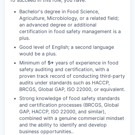
To succeed in this role, you have:
Bachelor's degree in Food Science,
Agriculture, Microbiology, or a related field;
an advanced degree or additional
certification in food safety management is a
plus.
Good level of English; a second language
would be a plus.
Minimum of
5+
years of experience in food
safety auditing and certification, with a
proven track record of conducting third-party
audits under standards such as HACCP,
BRCGS, Global GAP, ISO 22000, or equivalent.
Strong knowledge of food safety standards
and certification processes (BRCGS, Global
GAP, HACCP, ISO 22000, and similar),
combined with a genuine commercial mindset
and the ability to identify and develop
business opportunities..