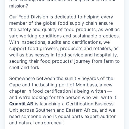
mission?
Our Food Division is dedicated to helping every
member of the global food supply chain ensure
the safety and quality of food products, as well as
safe working conditions and sustainable practices.
With inspections, audits and certifications, we
support food growers, producers and retailers, as
well as businesses in food service and hospitality,
securing their food products' journey from farm to
shelf and fork.
Somewhere between the sunlit vineyards of the
Cape and the bustling port of Mombasa, a new
chapter in food certification is being written —
and we’re looking for the person who will write it.
QuantiLAB
is launching a Certification Business
Unit across Southern and Eastern Africa, and we
need someone who is equal parts expert auditor
and natural entrepreneur.