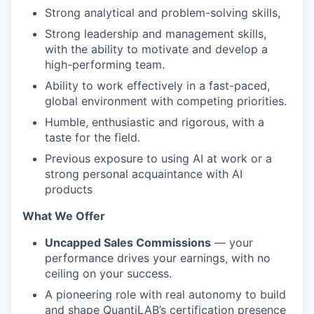
Strong analytical and problem-solving skills,
Strong leadership and management skills,
with the ability to motivate and develop a
high-performing team.
Ability to work effectively in a fast-paced,
global environment with competing priorities.
Humble, enthusiastic and rigorous, with a
taste for the field.
Previous exposure to using AI at work or a
strong personal acquaintance with AI
products
What We Offer
Uncapped Sales Commissions
— your
performance drives your earnings, with no
ceiling on your success.
A pioneering role with real autonomy to build
and shape QuantiLAB’s certification presence