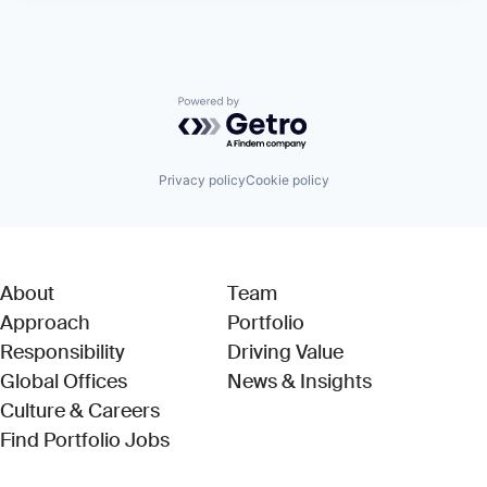
Powered by Getro.com
Privacy policy
Cookie policy
About
Team
Approach
Portfolio
Responsibility
Driving Value
Global Offices
News & Insights
Culture & Careers
(Link opens in new window)
Find Portfolio Jobs