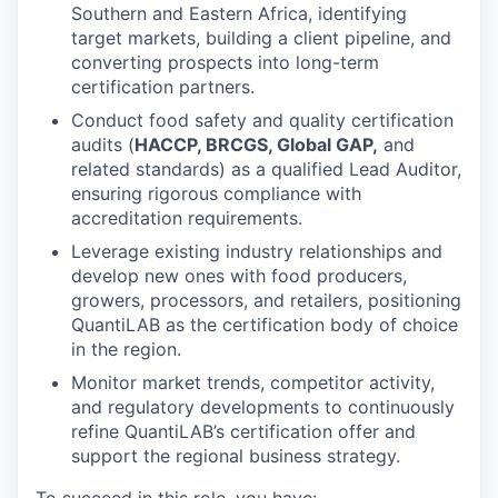
Southern and Eastern Africa, identifying
target markets, building a client pipeline, and
converting prospects into long-term
certification partners.
Conduct food safety and quality certification
audits (
HACCP, BRCGS, Global GAP,
and
related standards) as a qualified Lead Auditor,
ensuring rigorous compliance with
accreditation requirements.
Leverage existing industry relationships and
develop new ones with food producers,
growers, processors, and retailers, positioning
QuantiLAB as the certification body of choice
in the region.
Monitor market trends, competitor activity,
and regulatory developments to continuously
refine QuantiLAB’s certification offer and
support the regional business strategy.