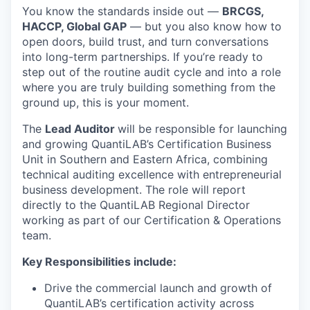
You know the standards inside out —
BRCGS,
HACCP, Global GAP
— but you also know how to
open doors, build trust, and turn conversations
into long-term partnerships. If you’re ready to
step out of the routine audit cycle and into a role
where you are truly building something from the
ground up, this is your moment.
The
Lead Auditor
will be responsible for launching
and growing QuantiLAB’s Certification Business
Unit in Southern and Eastern Africa, combining
technical auditing excellence with entrepreneurial
business development. The role will report
directly to the QuantiLAB Regional Director
working as part of our Certification & Operations
team.
Key Responsibilities include:
Drive the commercial launch and growth of
QuantiLAB’s certification activity across