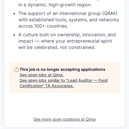
in a dynamic, high-growth region.
The support of an international group (QIMA)
with established tools, systems, and networks
across 100+ countries.
A culture built on ownership, innovation, and
impact — where your entrepreneurial spirit
will be celebrated, not constrained.
This job is no longer accepting applications
See open jobs at
Qima
.
See open jobs similar to "
Lead Auditor — Food
Certification
"
TA Associates
.
See more open positions at
Qima