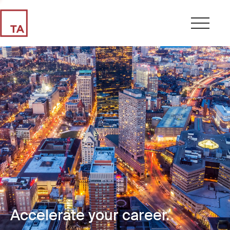
Accelerate your career.