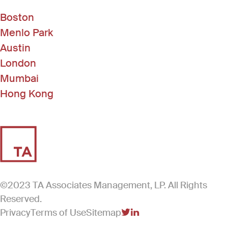
Boston
Menlo Park
Austin
London
Mumbai
Hong Kong
©2023 TA Associates Management, LP. All Rights
Reserved.
Privacy
Terms of Use
Sitemap
(Link opens in new windo
(Link opens in new win