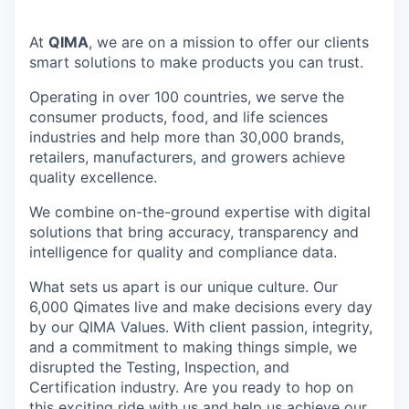
At
QIMA
, we are on a mission to offer our clients
smart solutions to make products you can trust.
Operating in over 100 countries, we serve the
consumer products, food, and life sciences
industries and help more than 30,000 brands,
retailers, manufacturers, and growers achieve
quality excellence.
We combine on-the-ground expertise with digital
solutions that bring accuracy, transparency and
intelligence for quality and compliance data.
What sets us apart is our unique culture. Our
6,000 Qimates live and make decisions every day
by our QIMA Values. With client passion, integrity,
and a commitment to making things simple, we
disrupted the Testing, Inspection, and
Certification industry. Are you ready to hop on
this exciting ride with us and help us achieve our