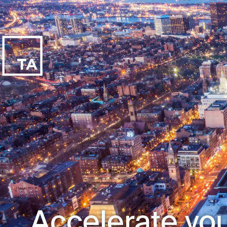
Accelerate you