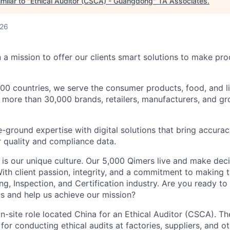
milar to "
Ethical Auditor (CSCA) - Guangdong
"
TA Associates
.
026
 a mission to offer our clients smart solutions to make pr
100 countries, we serve the consumer products, food, and l
p more than 30,000 brands, retailers, manufacturers, and g
ground expertise with digital solutions that bring accurac
r quality and compliance data.
 is our unique culture. Our 5,000 Qimers live and make dec
ith client passion, integrity, and a commitment to making 
ng, Inspection, and Certification industry. Are you ready to
us and help us achieve our mission?
 on-site role located China for an Ethical Auditor (CSCA). Th
for conducting ethical audits at factories, suppliers, and oth