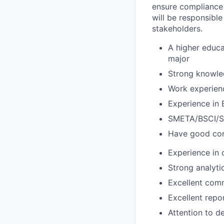
ensure compliance w
will be responsibl
stakeholders.
A higher educa
major
Strong knowl
Work experienc
Experience in 
SMETA/BSCI/SA
Have good co
Experience in 
Strong analyti
Excellent comm
Excellent repor
Attention to de