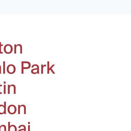
ton
lo Park
tin
don
bai