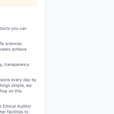
oducts you can
ife sciences
rowers achieve
y, transparency
isions every day by
things simple, we
 hop on this
e Ethical Auditor
er facilities to