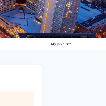
My
job
alerts