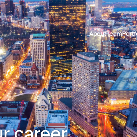
About
Team
Portf
r career.