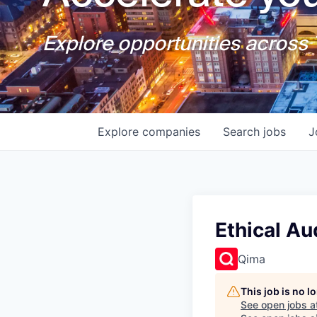
Explore opportunities across T
Explore
companies
Search
jobs
J
Ethical A
Qima
This job is no 
See open jobs a