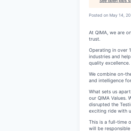
See open jobs si
Posted
on May 14, 2
At QIMA, we are on
trust.
Operating in over 
industries and hel
quality excellence.
We combine on-the-
and intelligence fo
What sets us apart
our QIMA Values. W
disrupted the Testi
exciting ride with 
This is a full-time
will be responsible 