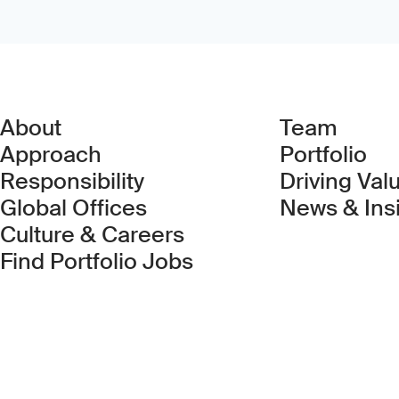
About
Team
Approach
Portfolio
Responsibility
Driving Val
Global Offices
News & Ins
Culture & Careers
(Link opens in new 
Find Portfolio Jobs