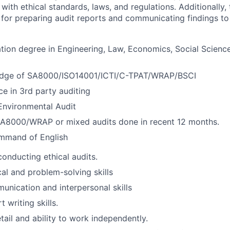
ith ethical standards, laws, and regulations. Additionally, 
e for preparing audit reports and communicating findings to
tion degree in Engineering, Law, Economics, Social Science
edge of SA8000/ISO14001/ICTI/C-TPAT/WRAP/BSCI
e in 3rd party auditing
Environmental Audit
8000/WRAP or mixed audits done in recent 12 months.
mmand of English
conducting ethical audits.
cal and problem-solving skills
unication and interpersonal skills
t writing skills.
tail and ability to work independently.