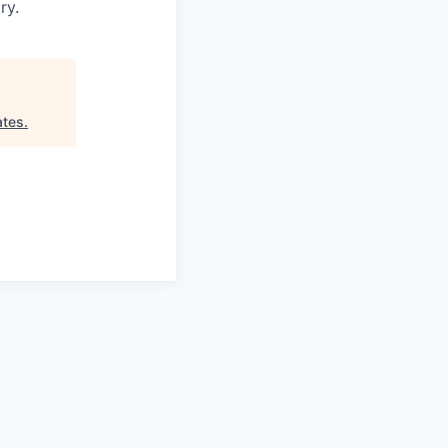
ry.
ates
.