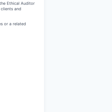
the Ethical Auditor
 clients and
s or a related