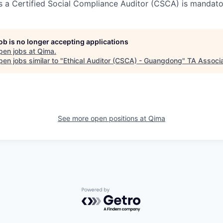
as a Certified Social Compliance Auditor (CSCA) is mandato
job is no longer accepting applications
pen jobs at
Qima
.
en jobs similar to "
Ethical Auditor (CSCA) - Guangdong
"
TA Associ
See more open positions at
Qima
Powered by Getro.com