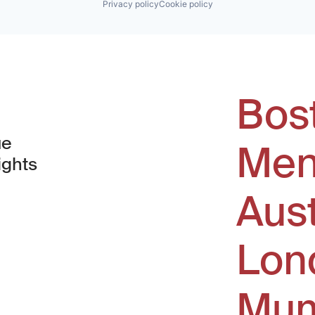
Privacy policy
Cookie policy
Bos
ue
Men
ights
Aus
window)
Lon
Mum