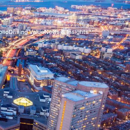
olio
Driving Value
News & Insights