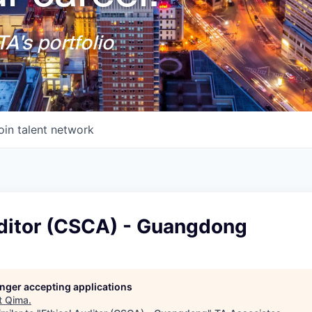
A's portfolio
oin talent network
uditor (CSCA) - Guangdong
longer accepting applications
t
Qima
.