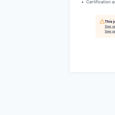
Certification 
This 
See o
See op