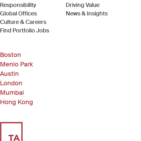
Responsibility
Driving Value
Global Offices
News & Insights
Culture & Careers
(Link opens in new window)
Find Portfolio Jobs
Boston
Menlo Park
Austin
London
Mumbai
Hong Kong