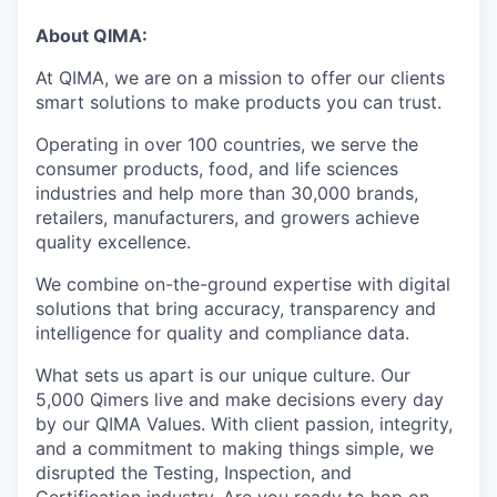
About QIMA:
At QIMA, we are on a mission to offer our clients
smart solutions to make products you can trust.
Operating in over 100 countries, we serve the
consumer products, food, and life sciences
industries and help more than 30,000 brands,
retailers, manufacturers, and growers achieve
quality excellence.
We combine on-the-ground expertise with digital
solutions that bring accuracy, transparency and
intelligence for quality and compliance data.
What sets us apart is our unique culture. Our
5,000 Qimers live and make decisions every day
by our QIMA Values. With client passion, integrity,
and a commitment to making things simple, we
disrupted the Testing, Inspection, and