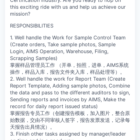
Certification industry. Are you ready to hop on
this exciting ride with us and help us achieve our
mission?
RESPONSIBILITIES
1. Well handle the Work for Sample Control Team
(Create orders, Take sample photos, Sample
Login, AIMS Operation, Warehouse, Filing,
Scrapping Samples)
掌握样品管理员工作 （开单，拍照，进单，AIMS系统
操作，样品入库，报告文件夹入库，样品处理等）。
2. Well handle the work for Report Team (Create
Report Template, Adding sample photos, Combine
the data and pass to the different auditors to sign,
Sending reports and invoices by AIMS, Make the
record for daily report issued status)
掌握报告专员工作（创建报告模板，加入图片，整合原
始数据，交由不同审核人签字，报告发票发送，记录每
天报告出具情况）。
3. Finish other tasks assigned by manager/leader