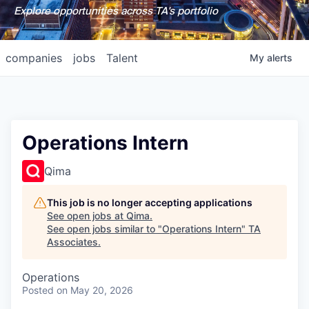
Explore opportunities across TA's portfolio
companies
jobs
Talent
My
alerts
Operations Intern
Qima
This job is no longer accepting applications
See open jobs at
Qima
.
See open jobs similar to "
Operations Intern
"
TA
Associates
.
Operations
Posted
on May 20, 2026