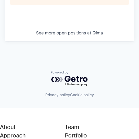
See more open positions at
Qima
Powered by Getro.com
Privacy policy
Cookie policy
About
Team
Approach
Portfolio