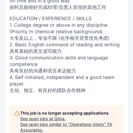
on time and in a good way
按时且能很好完成经理/负责人安排的其他工作
EDUCATION / EXPERIENCE / SKILLS
1. College degree or above in any discipline
(Priority in chemical relative background)
大专及以上，专业不限 (化学相关背景优先考虑)
2. Basic English command of reading and writing
具有基础的英文读写能力
3. Good communication skills and language
competence
具有良好的沟通和语言表达能力
4. Self-initiated, independent and a good team
player.
主动、独立、有良好的团队合作精神
This job is no longer accepting applications
See open jobs at
Qima
.
See open jobs similar to "
Operations Intern
"
TA
Associates
.