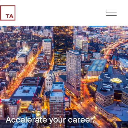
Accelerate your career.