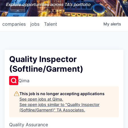
Explore opportunities across TA's portfolio
companies
jobs
Talent
My
alerts
Quality Inspector
(Softline/Garment)
Qima
This job is no longer accepting applications
See open jobs at
Qima
.
See open jobs similar to "
Quality Inspector
(Softline/Garment)
"
TA Associates
.
Quality Assurance