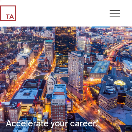
Accelerate your career.