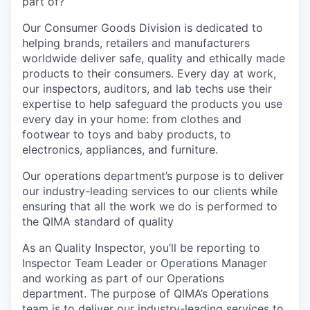
part of?
Our Consumer Goods Division is dedicated to
helping brands, retailers and manufacturers
worldwide deliver safe, quality and ethically made
products to their consumers. Every day at work,
our inspectors, auditors, and lab techs use their
expertise to help safeguard the products you use
every day in your home: from clothes and
footwear to toys and baby products, to
electronics, appliances, and furniture.
Our operations department’s purpose is to deliver
our industry-leading services to our clients while
ensuring that all the work we do is performed to
the QIMA standard of quality
As an Quality Inspector, you’ll be reporting to
Inspector Team Leader or Operations Manager
and working as part of our Operations
department. The purpose of QIMA’s Operations
team is to deliver our industry-leading services to