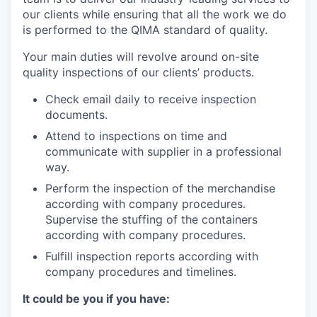
our clients while ensuring that all the work we do
is performed to the QIMA standard of quality.
Your main duties will revolve around on-site
quality inspections of our clients’ products.
Check email daily to receive inspection
documents.
Attend to inspections on time and
communicate with supplier in a professional
way.
Perform the inspection of the merchandise
according with company procedures.
Supervise the stuffing of the containers
according with company procedures.
Fulfill inspection reports according with
company procedures and timelines.
It could be you if you have: