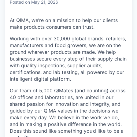
Posted
on May 21, 2026
At QIMA, we’re on a mission to help our clients
make products consumers can trust.
Working with over 30,000 global brands, retailers,
manufacturers and food growers, we are on the
ground wherever products are made. We help
businesses secure every step of their supply chain
with quality inspections, supplier audits,
certifications, and lab testing, all powered by our
intelligent digital platform.
Our team of 5,000 QIMates (and counting) across
40 offices and laboratories, are united in our
shared passion for innovation and integrity, and
guided by our QIMA values in the decisions we
make every day. We believe in the work we do,
and in making a positive difference in the world.
Does this sound like something you’d like to be a