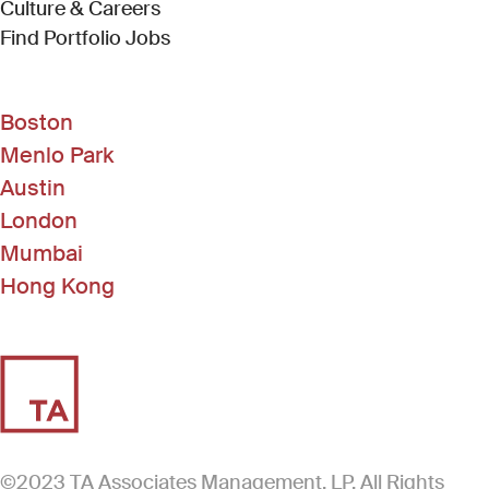
Culture & Careers
(Link opens in new window)
Find Portfolio Jobs
Boston
Menlo Park
Austin
London
Mumbai
Hong Kong
©2023 TA Associates Management, LP. All Rights