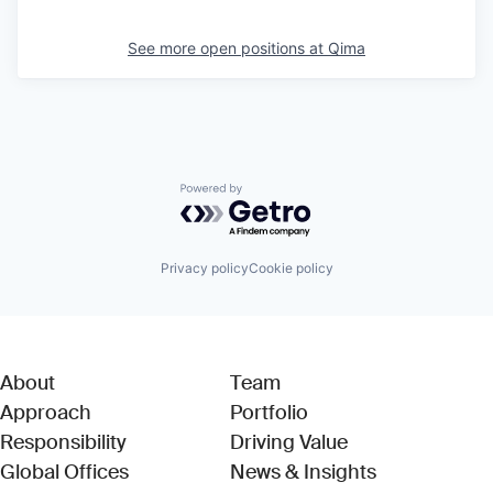
See more open positions at
Qima
Powered by Getro.com
Privacy policy
Cookie policy
About
Team
Approach
Portfolio
Responsibility
Driving Value
Global Offices
News & Insights