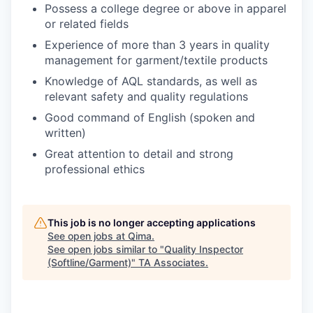
Possess a college degree or above in apparel
or related fields
Experience of more than 3 years in quality
management for garment/textile products
Knowledge of AQL standards, as well as
relevant safety and quality regulations
Good command of English (spoken and
written)
Great attention to detail and strong
professional ethics
This job is no longer accepting applications
See open jobs at
Qima
.
See open jobs similar to "
Quality Inspector
(Softline/Garment)
"
TA Associates
.